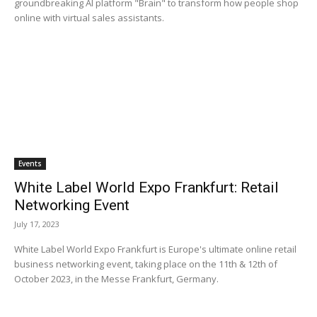
groundbreaking AI platform "Brain" to transform how people shop
online with virtual sales assistants.
Events
White Label World Expo Frankfurt: Retail
Networking Event
July 17, 2023
White Label World Expo Frankfurt is Europe's ultimate online retail
business networking event, taking place on the 11th & 12th of
October 2023, in the Messe Frankfurt, Germany.