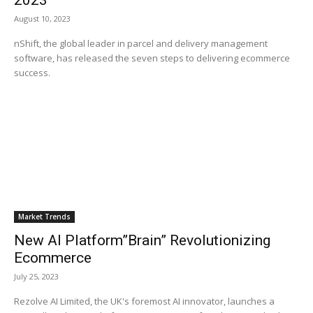
2023
August 10, 2023
nShift, the global leader in parcel and delivery management
software, has released the seven steps to delivering ecommerce
success.
Market Trends
New AI Platform”Brain” Revolutionizing
Ecommerce
July 25, 2023
Rezolve AI Limited, the UK's foremost AI innovator, launches a