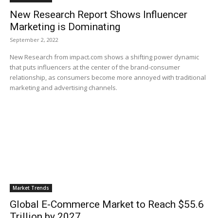
New Research Report Shows Influencer
Marketing is Dominating
September 2, 2022
New Research from impact.com shows a shifting power dynamic
that puts influencers at the center of the brand-consumer
relationship, as consumers become more annoyed with traditional
marketing and advertising channels.
Market Trends
Global E-Commerce Market to Reach $55.6
Trillion by 2027