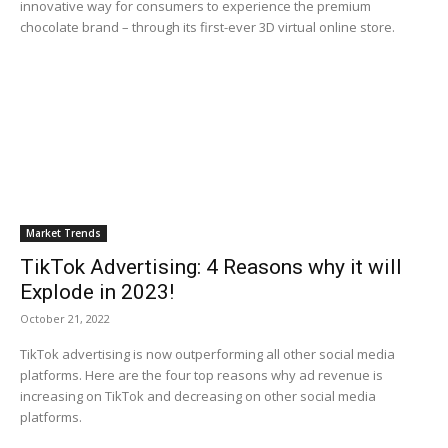
innovative way for consumers to experience the premium
chocolate brand – through its first-ever 3D virtual online store.
Market Trends
TikTok Advertising: 4 Reasons why it will
Explode in 2023!
October 21, 2022
TikTok advertising is now outperforming all other social media
platforms. Here are the four top reasons why ad revenue is
increasing on TikTok and decreasing on other social media
platforms.