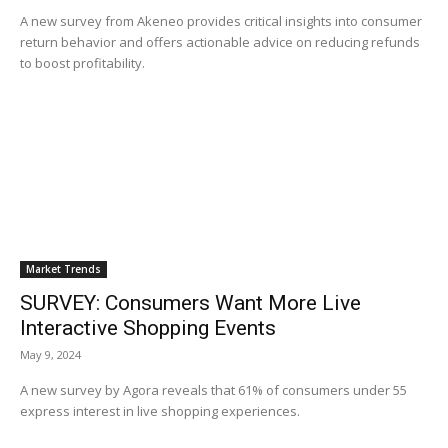
A new survey from Akeneo provides critical insights into consumer
return behavior and offers actionable advice on reducing refunds
to boost profitability.
Market Trends
SURVEY: Consumers Want More Live
Interactive Shopping Events
May 9, 2024
A new survey by Agora reveals that 61% of consumers under 55
express interest in live shopping experiences.