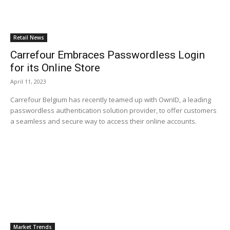
Retail News
Carrefour Embraces Passwordless Login
for its Online Store
April 11, 2023
Carrefour Belgium has recently teamed up with OwnID, a leading
passwordless authentication solution provider, to offer customers
a seamless and secure way to access their online accounts.
Market Trends