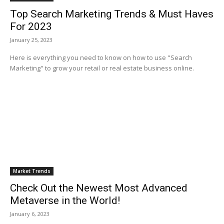
Top Search Marketing Trends & Must Haves
For 2023
January 25, 2023
Here is everything you need to know on how to use "Search
Marketing" to grow your retail or real estate business online.
Market Trends
Check Out the Newest Most Advanced
Metaverse in the World!
January 6, 2023