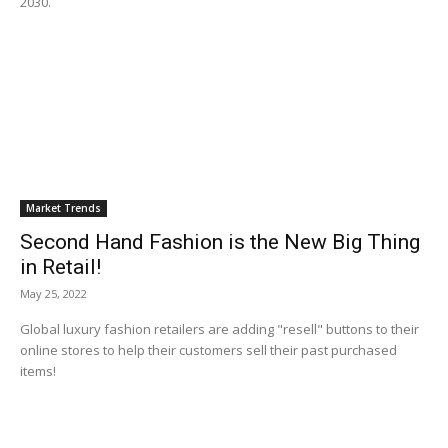
2030.
Market Trends
Second Hand Fashion is the New Big Thing
in Retail!
May 25, 2022
Global luxury fashion retailers are adding "resell" buttons to their
online stores to help their customers sell their past purchased
items!