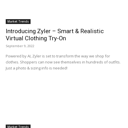
Market Trends
Introducing Zyler – Smart & Realistic
Virtual Clothing Try-On
September 9, 2022
Powered by AI, Zyler is set to transform the way we shop for
clothes. Shoppers can now see themselves in hundreds of outfits.
Just a photo & sizing info is needed!
Market Trends