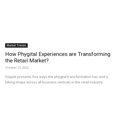
Market Trends
How Phygital Experiences are Transforming
the Retail Market?
October 21, 2022
Dopple presents five ways the phygital transformation has and is
taking shape across all business verticals in the retail industry.