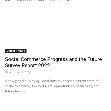
Market Trends
Social Commerce Progress and the Future
Survey Report 2022
December 30, 2022
A new global survey by GoodFirms reveals the current state of
social commerce, its key drivers, opportunities, challenges, and
future trends.