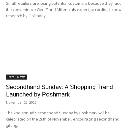
Small retailers are losing potential customers because they lack
the convenience Gen Z and Millennials expect, according to new
research by GoDaddy.
Retail News
Secondhand Sunday: A Shopping Trend
Launched by Poshmark
November 23, 2023
The 2nd annual Secondhand Sunday by Poshmark will be
celebrated on the 26th of November, encouraging secondhand
gifting.