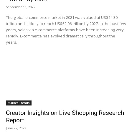
September 1, 2022
The global e-commerce market in 2021 was valued at US$14.30
trillion and is likely to reach US$52.06 trillion by 2027. In the past few
years, sales via e-commerce platforms have been increasing very
rapidly. E-commerce has evolved dramatically throughout the
years.
Market Trends
Creator Insights on Live Shopping Research
Report
June 22, 2022