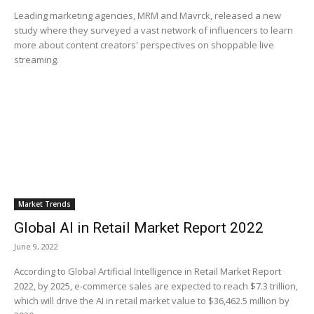
Leading marketing agencies, MRM and Mavrck, released a new
study where they surveyed a vast network of influencers to learn
more about content creators' perspectives on shoppable live
streaming.
Market Trends
Global AI in Retail Market Report 2022
June 9, 2022
According to Global Artificial Intelligence in Retail Market Report
2022, by 2025, e-commerce sales are expected to reach $7.3 trillion,
which will drive the AI in retail market value to $36,462.5 million by