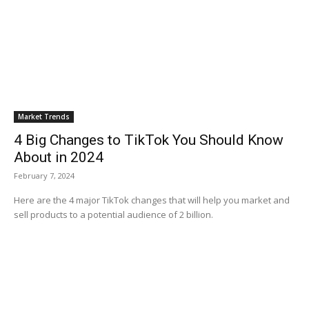
Market Trends
4 Big Changes to TikTok You Should Know
About in 2024
February 7, 2024
Here are the 4 major TikTok changes that will help you market and
sell products to a potential audience of 2 billion.