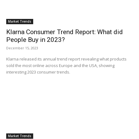
Market Trends
Klarna Consumer Trend Report: What did
People Buy in 2023?
December 15, 2023
Klarna released its annual trend report revealing what products
sold the most online across Europe and the USA, showing
interesting 2023 consumer trends.
Market Trends