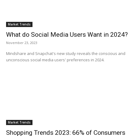
Market Trends
What do Social Media Users Want in 2024?
November 23, 2023
Mindshare and Snapchat's new study reveals the conscious and
unconscious social media users' preferences in 2024.
Market Trends
Shopping Trends 2023: 66% of Consumers