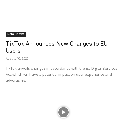
Retail News
TikTok Announces New Changes to EU
Users
August 10, 2023
TikTok unveils changes in accordance with the EU Digital Services
Act, which will have a potential impact on user experience and
advertising.