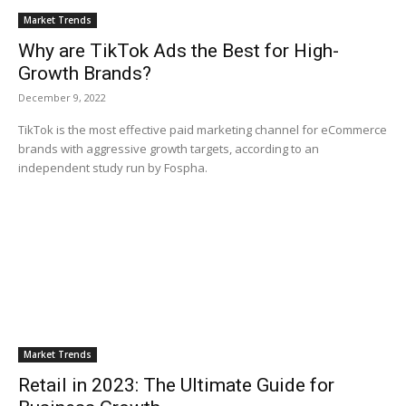
Market Trends
Why are TikTok Ads the Best for High-
Growth Brands?
December 9, 2022
TikTok is the most effective paid marketing channel for eCommerce
brands with aggressive growth targets, according to an
independent study run by Fospha.
Market Trends
Retail in 2023: The Ultimate Guide for