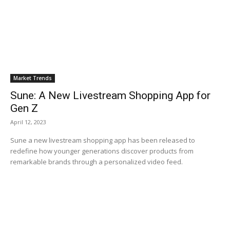
Market Trends
Sune: A New Livestream Shopping App for
Gen Z
April 12, 2023
Sune a new livestream shopping app has been released to
redefine how younger generations discover products from
remarkable brands through a personalized video feed.