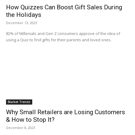
How Quizzes Can Boost Gift Sales During
the Holidays
December 13, 2023
82% of Millenials and Gen Z consumers approve of the idea of
using a Quiz to find gifts for their parents and loved ones.
Market Trends
Why Small Retailers are Losing Customers
& How to Stop It?
December 8, 2023