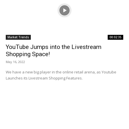
Market Trends
00:02:35
YouTube Jumps into the Livestream
Shopping Space!
May 16, 2022
We have a new big player in the online retail arena, as Youtube
Launches its Livestream Shopping Features.