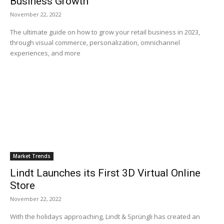
Business Growth
November 22, 2022
The ultimate guide on how to grow your retail business in 2023,
through visual commerce, personalization, omnichannel
experiences, and more
Market Trends
Lindt Launches its First 3D Virtual Online
Store
November 22, 2022
With the holidays approaching, Lindt & Sprüngli has created an