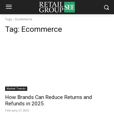
Tags
Ecommerce
Tag:
Ecommerce
Market Trends
How Brands Can Reduce Returns and
Refunds in 2025
February 27, 2025