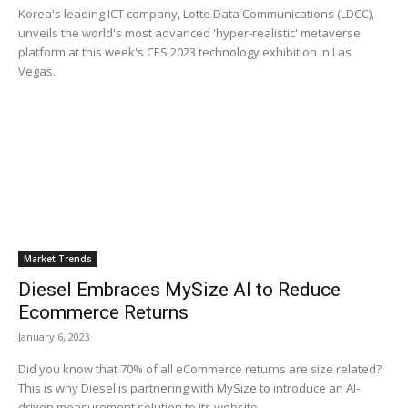
Korea's leading ICT company, Lotte Data Communications (LDCC),
unveils the world's most advanced 'hyper-realistic' metaverse
platform at this week's CES 2023 technology exhibition in Las
Vegas.
Market Trends
Diesel Embraces MySize AI to Reduce
Ecommerce Returns
January 6, 2023
Did you know that 70% of all eCommerce returns are size related?
This is why Diesel is partnering with MySize to introduce an AI-
driven measurement solution to its website.