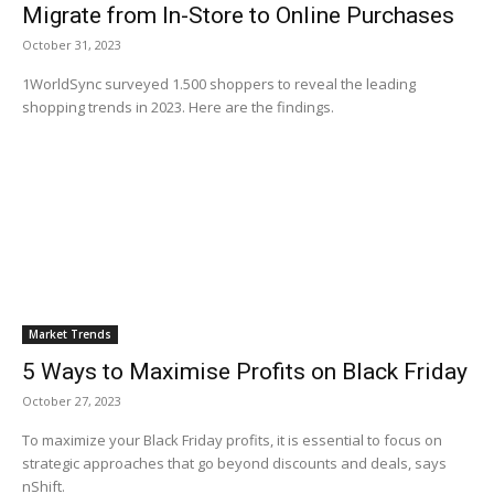
Migrate from In-Store to Online Purchases
October 31, 2023
1WorldSync surveyed 1.500 shoppers to reveal the leading
shopping trends in 2023. Here are the findings.
Market Trends
5 Ways to Maximise Profits on Black Friday
October 27, 2023
To maximize your Black Friday profits, it is essential to focus on
strategic approaches that go beyond discounts and deals, says
nShift.