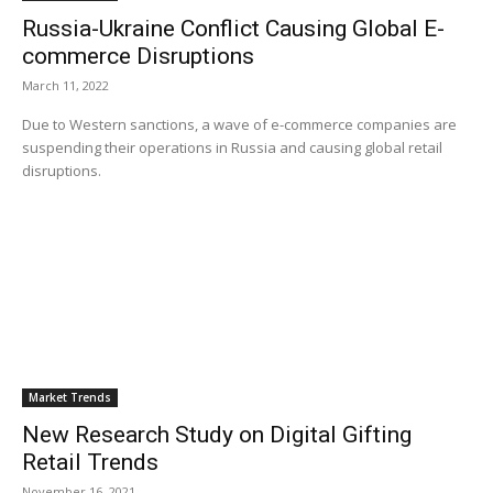
Russia-Ukraine Conflict Causing Global E-
commerce Disruptions
March 11, 2022
Due to Western sanctions, a wave of e-commerce companies are
suspending their operations in Russia and causing global retail
disruptions.
Market Trends
New Research Study on Digital Gifting
Retail Trends
November 16, 2021