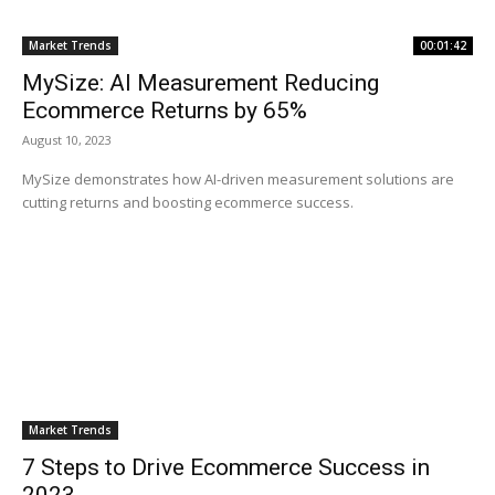
Market Trends
00:01:42
MySize: AI Measurement Reducing
Ecommerce Returns by 65%
August 10, 2023
MySize demonstrates how AI-driven measurement solutions are
cutting returns and boosting ecommerce success.
Market Trends
7 Steps to Drive Ecommerce Success in