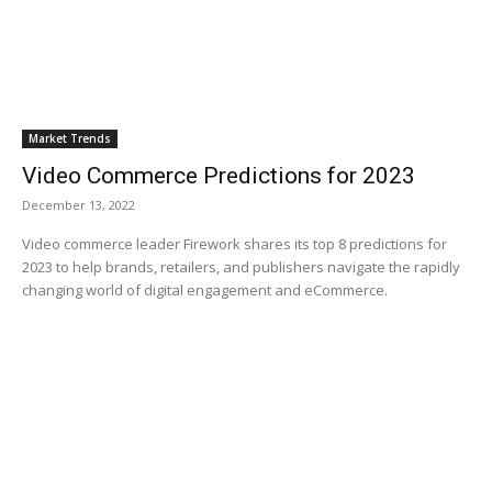
Market Trends
Video Commerce Predictions for 2023
December 13, 2022
Video commerce leader Firework shares its top 8 predictions for
2023 to help brands, retailers, and publishers navigate the rapidly
changing world of digital engagement and eCommerce.