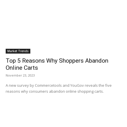
Market Trends
Top 5 Reasons Why Shoppers Abandon
Online Carts
November 23, 2023
A new survey by Commercetools and YouGov reveals the five
reasons why consumers abandon online shopping carts.