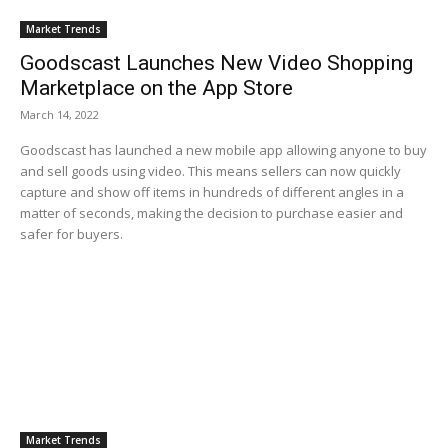
Market Trends
Goodscast Launches New Video Shopping
Marketplace on the App Store
March 14, 2022
Goodscast has launched a new mobile app allowing anyone to buy
and sell goods using video. This means sellers can now quickly
capture and show off items in hundreds of different angles in a
matter of seconds, making the decision to purchase easier and
safer for buyers.
Market Trends