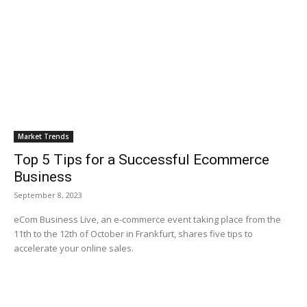
Market Trends
Top 5 Tips for a Successful Ecommerce
Business
September 8, 2023
eCom Business Live, an e-commerce event taking place from the
11th to the 12th of October in Frankfurt, shares five tips to
accelerate your online sales.