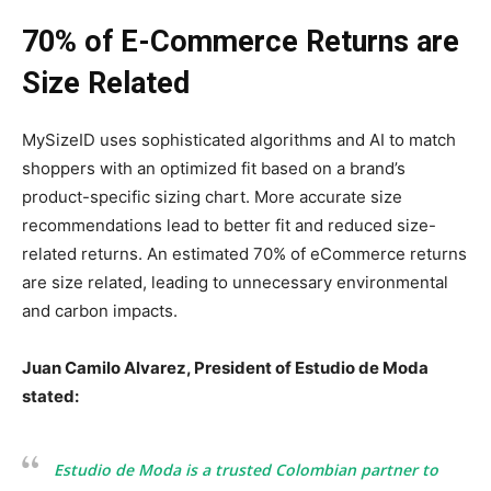
70% of E-Commerce Returns are
Size Related
MySizeID uses sophisticated algorithms and AI to match
shoppers with an optimized fit based on a brand’s
product-specific sizing chart. More accurate size
recommendations lead to better fit and reduced size-
related returns. An estimated 70% of eCommerce returns
are size related, leading to unnecessary environmental
and carbon impacts.
Juan Camilo Alvarez
, President of
Estudio de Moda
stated:
Estudio de Moda
is a trusted Colombian partner to