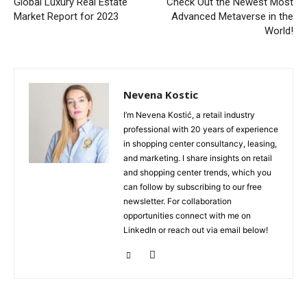
Global Luxury Real Estate
Check Out the Newest Most
Market Report for 2023
Advanced Metaverse in the
World!
Nevena Kostic
I’m Nevena Kostić, a retail industry
professional with 20 years of experience
in shopping center consultancy, leasing,
and marketing. I share insights on retail
and shopping center trends, which you
can follow by subscribing to our free
newsletter. For collaboration
opportunities connect with me on
LinkedIn or reach out via email below!