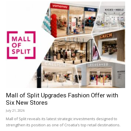
Mall of Split Upgrades Fashion Offer with
Six New Stores
July 21, 2026
Mall of Split reveals its latest strategic investments designed to
strengthen its position as one of Croatia’s top retail destinations.