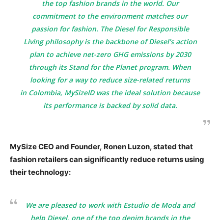
the top fashion brands in the world. Our
commitment to the environment matches our
passion for fashion. The
Diesel for Responsible
Living
philosophy is the backbone of Diesel’s action
plan to achieve net-zero GHG emissions by 2030
through its
Stand for the Planet
program. When
looking for a way to reduce size-related returns
in
Colombia
, MySizeID was the ideal solution because
its performance is backed by solid data.
MySize CEO and Founder,
Ronen Luzon, stated that
fashion retailers can significantly reduce returns using
their technology:
We are pleased to work with
Estudio de Moda
and
help
Diesel
, one of the top denim brands in the