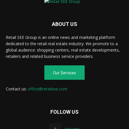
ABOUT US
Retail SEE Group is an online news and marketing platform
dedicated to the retail real estate industry. We promote to a
global audience: shopping centers, real estate developments,
retailers and related business service providers.
Our Services
Contact us:
office@retailsee.com
FOLLOW US
Linkedin