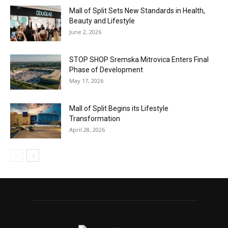
Mall of Split Sets New Standards in Health,
Beauty and Lifestyle
June 2, 2026
STOP SHOP Sremska Mitrovica Enters Final
Phase of Development
May 17, 2026
Mall of Split Begins its Lifestyle
Transformation
April 28, 2026