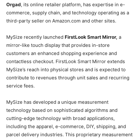
Orgad
, its online retailer platform, has expertise in e-
commerce, supply chain, and technology operating as a
third-party seller on Amazon.com and other sites.
MySize recently launched
FirstLook Smart Mirror,
a
mirror-like touch display that provides in-store
customers an enhanced shopping experience and
contactless checkout. FirstLook Smart Mirror extends
MySize’s reach into physical stores and is expected to
contribute to revenues through unit sales and recurring
service fees.
MySize has developed a unique measurement
technology based on sophisticated algorithms and
cutting-edge technology with broad applications,
including the apparel, e-commerce, DIY, shipping, and
parcel delivery industries. This proprietary measurement