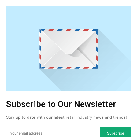
Subscribe to Our Newsletter
Stay up to date with our latest retail industry news and trends!
Subscribe