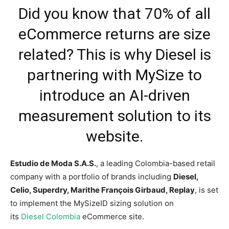
Did you know that 70% of all
eCommerce returns are size
related? This is why Diesel is
partnering with MySize to
introduce an AI-driven
measurement solution to its
website.
Estudio de Moda S.A.S
.
, a leading
Colombia
-based retail
company with a portfolio of brands including
Diesel,
Celio, Superdry, Marithe François Girbaud, Replay
, is set
to implement the MySizeID sizing solution on
its
Diesel
Colombia
eCommerce site.