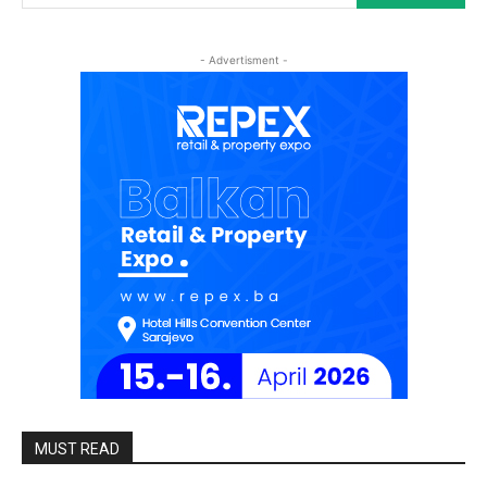
- Advertisment -
MUST READ