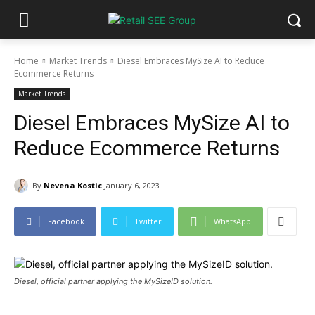
Home
Market Trends
Diesel Embraces MySize AI to Reduce
Ecommerce Returns
Market Trends
Diesel Embraces MySize AI to
Reduce Ecommerce Returns
By
Nevena Kostic
January 6, 2023
Facebook
Twitter
WhatsApp
Diesel, official partner applying the MySizeID solution.