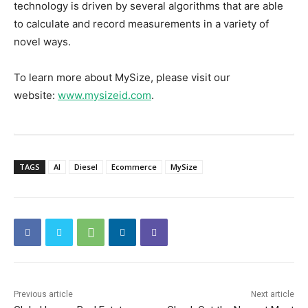
technology is driven by several algorithms that are able
to calculate and record measurements in a variety of
novel ways.
To learn more about MySize, please visit our
website:
www.mysizeid.com
.
TAGS
AI
Diesel
Ecommerce
MySize
Previous article
Next article