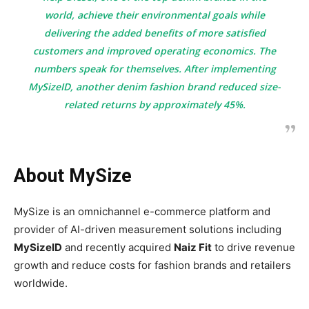
world, achieve their environmental goals while
delivering the added benefits of more satisfied
customers and improved operating economics. The
numbers speak for themselves. After implementing
MySizeID, another denim fashion brand reduced size-
related returns by approximately 45%.
A
bout MySize
MySize is an omnichannel e-commerce platform and
provider of AI-driven measurement solutions including
MySizeID
and recently acquired
Naiz Fit
to drive revenue
growth and reduce costs for fashion brands and retailers
worldwide.