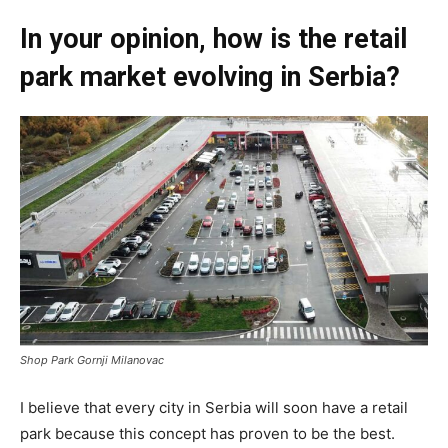
In your opinion, how is the retail
park market evolving in Serbia?
Shop Park Gornji Milanovac
I believe that every city in Serbia will soon have a retail
park because this concept has proven to be the best.