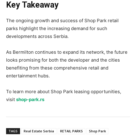
Key Takeaway
The ongoing growth and success of Shop Park retail
parks highlight the increasing demand for such
developments across Serbia.
As Bermilton continues to expand its network, the future
looks promising for both the developer and the cities
benefiting from these comprehensive retail and
entertainment hubs.
To learn more about Shop Park leasing opportunities,
visit
shop-park.rs
TAGS
Real Estate Serbia
RETAIL PARKS
Shop Park