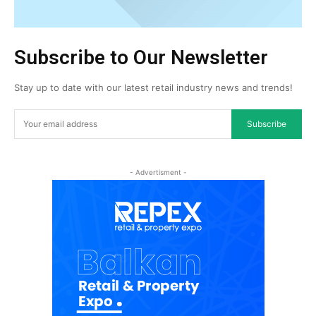
Subscribe to Our Newsletter
Stay up to date with our latest retail industry news and trends!
Subscribe
- Advertisment -