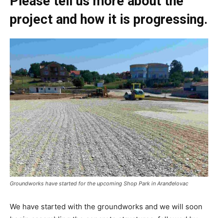
Please tell us more about the
project and how it is progressing.
Groundworks have started for the upcoming Shop Park in Aranđelovac
We have started with the groundworks and we will soon