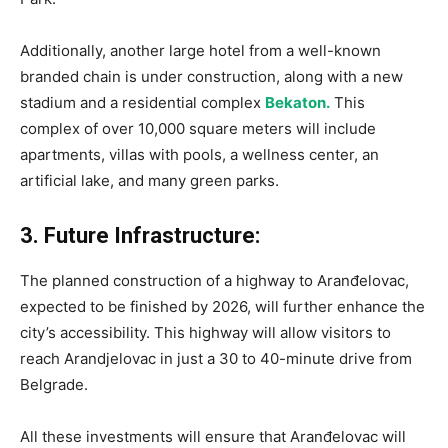
Additionally, another large hotel from a well-known
branded chain is under construction, along with a new
stadium and a residential complex
Bekaton.
This
complex of over 10,000 square meters will include
apartments, villas with pools, a wellness center, an
artificial lake, and many green parks.
3. Future Infrastructure:
The planned construction of a highway to Aranđelovac,
expected to be finished by 2026, will further enhance the
city’s accessibility. This highway will allow visitors to
reach Arandjelovac in just a 30 to 40-minute drive from
Belgrade.
All these investments will ensure that Aranđelovac will