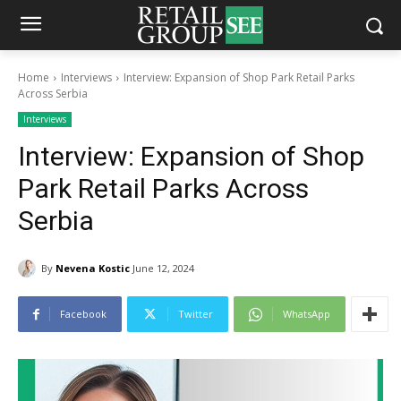
Home
Interviews
Interview: Expansion of Shop Park Retail Parks
Across Serbia
Interviews
Interview: Expansion of Shop
Park Retail Parks Across
Serbia
By
Nevena Kostic
June 12, 2024
Facebook
Twitter
WhatsApp