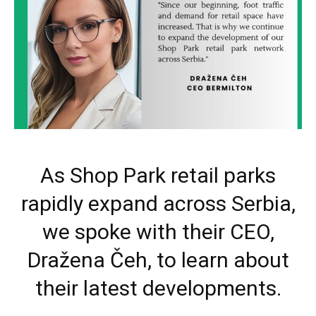
As Shop Park retail parks
rapidly expand across Serbia,
we spoke with their CEO,
Dražena Čeh, to learn about
their latest developments.