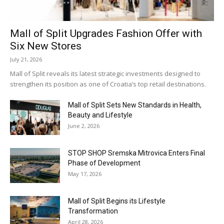
Mall of Split Upgrades Fashion Offer with
Six New Stores
July 21, 2026
Mall of Split reveals its latest strategic investments designed to
strengthen its position as one of Croatia’s top retail destinations.
Mall of Split Sets New Standards in Health,
Beauty and Lifestyle
June 2, 2026
STOP SHOP Sremska Mitrovica Enters Final
Phase of Development
May 17, 2026
Mall of Split Begins its Lifestyle
Transformation
April 28, 2026