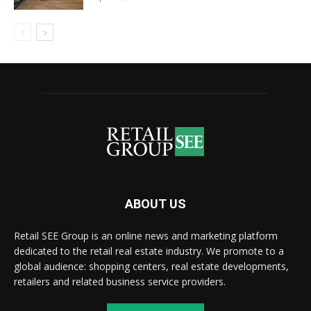
ABOUT US
Retail SEE Group is an online news and marketing platform
dedicated to the retail real estate industry. We promote to a
global audience: shopping centers, real estate developments,
retailers and related business service providers.