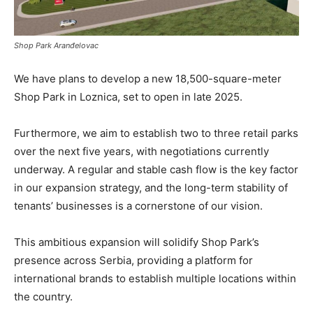
Shop Park Aranđelovac
We have plans to develop a new 18,500-square-meter
Shop Park in Loznica, set to open in late 2025.
Furthermore, we aim to establish two to three retail parks
over the next five years, with negotiations currently
underway. A regular and stable cash flow is the key factor
in our expansion strategy, and the long-term stability of
tenants’ businesses is a cornerstone of our vision.
This ambitious expansion will solidify Shop Park’s
presence across Serbia, providing a platform for
international brands to establish multiple locations within
the country.