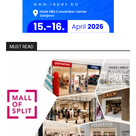
MUST READ