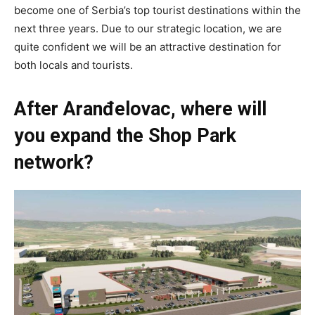
become one of Serbia’s top tourist destinations within the
next three years. Due to our strategic location, we are
quite confident we will be an attractive destination for
both locals and tourists.
After Aranđelovac, where will
you expand the Shop Park
network?