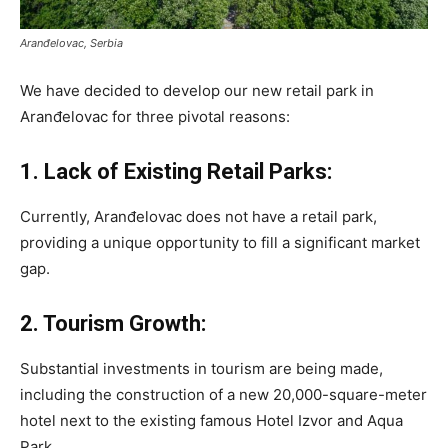
Aranđelovac, Serbia
We have decided to develop our new retail park in
Aranđelovac for three pivotal reasons:
1. Lack of Existing Retail Parks:
Currently, Aranđelovac does not have a retail park,
providing a unique opportunity to fill a significant market
gap.
2. Tourism Growth:
Substantial investments in tourism are being made,
including the construction of a new 20,000-square-meter
hotel next to the existing famous Hotel Izvor and Aqua
Park.