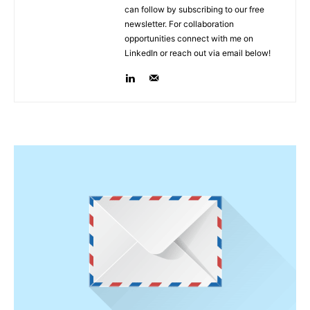
can follow by subscribing to our free
newsletter. For collaboration
opportunities connect with me on
LinkedIn or reach out via email below!