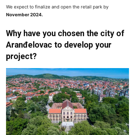
We expect to finalize and open the retail park by
November 2024.
Why have you chosen the city of
Aranđelovac to develop your
project?