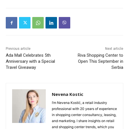
Previous article
Next article
Ada Mall Celebrates 5th
Riva Shopping Center to
Anniversary with a Special
Open This September in
Travel Giveaway
Serbia
Nevena Kostic
I’m Nevena Kostić, a retail industry
professional with 20 years of experience
in shopping center consultancy, leasing,
and marketing. I share insights on retail
and shopping center trends, which you