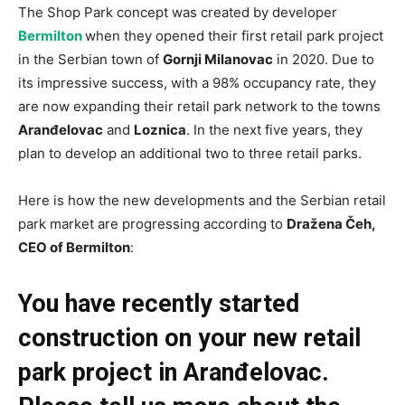
The Shop Park concept was created by developer
Bermilton
when they opened their first retail park project
in the Serbian town of
Gornji Milanovac
in 2020. Due to
its impressive success, with a 98% occupancy rate, they
are now expanding their retail park network to the towns
Aranđelovac
and
Loznica
. In the next five years, they
plan to develop an additional two to three retail parks.
Here is how the new developments and the Serbian retail
park market are progressing according to
Dražena Čeh,
CEO of Bermilton
:
You have recently started
construction on your new retail
park project in Aranđelovac.