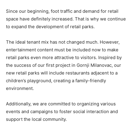
Since our beginning, foot traffic and demand for retail
space have definitely increased. That is why we continue
to expand the development of retail parks.
The ideal tenant mix has not changed much. However,
entertainment content must be included now to make
retail parks even more attractive to visitors. Inspired by
the success of our first project in Gornji Milanovac, our
new retail parks will include restaurants adjacent to a
children’s playground, creating a family-friendly
environment.
Additionally, we are committed to organizing various
events and campaigns to foster social interaction and
support the local community.