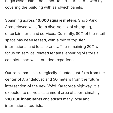
begin assembling the concrete structures, followed by
covering the building with sandwich panels.
Spanning across
10,000 square meters
, Shop Park
Aranđelovac will offer a diverse mix of shopping,
entertainment, and services. Currently, 80% of the retail
space has been leased, with a mix of top-tier
international and local brands. The remaining 20% will
focus on service-related tenants, ensuring visitors a
complete and well-rounded experience.
Our retail park is strategically situated just 2km from the
center of Aranđelovac and 50 meters from the future
intersection of the new Vožd Karađorđa highway. It is
expected to serve a catchment area of approximately
210,000 inhabitants
and attract many local and
international tourists.