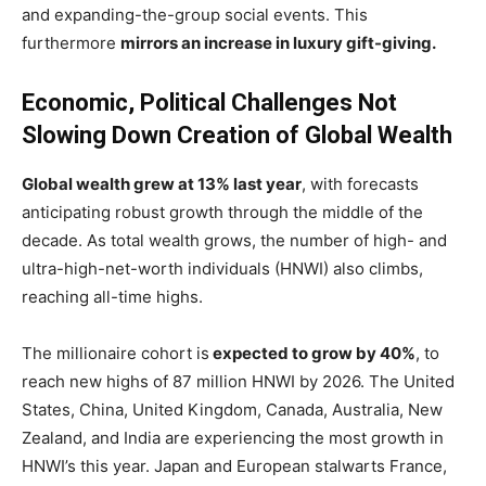
and expanding-the-group social events. This
furthermore
mirrors an increase in luxury gift-giving.
Economic, Political Challenges Not
Slowing Down Creation of Global Wealth
Global wealth grew at 13% last year
, with forecasts
anticipating robust growth through the middle of the
decade. As total wealth grows, the number of high- and
ultra-high-net-worth individuals (HNWI) also climbs,
reaching all-time highs.
The millionaire cohort is
expected to grow by 40%
, to
reach new highs of 87 million HNWI by 2026. The United
States, China, United Kingdom, Canada, Australia, New
Zealand, and India are experiencing the most growth in
HNWI’s this year. Japan and European stalwarts France,