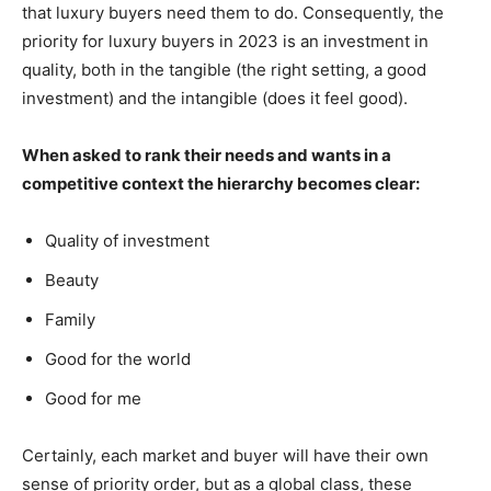
that luxury buyers need them to do. Consequently, the
priority for luxury buyers in 2023 is an investment in
quality, both in the tangible (the right setting, a good
investment) and the intangible (does it feel good).
When asked to rank their needs and wants in a
competitive context the hierarchy becomes clear:
Quality of investment
Beauty
Family
Good for the world
Good for me
Certainly, each market and buyer will have their own
sense of priority order, but as a global class, these