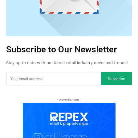
Subscribe to Our Newsletter
Stay up to date with our latest retail industry news and trends!
Subscribe
- Advertisment -