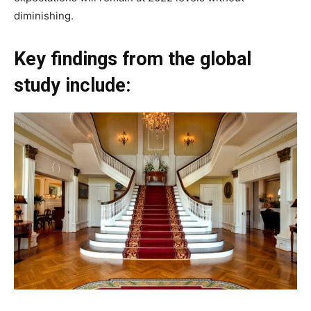
diminishing.
Key findings from the global
study include: