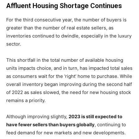
Affluent Housing Shortage Continues
For the third consecutive year, the number of buyers is
greater than the number of real estate sellers, as
inventories continued to dwindle, especially in the luxury
sector.
This shortfall in the total number of available housing
units impacts choice, and in turn, has impacted total sales
as consumers wait for the ‘right’ home to purchase. While
overall inventory began improving during the second half
of 2022 as sales slowed, the need for new housing stock
remains a priority.
Although improving slightly,
2023 is still expected to
have fewer sellers than buyers globally
, continuing to
feed demand for new markets and new developments.