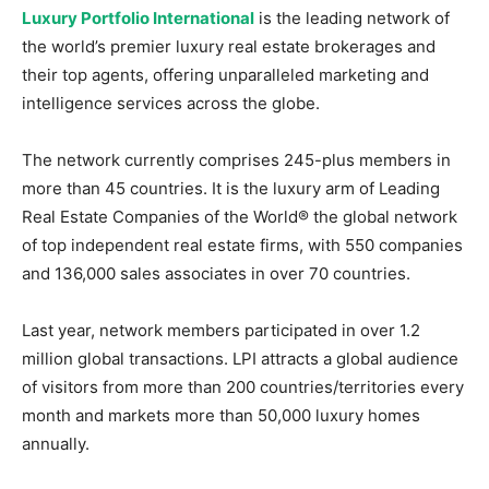
Luxury Portfolio International
is the leading network of
the world’s premier luxury real estate brokerages and
their top agents, offering unparalleled marketing and
intelligence services across the globe.
The network currently comprises 245-plus members in
more than 45 countries. It is the luxury arm of Leading
Real Estate Companies of the World® the global network
of top independent real estate firms, with 550 companies
and 136,000 sales associates in over 70 countries.
Last year, network members participated in over 1.2
million global transactions. LPI attracts a global audience
of visitors from more than 200 countries/territories every
month and markets more than 50,000 luxury homes
annually.