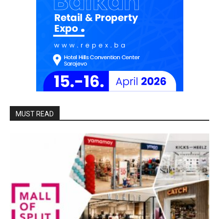
MUST READ