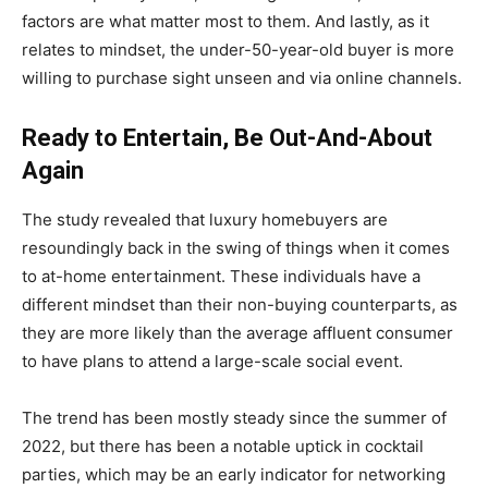
factors are what matter most to them. And lastly, as it
relates to mindset, the under-50-year-old buyer is more
willing to purchase sight unseen and via online channels.
Ready to Entertain, Be Out-And-About
Again
The study revealed that luxury homebuyers are
resoundingly back in the swing of things when it comes
to at-home entertainment. These individuals have a
different mindset than their non-buying counterparts, as
they are more likely than the average affluent consumer
to have plans to attend a large-scale social event.
The trend has been mostly steady since the summer of
2022, but there has been a notable uptick in cocktail
parties, which may be an early indicator for networking