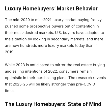
Luxury Homebuyers’ Market Behavior
The mid-2020 to mid-2021 luxury market buying frenzy
pushed some prospective buyers out of contention in
their most-desired markets. U.S. buyers have adapted to
the situation by looking in secondary markets, and there
are now hundreds more luxury markets today than in
2019.
While 2023 is anticipated to mirror the real estate buying
and selling intentions of 2022, consumers remain
optimistic in their purchasing plans. The research reveals
that 2023-25 will be likely stronger than pre-COVID
times.
The Luxury Homebuyers’ State of Mind