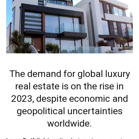
The demand for global luxury
real estate is on the rise in
2023, despite economic and
geopolitical uncertainties
worldwide.