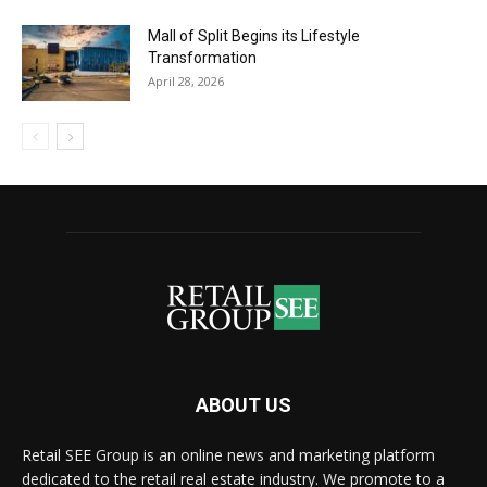
Mall of Split Begins its Lifestyle
Transformation
April 28, 2026
ABOUT US
Retail SEE Group is an online news and marketing platform
dedicated to the retail real estate industry. We promote to a