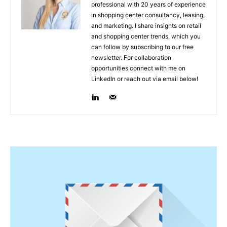
professional with 20 years of experience
in shopping center consultancy, leasing,
and marketing. I share insights on retail
and shopping center trends, which you
can follow by subscribing to our free
newsletter. For collaboration
opportunities connect with me on
LinkedIn or reach out via email below!