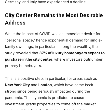
Germany, and Italy have experienced a decline.
City Center Remains the Most Desirable
Address
While the impact of COVID was an immediate desire for
“personal space,” hence exponential demand for single-
family dwellings, in particular, among the wealthy, the
study revealed that
37% of luxury homebuyers expect to
purchase in the city center
, where investors outnumber
primary homebuyers.
This is a positive step, in particular, for areas such as
New York City
and
London
, which have come back
strong since being seriously impacted during the
pandemic. This dynamic is predicted to cause
investment-grade properties to come off the market