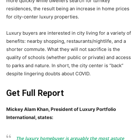
more quickly while dwellers search for turnkey
residences, the result being an increase in home prices
for city-center luxury properties.
Luxury buyers are interested in city living for a variety of
benefits: nearby shopping, restaurants/nightlife, and a
shorter commute. What they will not sacrifice is the
quality of schools (whether public or private) and access
to parks and nature. In short, the city center is “back”
despite lingering doubts about COVID.
Get Full Report
Mickey Alam Khan, President of Luxury Portfolio
International, states:
The luxury homebuyer is arguably the most astute