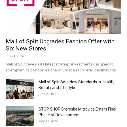
Mall of Split Upgrades Fashion Offer with
Six New Stores
July 21, 2026
Mall of Split reveals its latest strategic investments designed to
strengthen its position as one of Croatia’s top retail destinations.
Mall of Split Sets New Standards in Health,
Beauty and Lifestyle
June 2, 2026
STOP SHOP Sremska Mitrovica Enters Final
Phase of Development
May 17, 2026