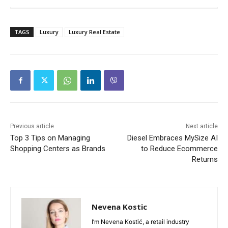
TAGS
Luxury
Luxury Real Estate
Previous article
Next article
Top 3 Tips on Managing
Diesel Embraces MySize AI
Shopping Centers as Brands
to Reduce Ecommerce
Returns
Nevena Kostic
I’m Nevena Kostić, a retail industry