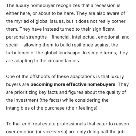
The luxury homebuyer recognizes that a recession is
either here, or about to be here. They are also aware of
the myriad of global issues, but it does not really bother
them. They have instead turned to their significant
personal strengths – financial, intellectual, emotional, and
social – allowing them to build resilience against the
turbulence of the global landscape. In simple terms, they
are adapting to the circumstances.
One of the offshoots of these adaptations is that luxury
buyers are
becoming more effective homebuyers
. They
are prioritizing key facts and figures about the quality of
the investment (the facts) while considering the
intangibles of the purchase (their feelings).
To that end, real estate professionals that cater to reason
over emotion (or vice-versa) are only doing half the job