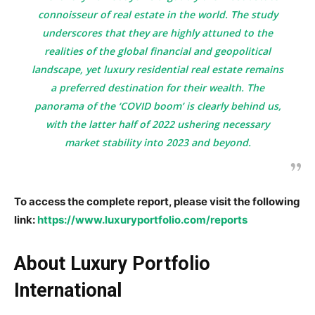
connoisseur of real estate in the world. The study
underscores that they are highly attuned to the
realities of the global financial and geopolitical
landscape, yet luxury residential real estate remains
a preferred destination for their wealth. The
panorama of the ‘COVID boom’ is clearly behind us,
with the latter half of 2022 ushering necessary
market stability into 2023 and beyond.
To access the complete report, please visit the following
link:
https://www.luxuryportfolio.com/reports
About Luxury Portfolio
International