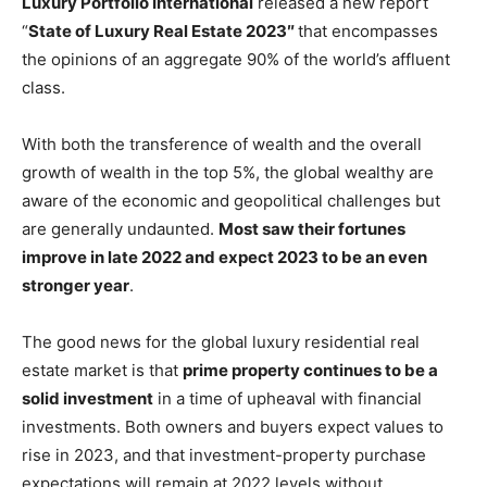
Luxury Portfolio International
released a new report
“
State of Luxury Real Estate 2023″
that encompasses
the opinions of an aggregate 90% of the world’s affluent
class.
With both the transference of wealth and the overall
growth of wealth in the top 5%, the global wealthy are
aware of the economic and geopolitical challenges but
are generally undaunted.
Most saw their fortunes
improve in late 2022 and expect 2023 to be an even
stronger year
.
The good news for the global luxury residential real
estate market is that
prime property continues to be a
solid investment
in a time of upheaval with financial
investments. Both owners and buyers expect values to
rise in 2023, and that investment-property purchase
expectations will remain at 2022 levels without