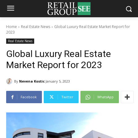
Home
Real Estate News
Global Luxury Real Estate Market Report for
2023
Real Estate News
Global Luxury Real Estate
Market Report for 2023
By
Nevena Kostic
January 5, 2023
Facebook
Twitter
WhatsApp