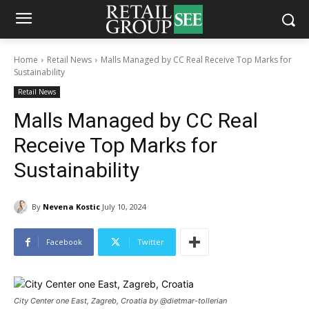
Home
Retail News
Malls Managed by CC Real Receive Top Marks for
Sustainability
Retail News
Malls Managed by CC Real
Receive Top Marks for
Sustainability
By
Nevena Kostic
July 10, 2024
Facebook
Twitter
City Center one East, Zagreb, Croatia by @dietmar-tollerian