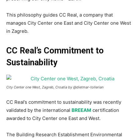
This philosophy guides CC Real, a company that
manages City Center one East and City Center one West
in Zagreb.
CC Real’s Commitment to
Sustainability
City Center one West, Zagreb, Croatia by @dietmar-tollerian
CC Real’s commitment to sustainability was recently
validated by the international
BREEAM
certification
awarded to City Center one East and West.
The Building Research Establishment Environmental