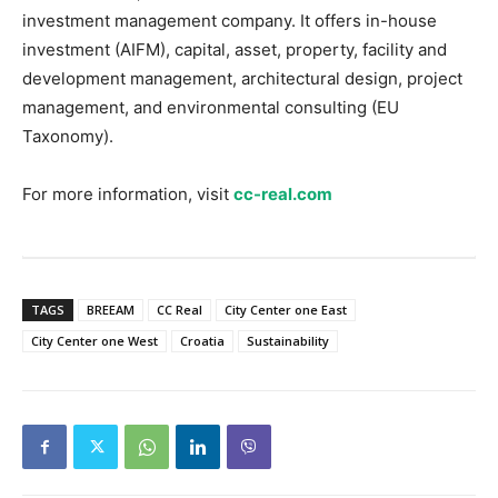
investment management company. It offers in-house
investment (AIFM), capital, asset, property, facility and
development management, architectural design, project
management, and environmental consulting (EU
Taxonomy).
For more information, visit
cc-real.com
TAGS
BREEAM
CC Real
City Center one East
City Center one West
Croatia
Sustainability