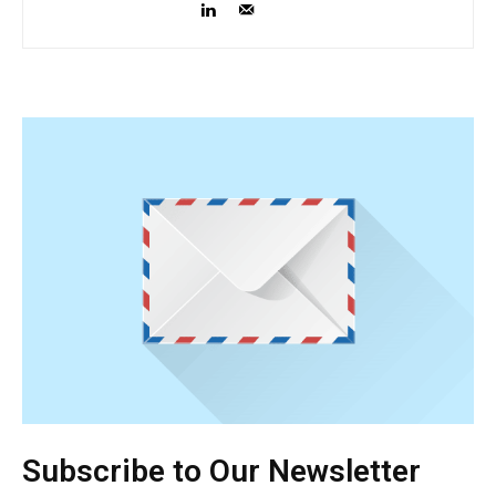
Subscribe to Our Newsletter