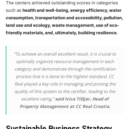
The centers achieved outstanding scores in categories
such as
health and well-being, energy efficiency, water
consumption, transportation and accessibility, pollution,
land use and ecology, waste management, use of eco-
friendly materials, and, ultimately, building resilience.
“To achieve an overall excellent result, it is crucial to
optimally organize resource management in each
category and demonstrate through the certification
process that it is done to the highest standard. CC
Real played a key role in managing and proving the
quality of this system to the certifier, leading to the
excellent rating,”
said Ivica Tišljar, Head of
Property Management at CC Real Croatia.
Sustainable Business Strategy