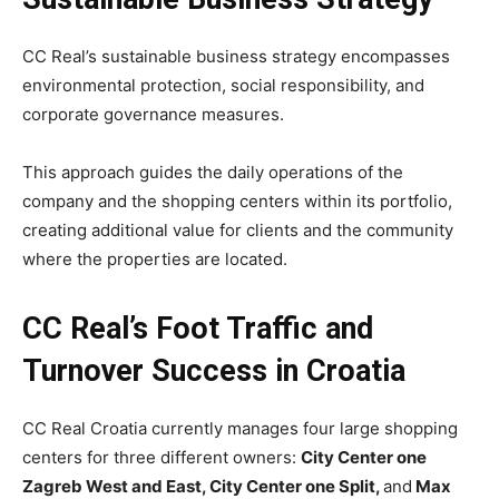
CC Real’s sustainable business strategy encompasses
environmental protection, social responsibility, and
corporate governance measures.
This approach guides the daily operations of the
company and the shopping centers within its portfolio,
creating additional value for clients and the community
where the properties are located.
CC Real’s Foot Traffic and
Turnover Success in Croatia
CC Real Croatia currently manages four large shopping
centers for three different owners:
City Center one
Zagreb West and East, City Center one Split,
and
Max