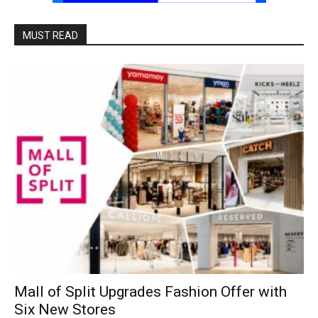
MUST READ
Mall of Split Upgrades Fashion Offer with
Six New Stores