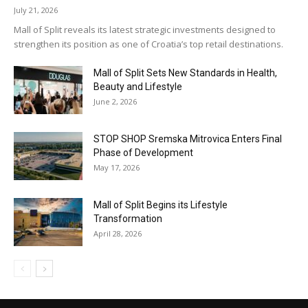
July 21, 2026
Mall of Split reveals its latest strategic investments designed to
strengthen its position as one of Croatia’s top retail destinations.
Mall of Split Sets New Standards in Health,
Beauty and Lifestyle
June 2, 2026
STOP SHOP Sremska Mitrovica Enters Final
Phase of Development
May 17, 2026
Mall of Split Begins its Lifestyle
Transformation
April 28, 2026