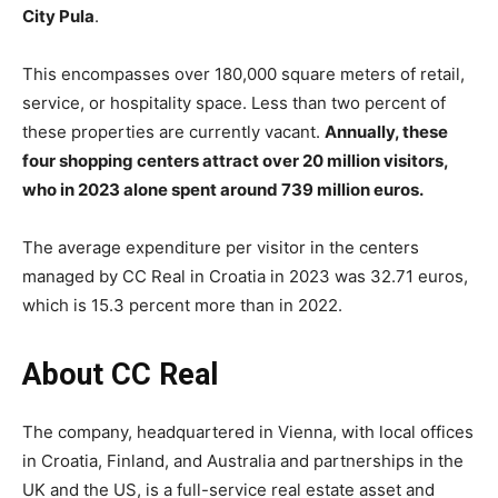
City Pula
.
This encompasses over 180,000 square meters of retail,
service, or hospitality space. Less than two percent of
these properties are currently vacant.
Annually, these
four shopping centers attract over 20 million visitors,
who in 2023 alone spent around 739 million euros.
The average expenditure per visitor in the centers
managed by CC Real in Croatia in 2023 was 32.71 euros,
which is 15.3 percent more than in 2022.
About CC Real
The company, headquartered in Vienna, with local offices
in Croatia, Finland, and Australia and partnerships in the
UK and the US, is a full-service real estate asset and