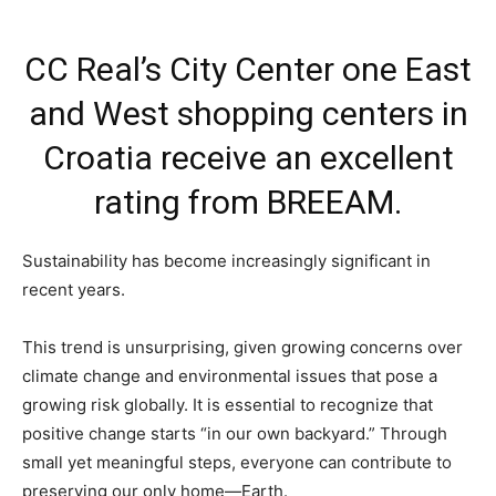
CC Real’s City Center one East
and West shopping centers in
Croatia receive an excellent
rating from BREEAM.
Sustainability has become increasingly significant in
recent years.
This trend is unsurprising, given growing concerns over
climate change and environmental issues that pose a
growing risk globally. It is essential to recognize that
positive change starts “in our own backyard.” Through
small yet meaningful steps, everyone can contribute to
preserving our only home—Earth.