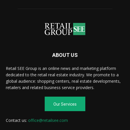
ABOUT US
Retail SEE Group is an online news and marketing platform
dedicated to the retail real estate industry. We promote to a
global audience: shopping centers, real estate developments,
retailers and related business service providers.
Our Services
Contact us:
office@retailsee.com