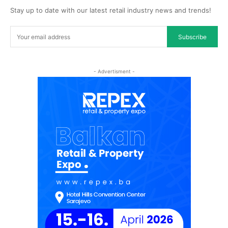
Stay up to date with our latest retail industry news and trends!
Subscribe
- Advertisment -