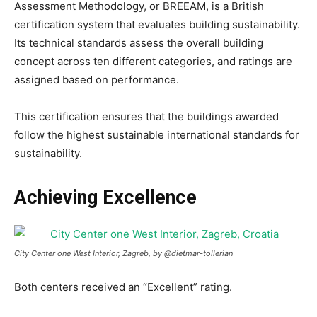
Assessment Methodology, or BREEAM, is a British
certification system that evaluates building sustainability.
Its technical standards assess the overall building
concept across ten different categories, and ratings are
assigned based on performance.
This certification ensures that the buildings awarded
follow the highest sustainable international standards for
sustainability.
Achieving Excellence
City Center one West Interior, Zagreb, by @dietmar-tollerian
Both centers received an “Excellent” rating.