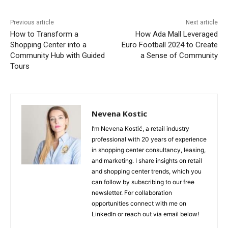
Previous article
Next article
How to Transform a
How Ada Mall Leveraged
Shopping Center into a
Euro Football 2024 to Create
Community Hub with Guided
a Sense of Community
Tours
Nevena Kostic
I’m Nevena Kostić, a retail industry
professional with 20 years of experience
in shopping center consultancy, leasing,
and marketing. I share insights on retail
and shopping center trends, which you
can follow by subscribing to our free
newsletter. For collaboration
opportunities connect with me on
LinkedIn or reach out via email below!