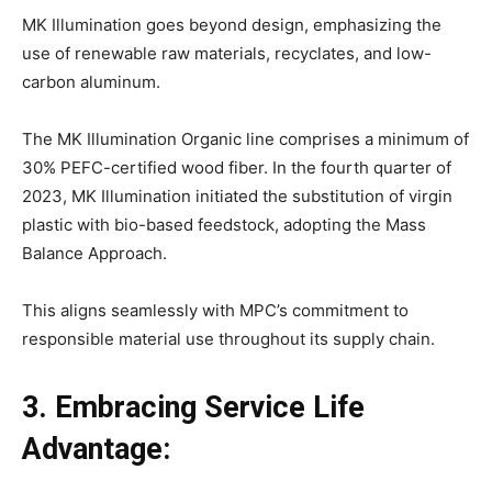
MK Illumination goes beyond design, emphasizing the
use of renewable raw materials, recyclates, and low-
carbon aluminum.
The MK Illumination Organic line comprises a minimum of
30% PEFC-certified wood fiber. In the fourth quarter of
2023, MK Illumination initiated the substitution of virgin
plastic with bio-based feedstock, adopting the Mass
Balance Approach.
This aligns seamlessly with MPC’s commitment to
responsible material use throughout its supply chain.
3. Embracing Service Life
Advantage: