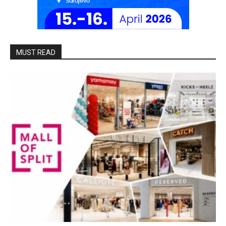
MUST READ