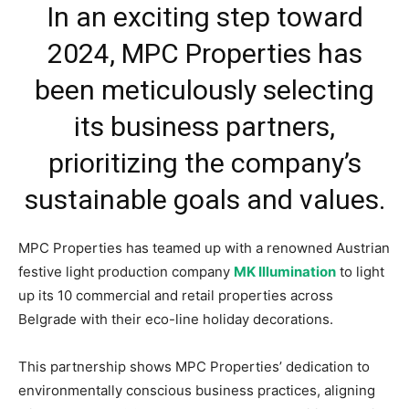
In an exciting step toward
2024, MPC Properties has
been meticulously selecting
its business partners,
prioritizing the company’s
sustainable goals and values.
MPC Properties has teamed up with a renowned Austrian
festive light production company
MK Illumination
to light
up its 10 commercial and retail properties across
Belgrade with their eco-line holiday decorations.
This partnership shows MPC Properties’ dedication to
environmentally conscious business practices, aligning