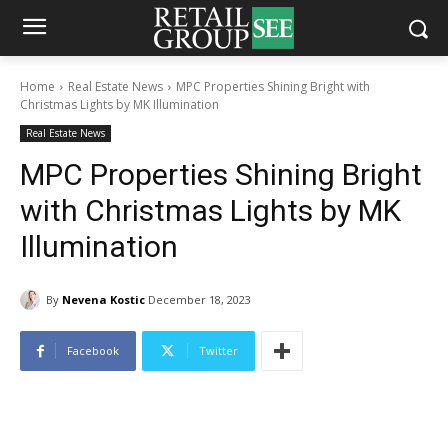
Home
Real Estate News
MPC Properties Shining Bright with
Christmas Lights by MK Illumination
Real Estate News
MPC Properties Shining Bright
with Christmas Lights by MK
Illumination
By
Nevena Kostic
December 18, 2023
Facebook
Twitter