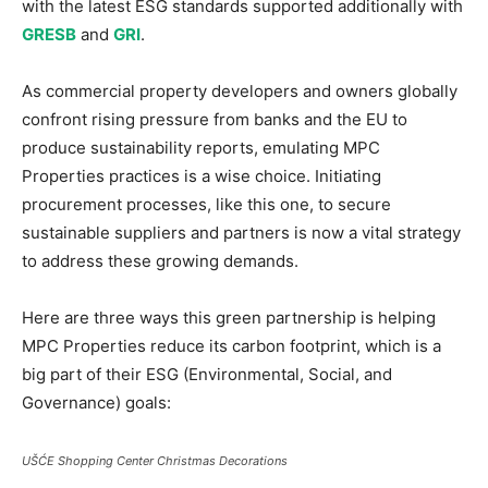
with the latest ESG standards supported additionally with
GRESB
and
GRI
.
As commercial property developers and owners globally
confront rising pressure from banks and the EU to
produce sustainability reports, emulating MPC
Properties practices is a wise choice. Initiating
procurement processes, like this one, to secure
sustainable suppliers and partners is now a vital strategy
to address these growing demands.
Here are three ways this green partnership is helping
MPC Properties reduce its carbon footprint, which is a
big part of their ESG (Environmental, Social, and
Governance) goals:
UŠĆE Shopping Center Christmas Decorations