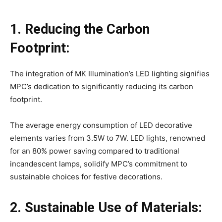
1. Reducing the Carbon
Footprint:
The integration of MK Illumination’s LED lighting signifies
MPC’s dedication to significantly reducing its carbon
footprint.
The average energy consumption of LED decorative
elements varies from 3.5W to 7W. LED lights, renowned
for an 80% power saving compared to traditional
incandescent lamps, solidify MPC’s commitment to
sustainable choices for festive decorations.
2. Sustainable Use of Materials: