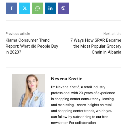
Previous article
Next article
Klarna Consumer Trend
7 Ways How SPAR Became
Report: What did People Buy
the Most Popular Grocery
in 2023?
Chain in Albania
Nevena Kostic
I’m Nevena Kostić, a retail industry
professional with 20 years of experience
in shopping center consultancy, leasing,
and marketing. I share insights on retail
and shopping center trends, which you
can follow by subscribing to our free
newsletter. For collaboration