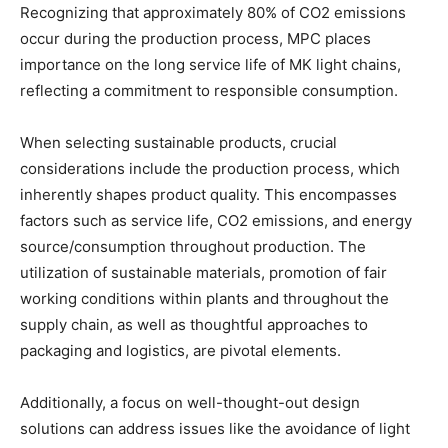
Recognizing that approximately 80% of CO2 emissions
occur during the production process, MPC places
importance on the long service life of MK light chains,
reflecting a commitment to responsible consumption.
When selecting sustainable products, crucial
considerations include the production process, which
inherently shapes product quality. This encompasses
factors such as service life, CO2 emissions, and energy
source/consumption throughout production. The
utilization of sustainable materials, promotion of fair
working conditions within plants and throughout the
supply chain, as well as thoughtful approaches to
packaging and logistics, are pivotal elements.
Additionally, a focus on well-thought-out design
solutions can address issues like the avoidance of light