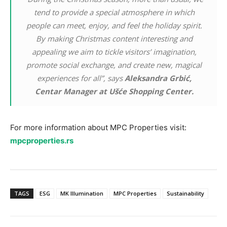
tend to provide a special atmosphere in which
people can meet, enjoy, and feel the holiday spirit.
By making Christmas content interesting and
appealing we aim to tickle visitors’ imagination,
promote social exchange, and create new, magical
experiences for all”, says
Aleksandra Grbić,
Centar Manager at Ušće Shopping Center.
For more information about MPC Properties visit:
mpcproperties.rs
TAGS
ESG
MK Illumination
MPC Properties
Sustainability