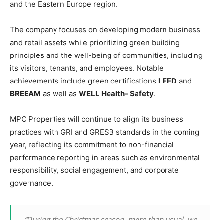
and the Eastern Europe region.
The company focuses on developing modern business
and retail assets while prioritizing green building
principles and the well-being of communities, including
its visitors, tenants, and employees. Notable
achievements include green certifications
LEED
and
BREEAM
as well as
WELL Health- Safety
.
MPC Properties will continue to align its business
practices with GRI and GRESB standards in the coming
year, reflecting its commitment to non-financial
performance reporting in areas such as environmental
responsibility, social engagement, and corporate
governance.
“During the Christmas season, more than usual, we