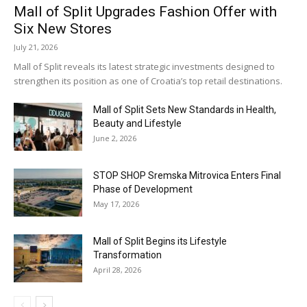
Mall of Split Upgrades Fashion Offer with
Six New Stores
July 21, 2026
Mall of Split reveals its latest strategic investments designed to
strengthen its position as one of Croatia’s top retail destinations.
Mall of Split Sets New Standards in Health,
Beauty and Lifestyle
June 2, 2026
STOP SHOP Sremska Mitrovica Enters Final
Phase of Development
May 17, 2026
Mall of Split Begins its Lifestyle
Transformation
April 28, 2026