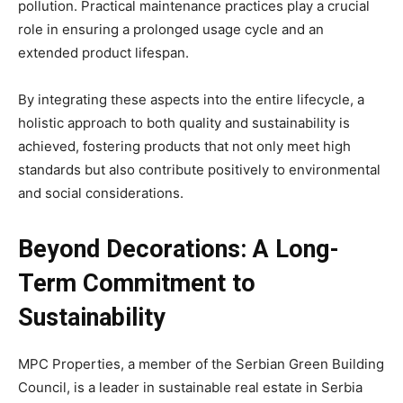
pollution. Practical maintenance practices play a crucial
role in ensuring a prolonged usage cycle and an
extended product lifespan.
By integrating these aspects into the entire lifecycle, a
holistic approach to both quality and sustainability is
achieved, fostering products that not only meet high
standards but also contribute positively to environmental
and social considerations.
Beyond Decorations: A Long-
Term Commitment to
Sustainability
MPC Properties, a member of the Serbian Green Building
Council, is a leader in sustainable real estate in Serbia