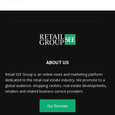
ABOUT US
Retail SEE Group is an online news and marketing platform
dedicated to the retail real estate industry. We promote to a
global audience: shopping centers, real estate developments,
retailers and related business service providers.
Our Services