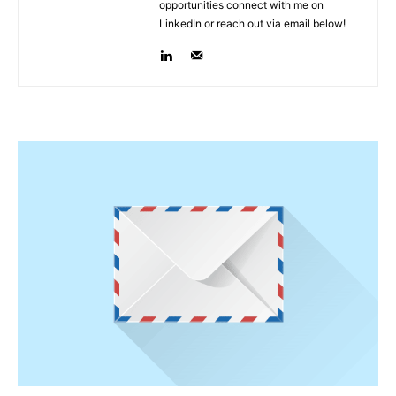
opportunities connect with me on
LinkedIn or reach out via email below!