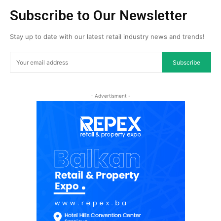
Subscribe to Our Newsletter
Stay up to date with our latest retail industry news and trends!
Subscribe
- Advertisment -