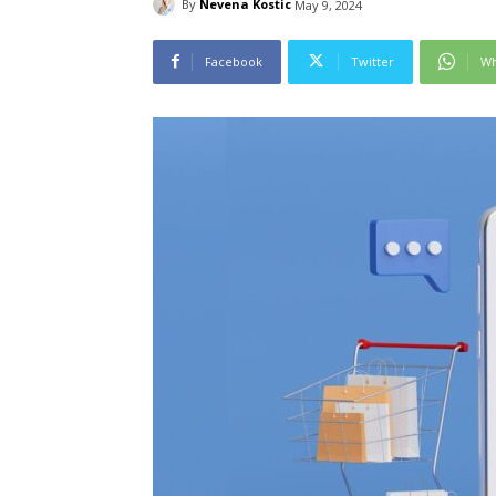
By
Nevena Kostic
May 9, 2024
Facebook
Twitter
Wh