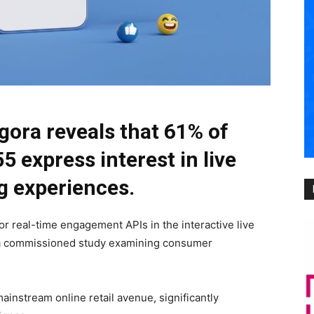
gora reveals that 61% of
 express interest in live
g experiences.
for real-time engagement APIs in the interactive live
f a commissioned study examining consumer
mainstream online retail avenue, significantly