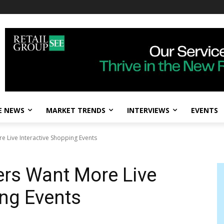
E NEWS
MARKET TRENDS
INTERVIEWS
EVENTS
 Live Interactive Shopping Events
rs Want More Live
ing Events