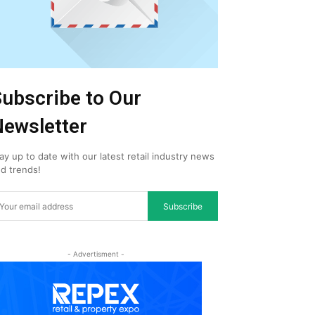
ubscribe to Our
ewsletter
ay up to date with our latest retail industry news
d trends!
Subscribe
- Advertisment -