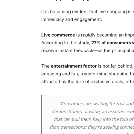
It is becoming evident that live shopping is
immediacy and engagement.
Live commerce
is rapidly becoming an impo
According to the study,
27% of consumers v
receive instant feedback—as the principal be
The
entertainment factor
is not far behind
engaging and fun, transforming shopping fr
attracted by the lure of exclusive deals, oft
“Consumers are waiting for that ad
demonstration of value, an assurance o
that can pull them fully into the fold 
than transactions; they’re seeking connect