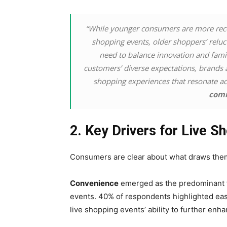
“While younger consumers are more recep
shopping events, older shoppers’ relu
need to balance innovation and familia
customers’ diverse expectations, brands 
shopping experiences that resonate ac
comm
2. Key Drivers for Live 
Consumers are clear about what draws them 
Convenience
emerged as the predominant fa
events. 40% of respondents highlighted eas
live shopping events’ ability to further en