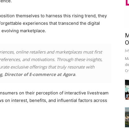
ience.
position themselves to harness this rising trend, they
forgettable experiences that transcend the digital
e evolving marketplace.
M
O
Ju
riences, online retailers and marketplaces must first
Ma
references, and motivations. Through these insights,
de
rate exclusive offerings that truly resonate with
Cr
g, Director of E-commerce at Agora
.
nsumers on their perception of interactive livestream
on interest, benefits, and influential factors across