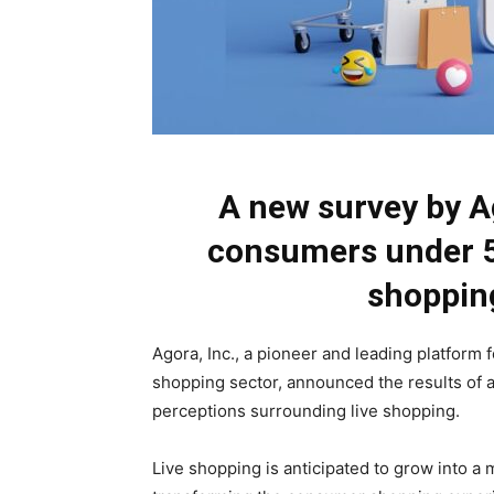
A new survey by A
consumers under 55
shoppin
Agora, Inc., a pioneer and leading platform 
shopping sector, announced the results o
perceptions surrounding live shopping.
Live shopping is anticipated to grow into a 