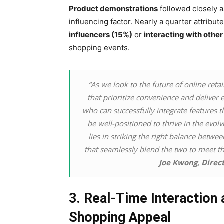
Product demonstrations
followed closely a
influencing factor. Nearly a quarter attribu
influencers (15%)
or
interacting with othe
shopping events.
“As we look to the future of online retai
that prioritize convenience and deliver e
who can successfully integrate features t
be well-positioned to thrive in the evo
lies in striking the right balance betw
that seamlessly blend the two to meet t
Joe Kwong, Direc
3. Real-Time Interaction 
Shopping Appeal