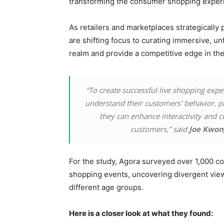
transforming the consumer shopping exper
As retailers and marketplaces strategically 
are shifting focus to curating immersive, un
realm and provide a competitive edge in th
“To create successful live shopping expe
understand their customers’ behavior, p
they can enhance interactivity and cu
customers,” said
Joe Kwon
For the study, Agora surveyed over 1,000 co
shopping events, uncovering divergent views 
different age groups.
Here is a closer look at what they found: