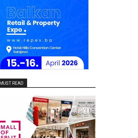
MUST READ