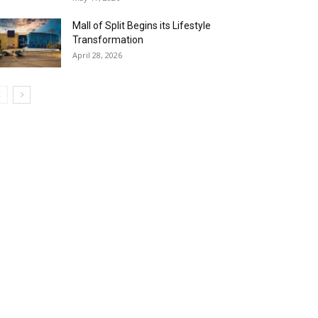
Mall of Split Begins its Lifestyle
Transformation
April 28, 2026