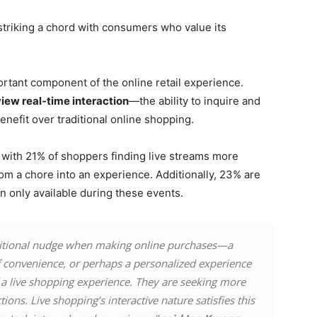
 striking a chord with consumers who value its
rtant component of the online retail experience.
iew real-time interaction
—the ability to inquire and
nefit over traditional online shopping.
, with 21% of shoppers finding live streams more
om a chore into an experience. Additionally, 23% are
en only available during these events.
ditional nudge when making online purchases—a
f convenience, or perhaps a personalized experience
of a live shopping experience. They are seeking more
ions. Live shopping’s interactive nature satisfies this