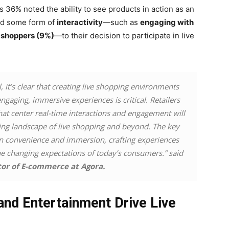
s 36% noted the ability to see products in action as an
ted some form of
interactivity
—such as
engaging with
r shoppers (9%)
—to their decision to participate in live
l, it’s clear that creating live shopping environments
ngaging, immersive experiences is critical. Retailers
hat center real-time interactions and engagement will
lving landscape of live shopping and beyond. The key
een convenience and immersion, crafting experiences
he changing expectations of today’s consumers.” said
tor of E-commerce at Agora.
and Entertainment Drive Live