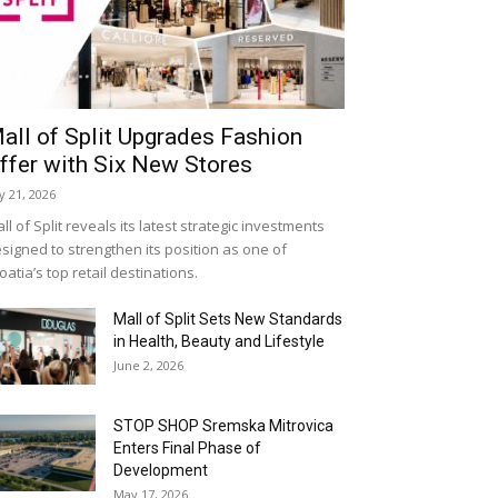
all of Split Upgrades Fashion
ffer with Six New Stores
ly 21, 2026
ll of Split reveals its latest strategic investments
signed to strengthen its position as one of
oatia’s top retail destinations.
Mall of Split Sets New Standards
in Health, Beauty and Lifestyle
June 2, 2026
STOP SHOP Sremska Mitrovica
Enters Final Phase of
Development
May 17, 2026