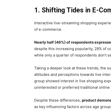
1. Shifting Tides in E-C
Interactive live-streaming shopping experi
of e-commerce.
Nearly half (46%) of respondents expressed
despite this increasing popularity, 28% of c
while only a quarter of respondents don’t se
Taking a deeper look at these trends, the s
attitudes and perceptions towards live inte
group showed interest in live shopping exp
uninterested or preferred traditional online
Despite these differences,
product demonst
as key influencing factors across age group