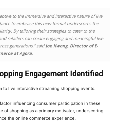
tive to the immersive and interactive nature of live
ctance to embrace this new format underscores the
rity. By tailoring their strategies to cater to the
and retailers can create engaging and meaningful live
ross generations,” said
Joe Kwong, Director of E-
erce at Agora
.
Shopping Engagement Identified
to live interactive streaming shopping events.
ctor influencing consumer participation in these
e of shopping as a primary motivator, underscoring
hance the online commerce experience.