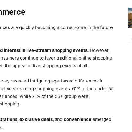
ommerce
ences are quickly becoming a cornerstone in the future
 interest in live-stream shopping events.
However,
onsumers continue to favor traditional online shopping,
e the appeal of live shopping events at all.
urvey revealed intriguing age-based differences in
ractive streaming shopping events. 61% of the under 55
eriences, while 71% of the 55+ group were
 shopping.
rations, exclusive deals,
and
convenience
emerged
s.