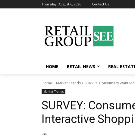
Thursday, August 6, 2026
Contact Us
HOME
RETAIL NEWS
REAL ESTAT
Home
Market Trends
SURVEY: Consumers Want More
Market Trends
SURVEY: Consume
Interactive Shopp