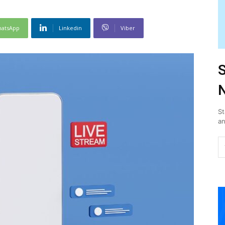
atsApp
Linkedin
Viber
S
N
St
an