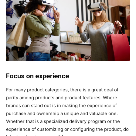
Focus on experience
For many product categories, there is a great deal of
parity among products and product features. Where
brands can stand out is in making the experience of
purchase and ownership a unique and valuable one.
Whether that is a specialized delivery program or the
experience of customizing or configuring the product, do