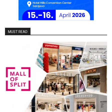
MUST READ