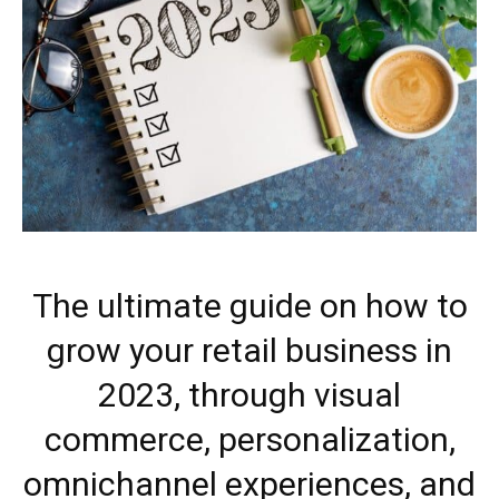
The ultimate guide on how to
grow your retail business in
2023, through visual
commerce, personalization,
omnichannel experiences, and