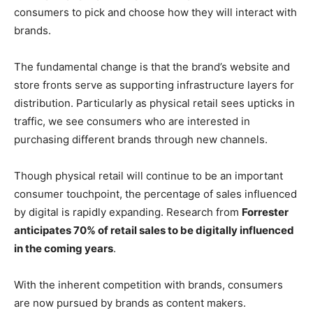
consumers to pick and choose how they will interact with
brands.
The fundamental change is that the brand’s website and
store fronts serve as supporting infrastructure layers for
distribution. Particularly as physical retail sees upticks in
traffic, we see consumers who are interested in
purchasing different brands through new channels.
Though physical retail will continue to be an important
consumer touchpoint, the percentage of sales influenced
by digital is rapidly expanding. Research from
Forrester
anticipates 70% of retail sales to be digitally influenced
in the coming years
.
With the inherent competition with brands, consumers
are now pursued by brands as content makers.