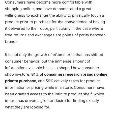
Consumers have become more comfortable with
shopping online, and have demonstrated a great
willingness to exchange the ability to physically touch a
product prior to purchase for the convenience of having
it delivered to their door, particularly in the case where
free returns and exchanges are points of parity between
brands.
It is not only the growth of eCommerce that has shifted
consumer behavior, but the immense amount of
information available has also shaped how consumers
shop in-store.
81% of consumers research brands online
prior to purchase
, and 59% actively reach for product
information or pricing while in a store. Consumers have
been granted access to the infinite product shelf, which
in turn has driven a greater desire for finding exactly
what they are looking for.