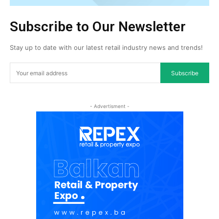
Subscribe to Our Newsletter
Stay up to date with our latest retail industry news and trends!
Subscribe
- Advertisment -