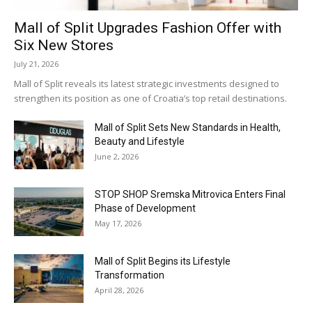
Mall of Split Upgrades Fashion Offer with
Six New Stores
July 21, 2026
Mall of Split reveals its latest strategic investments designed to
strengthen its position as one of Croatia’s top retail destinations.
Mall of Split Sets New Standards in Health,
Beauty and Lifestyle
June 2, 2026
STOP SHOP Sremska Mitrovica Enters Final
Phase of Development
May 17, 2026
Mall of Split Begins its Lifestyle
Transformation
April 28, 2026