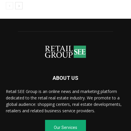
ABOUT US
Retail SEE Group is an online news and marketing platform
dedicated to the retail real estate industry. We promote to a
global audience: shopping centers, real estate developments,
retailers and related business service providers.
Our Services