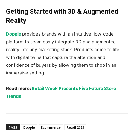
Getting Started with 3D & Augmented
Reality
Dopple
provides brands with an intuitive, low-code
platform to seamlessly integrate 3D and augmented
reality into any marketing stack. Products come to life
with digital twins that capture the attention and
confidence of buyers by allowing them to shop in an
immersive setting.
Read more:
Retail Week Presents Five Future Store
Trends
TAGS
Dopple
Ecommerce
Retail 2023