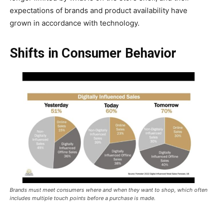
expectations of brands and product availability have
grown in accordance with technology.
Shifts in Consumer Behavior
Brands must meet consumers where and when they want to shop, which often
includes multiple touch points before a purchase is made.