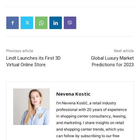
Previous article
Next article
Lindt Launches its First 3D
Global Luxury Market
Virtual Online Store
Predictions for 2023
Nevena Kostic
I’m Nevena Kostić, a retail industry
professional with 20 years of experience
in shopping center consultancy, leasing,
and marketing. I share insights on retail
and shopping center trends, which you
can follow by subscribing to our free