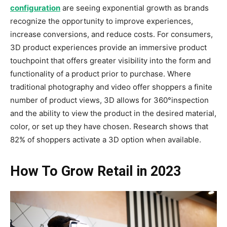
configuration
are seeing exponential growth as brands
recognize the opportunity to improve experiences,
increase conversions, and reduce costs. For consumers,
3D product experiences provide an immersive product
touchpoint that offers greater visibility into the form and
functionality of a product prior to purchase. Where
traditional photography and video offer shoppers a finite
number of product views, 3D allows for 360°inspection
and the ability to view the product in the desired material,
color, or set up they have chosen. Research shows that
82% of shoppers activate a 3D option when available.
How To Grow Retail in 2023