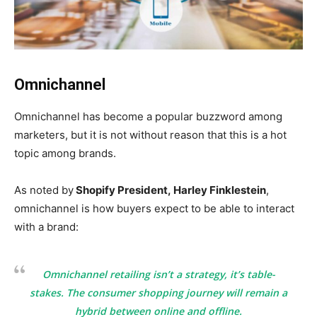
Omnichannel
Omnichannel has become a popular buzzword among
marketers, but it is not without reason that this is a hot
topic among brands.
As noted by
Shopify President,
Harley Finklestein
,
omnichannel is how buyers expect to be able to interact
with a brand:
Omnichannel retailing isn’t a strategy, it’s table-
stakes. The consumer shopping journey will remain a
hybrid between online and offline.