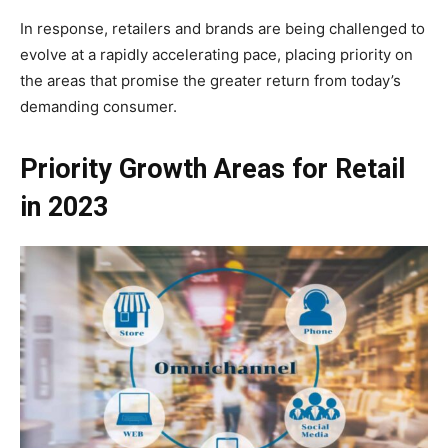
In response, retailers and brands are being challenged to
evolve at a rapidly accelerating pace, placing priority on
the areas that promise the greater return from today’s
demanding consumer.
Priority Growth Areas for Retail
in 2023