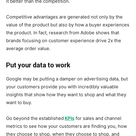
it better than the competition.
Competitive advantages are generated not only by the
value of the product but also by how a buyer experiences
the product. In fact, research from Adobe shows that
brands focusing on customer experience drive 2x the
average order value.
Put your data to work
Google may be putting a damper on advertising data, but
your customers provide you with incredibly valuable
insights that show how they want to shop and what they
want to buy.
Go beyond the established
KPIs
for sales and channel
metrics to see how your customers are finding you, how
they choose to shop, when they choose to shop, and