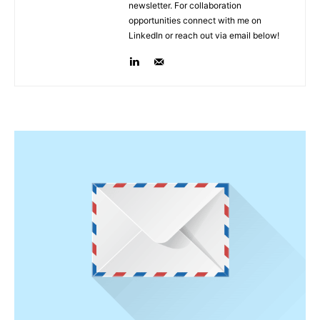
newsletter. For collaboration
opportunities connect with me on
LinkedIn or reach out via email below!