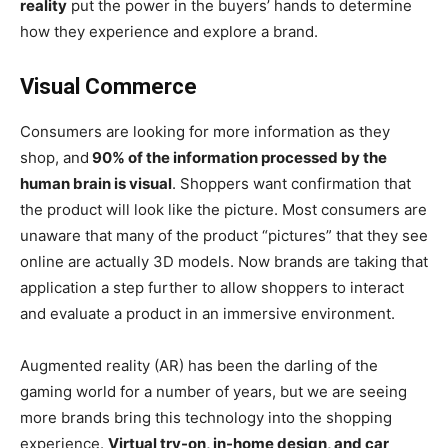
reality
put the power in the buyers’ hands to determine
how they experience and explore a brand.
Visual Commerce
Consumers are looking for more information as they
shop, and
90% of the information processed by the
human brain is visual
. Shoppers want confirmation that
the product will look like the picture. Most consumers are
unaware that many of the product “pictures” that they see
online are actually 3D models. Now brands are taking that
application a step further to allow shoppers to interact
and evaluate a product in an immersive environment.
Augmented reality (AR) has been the darling of the
gaming world for a number of years, but we are seeing
more brands bring this technology into the shopping
experience.
Virtual try-on, in-home design, and car