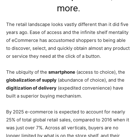
more.
The retail landscape looks vastly different than it did five
years ago. Ease of access and the infinite shelf mentality
of eCommerce has accustomed shoppers to being able
to discover, select, and quickly obtain almost any product
or service they need at the click of a button.
The ubiquity of the
smartphone
(access to choice), the
globalization of supply
(abundance of choice), and the
digitization of delivery
(expedited convenience) have
built a superior buying mechanism.
By 2025 e-commerce is expected to account for nearly
25% of total global retail sales, compared to 2016 when it
was just over 7%. Across all verticals, buyers are no
longer limited by what is on the store shelf, and their