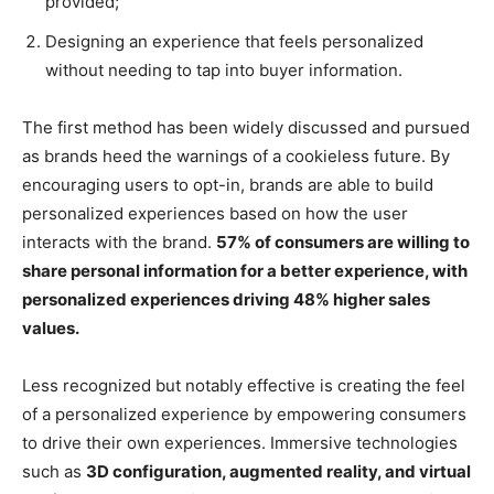
provided;
Designing an experience that feels personalized
without needing to tap into buyer information.
The first method has been widely discussed and pursued
as brands heed the warnings of a cookieless future. By
encouraging users to opt-in, brands are able to build
personalized experiences based on how the user
interacts with the brand.
57% of consumers are willing to
share personal information for a better experience, with
personalized experiences driving 48% higher sales
values.
Less recognized but notably effective is creating the feel
of a personalized experience by empowering consumers
to drive their own experiences. Immersive technologies
such as
3D configuration, augmented reality, and virtual