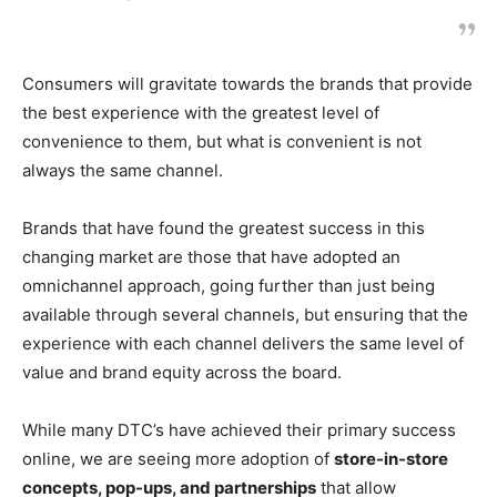
Consumers will gravitate towards the brands that provide
the best experience with the greatest level of
convenience to them, but what is convenient is not
always the same channel.
Brands that have found the greatest success in this
changing market are those that have adopted an
omnichannel approach, going further than just being
available through several channels, but ensuring that the
experience with each channel delivers the same level of
value and brand equity across the board.
While many DTC’s have achieved their primary success
online, we are seeing more adoption of
store-in-store
concepts, pop-ups, and partnerships
that allow