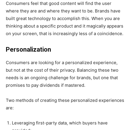
Consumers feel that good content will find the user
where they are and where they want to be. Brands have
built great technology to accomplish this. When you are
thinking about a specific product and it magically appears
on your screen, that is increasingly less of a coincidence.
Personalization
Consumers are looking for a personalized experience,
but not at the cost of their privacy. Balancing these two
needs is an ongoing challenge for brands, but one that
promises to pay dividends if mastered.
Two methods of creating these personalized experiences
are:
Leveraging first-party data, which buyers have