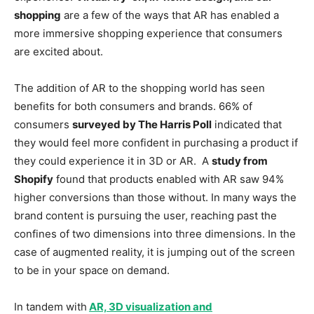
shopping
are a few of the ways that AR has enabled a
more immersive shopping experience that consumers
are excited about.
The addition of AR to the shopping world has seen
benefits for both consumers and brands. 66% of
consumers
surveyed by The Harris Poll
indicated that
they would feel more confident in purchasing a product if
they could experience it in 3D or AR. A
study from
Shopify
found that products enabled with AR saw 94%
higher conversions than those without. In many ways the
brand content is pursuing the user, reaching past the
confines of two dimensions into three dimensions. In the
case of augmented reality, it is jumping out of the screen
to be in your space on demand.
In tandem with
AR, 3D visualization and