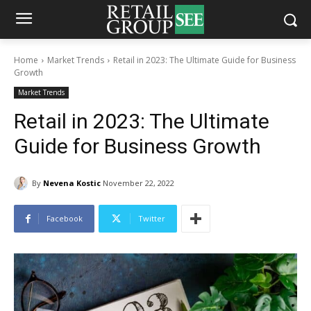
Home
Market Trends
Retail in 2023: The Ultimate Guide for Business
Growth
Market Trends
Retail in 2023: The Ultimate
Guide for Business Growth
By
Nevena Kostic
November 22, 2022
Facebook
Twitter