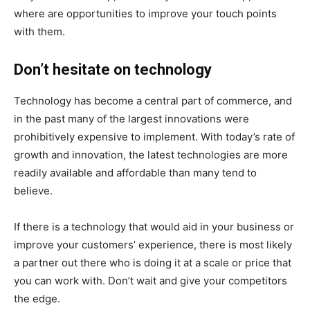
where are opportunities to improve your touch points
with them.
Don’t hesitate on technology
Technology has become a central part of commerce, and
in the past many of the largest innovations were
prohibitively expensive to implement. With today’s rate of
growth and innovation, the latest technologies are more
readily available and affordable than many tend to
believe.
If there is a technology that would aid in your business or
improve your customers’ experience, there is most likely
a partner out there who is doing it at a scale or price that
you can work with. Don’t wait and give your competitors
the edge.