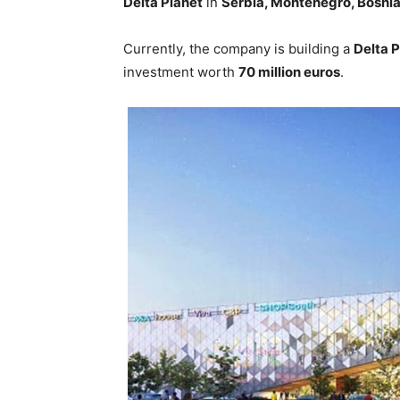
Delta Planet
in
Serbia, Montenegro, Bosnia
Currently, the company is building a
Delta P
investment worth
70 million euros
.