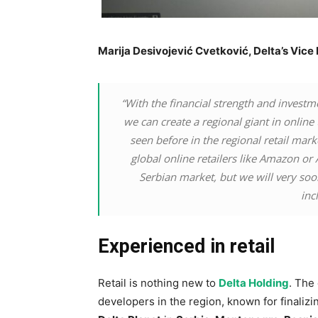
Marija Desivojević Cvetković, Delta’s Vic
“With the financial strength and investm
we can create a regional giant in onlin
seen before in the regional retail mar
global online retailers like Amazon or 
Serbian market, but we will very so
inc
Experienced in retail
Retail is nothing new to
Delta Holding
. The
developers in the region, known for finaliz