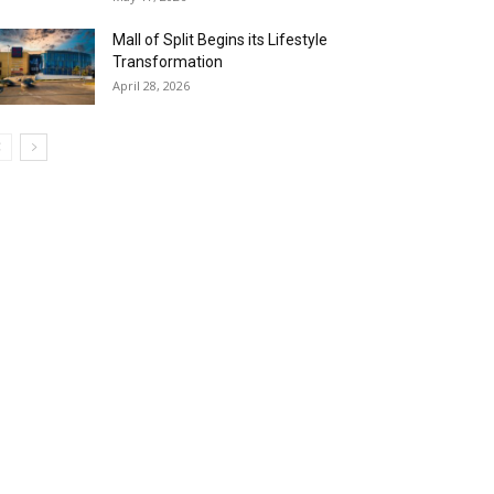
Mall of Split Begins its Lifestyle
Transformation
April 28, 2026