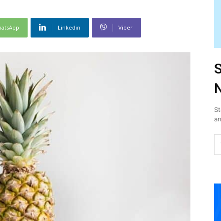
atsApp
Linkedin
Viber
S
N
St
an