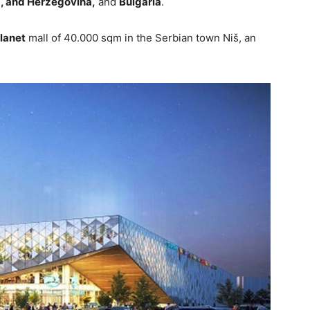
, and Herzegovina,
and
Bulgaria
.
lanet
mall of 40.000 sqm in the Serbian town Niš, an