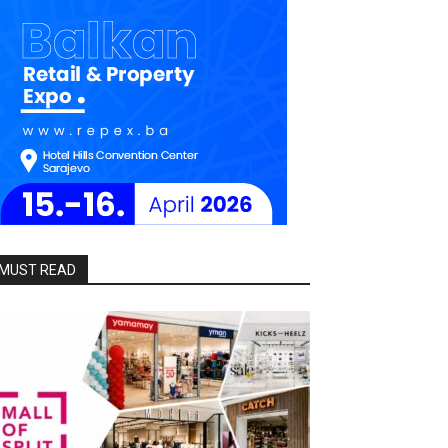
MUST READ