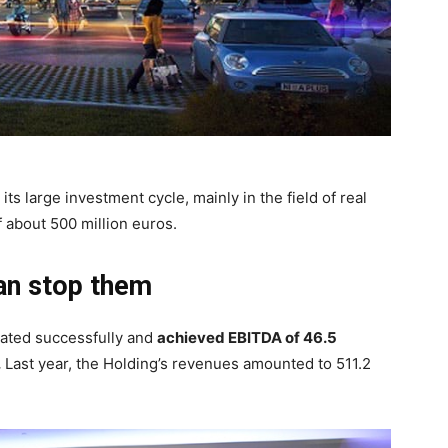
its large investment cycle, mainly in the field of real
of about 500 million euros.
an stop them
rated successfully and
achieved EBITDA of 46.5
.
Last year, the Holding’s revenues amounted to 511.2