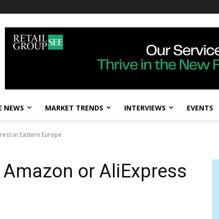
E NEWS
MARKET TRENDS
INTERVIEWS
EVENTS
ress in Eastern Europe
 Amazon or AliExpress