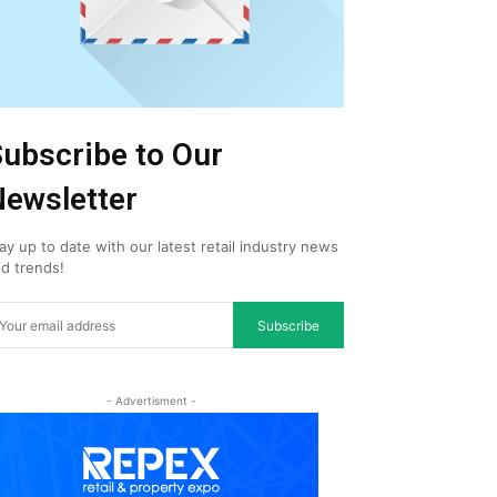
ubscribe to Our
ewsletter
ay up to date with our latest retail industry news
d trends!
Subscribe
- Advertisment -