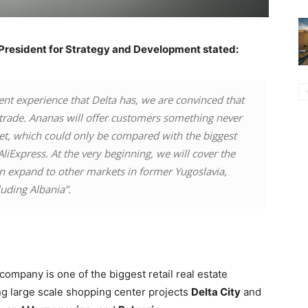
e President for Strategy and Development stated:
ent experience that Delta has, we are convinced that
e trade. Ananas will offer customers something never
ket, which could only be compared with the biggest
AliExpress. At the very beginning, we will cover the
on expand to other markets in former Yugoslavia,
luding Albania”.
 company is one of the biggest retail real estate
ing large scale shopping center projects
Delta City
and