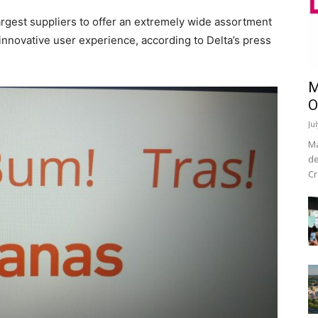
largest suppliers to offer an extremely wide assortment
n innovative user experience, according to Delta’s press
M
O
Ju
Ma
de
Cr