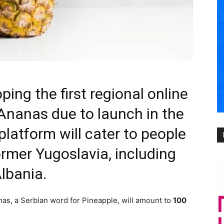
ping the first regional online
 Ananas due to launch in the
 platform will cater to people
ormer Yugoslavia, including
lbania.
anas, a Serbian word for Pineapple, will amount to
100