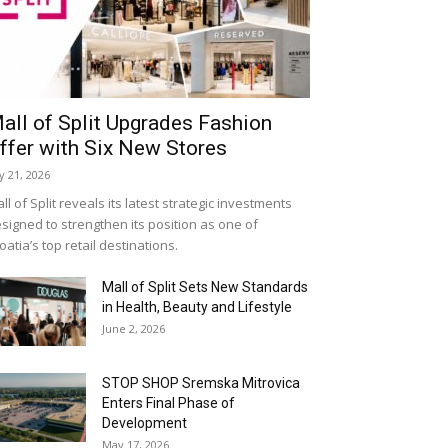
all of Split Upgrades Fashion
ffer with Six New Stores
ly 21, 2026
ll of Split reveals its latest strategic investments
signed to strengthen its position as one of
oatia’s top retail destinations.
Mall of Split Sets New Standards
in Health, Beauty and Lifestyle
June 2, 2026
STOP SHOP Sremska Mitrovica
Enters Final Phase of
Development
May 17, 2026