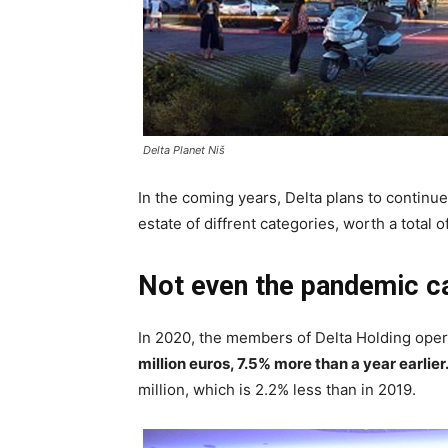
Delta Planet Niš
In the coming years, Delta plans to continue 
estate of diffrent categories, worth a total 
Not even the pandemic c
In 2020, the members of Delta Holding ope
million euros, 7.5% more than a year earlier
million, which is 2.2% less than in 2019.