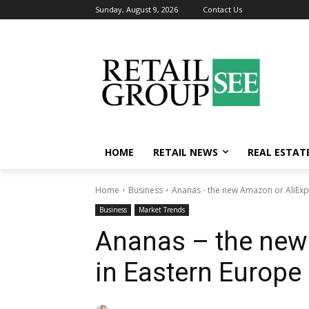
Sunday, August 9, 2026
Contact Us
HOME
RETAIL NEWS
REAL ESTAT
Home
Business
Ananas - the new Amazon or AliExp
Business
Market Trends
Ananas – the new
in Eastern Europe