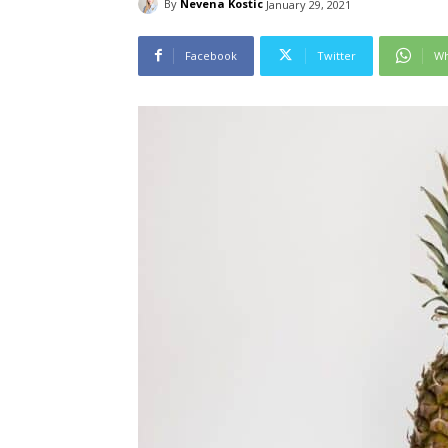
By
Nevena Kostic
January 29, 2021
Facebook
Twitter
Wh