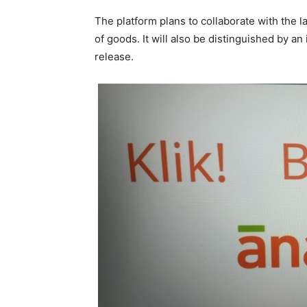
The platform plans to collaborate with the 
of goods. It will also be distinguished by a
release.