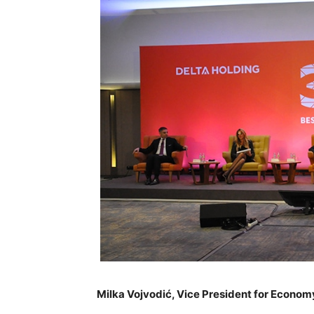
Milka Vojvodić, Vice President for Economy