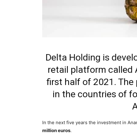
Delta Holding is develo
retail platform called
first half of 2021. The
in the countries of f
A
In the next five years the investment in An
million euros
.