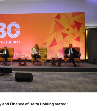
 and Finance of Delta Holding stated: