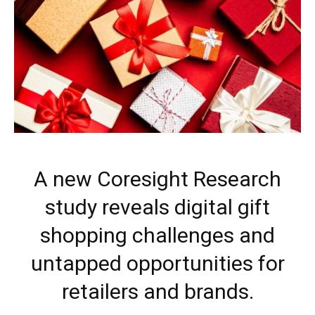
A new Coresight Research
study reveals digital gift
shopping challenges and
untapped opportunities for
retailers and brands.