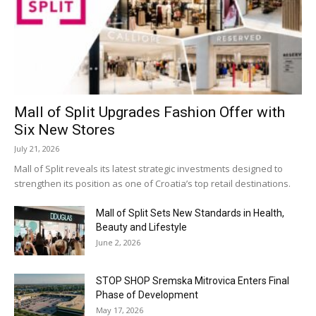
Mall of Split Upgrades Fashion Offer with
Six New Stores
July 21, 2026
Mall of Split reveals its latest strategic investments designed to
strengthen its position as one of Croatia’s top retail destinations.
Mall of Split Sets New Standards in Health,
Beauty and Lifestyle
June 2, 2026
STOP SHOP Sremska Mitrovica Enters Final
Phase of Development
May 17, 2026