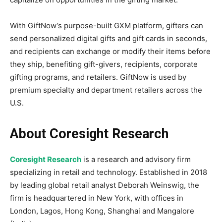
With GiftNow’s purpose-built GXM platform, gifters can
send personalized digital gifts and gift cards in seconds,
and recipients can exchange or modify their items before
they ship, benefiting gift-givers, recipients, corporate
gifting programs, and retailers. GiftNow is used by
premium specialty and department retailers across the
U.S.
About Coresight Research
Coresight Research
is a research and advisory firm
specializing in retail and technology. Established in 2018
by leading global retail analyst Deborah Weinswig, the
firm is headquartered in New York, with offices in
London, Lagos, Hong Kong, Shanghai and Mangalore