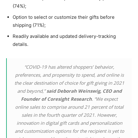
(74%);
Option to select or customize their gifts before
shipping (71%);
Readily available and updated delivery-tracking
details.
“COVID-19 has altered shoppers’ behavior,
preferences, and propensity to spend, and online is
the clear destination of choice for gift giving in 2021
and beyond,”
said Deborah Weinswig, CEO and
Founder of Coresight Research
. “We expect
online sales to comprise around 21 percent of total
sales in the fourth quarter of 2021. However,
innovation in digital gift cards and personalization
and customization options for the recipient is yet to