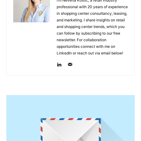
I’m Nevena Kostić, a retail industry
professional with 20 years of experience
in shopping center consultancy, leasing,
and marketing. I share insights on retail
and shopping center trends, which you
can follow by subscribing to our free
newsletter. For collaboration
opportunities connect with me on
LinkedIn or reach out via email below!