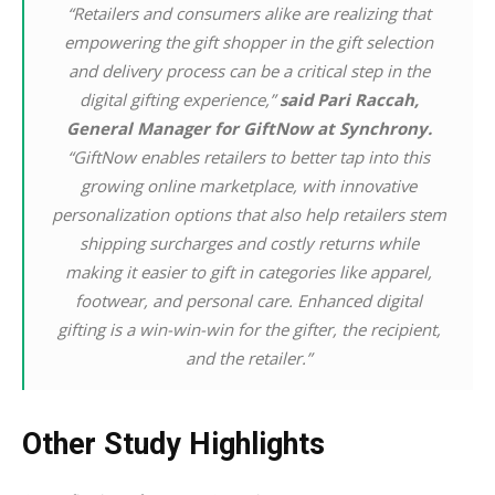
“Retailers and consumers alike are realizing that
empowering the gift shopper in the gift selection
and delivery process can be a critical step in the
digital gifting experience,”
said Pari Raccah,
General Manager for GiftNow at Synchrony.
“GiftNow enables retailers to better tap into this
growing online marketplace, with innovative
personalization options that also help retailers stem
shipping surcharges and costly returns while
making it easier to gift in categories like apparel,
footwear, and personal care. Enhanced digital
gifting is a win-win-win for the gifter, the recipient,
and the retailer.”
Other Study Highlights