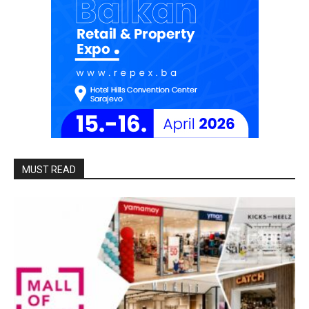
MUST READ