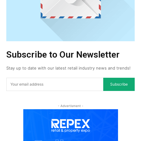
Subscribe to Our Newsletter
Stay up to date with our latest retail industry news and trends!
Subscribe
- Advertisment -