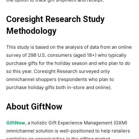
Coresight Research Study
Methodology
This study is based on the analysis of data from an online
survey of 298 U.S. consumers (aged 18+) who typically
purchase gifts for the holiday season and who plan to do
so this year. Coresight Research surveyed only
omnichannel shoppers (respondents who plan to
purchase holiday gifts both in-store and online).
About GiftNow
GiftNow
, a holistic Gift Experience Management (GXM)
omnichannel solution is well-positioned to help retailers
capitalize on opportunities in the gifting market.