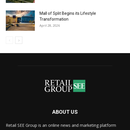
Mall of Split Begins its Lifestyle
Transformation
April 28, 2026
ABOUT US
Retail SEE Group is an online news and marketing platform