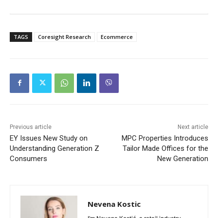
TAGS
Coresight Research
Ecommerce
Previous article
Next article
EY Issues New Study on
MPC Properties Introduces
Understanding Generation Z
Tailor Made Offices for the
Consumers
New Generation
Nevena Kostic