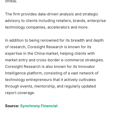
(India).
The firm provides data-driven analysis and strategic
advisory to clients including retailers, brands, enterprise
technology companies, accelerators and more.
In addition to being renowned for its breadth and depth
of research, Coresight Research is known for its
expertise in the China market, helping clients with
market entry and cross-border e-commerce strategies.
Coresight Research is also known for its Innovator
Intelligence platform, consisting of a vast network of
technology entrepreneurs that it actively cultivates
through events, mentorship, and regularly updated
report coverage.
Source:
Synchrony Financial