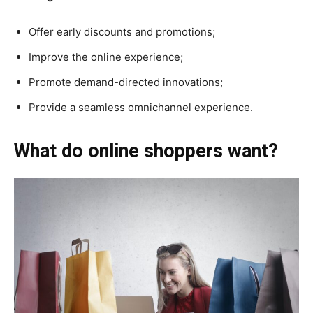
Offer early discounts and promotions;
Improve the online experience;
Promote demand-directed innovations;
Provide a seamless omnichannel experience.
What do online shoppers want?