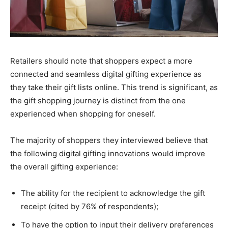
Retailers should note that shoppers expect a more
connected and seamless digital gifting experience as
they take their gift lists online. This trend is significant, as
the gift shopping journey is distinct from the one
experienced when shopping for oneself.
The majority of shoppers they interviewed believe that
the following digital gifting innovations would improve
the overall gifting experience:
The ability for the recipient to acknowledge the gift
receipt (cited by 76% of respondents);
To have the option to input their delivery preferences