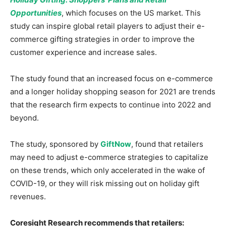
Opportunities
, which focuses on the US market. This
study can inspire global retail players to adjust their e-
commerce gifting strategies in order to improve the
customer experience and increase sales.
The study found that an increased focus on e-commerce
and a longer holiday shopping season for 2021 are trends
that the research firm expects to continue into 2022 and
beyond.
The study, sponsored by
GiftNow
, found that retailers
may need to adjust e-commerce strategies to capitalize
on these trends, which only accelerated in the wake of
COVID-19, or they will risk missing out on holiday gift
revenues.
Coresight Research recommends that retailers: