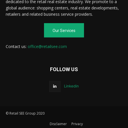
dedicated to the retail real estate industry. We promote to a
global audience: shopping centers, real estate developments,
retailers and related business service providers.
Our Services
Contact us:
office@retailsee.com
FOLLOW US
Linkedin
© Retail SEE Group 2020
Disclaimer
Privacy