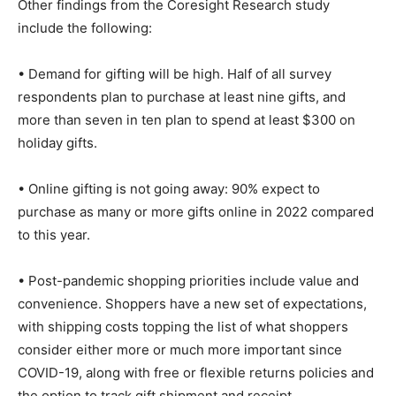
Other findings from the Coresight Research study
include the following:
• Demand for gifting will be high. Half of all survey
respondents plan to purchase at least nine gifts, and
more than seven in ten plan to spend at least $300 on
holiday gifts.
• Online gifting is not going away: 90% expect to
purchase as many or more gifts online in 2022 compared
to this year.
• Post-pandemic shopping priorities include value and
convenience. Shoppers have a new set of expectations,
with shipping costs topping the list of what shoppers
consider either more or much more important since
COVID-19, along with free or flexible returns policies and
the option to track gift shipment and receipt.