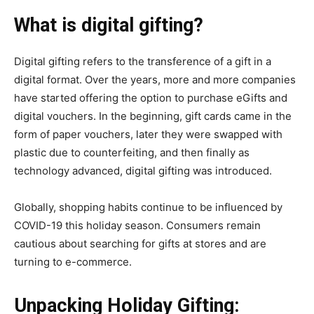
What is digital gifting?
Digital gifting refers to the transference of a gift in a
digital format. Over the years, more and more companies
have started offering the option to purchase eGifts and
digital vouchers. In the beginning, gift cards came in the
form of paper vouchers, later they were swapped with
plastic due to counterfeiting, and then finally as
technology advanced, digital gifting was introduced.
Globally, shopping habits continue to be influenced by
COVID-19 this holiday season. Consumers remain
cautious about searching for gifts at stores and are
turning to e-commerce.
Unpacking Holiday Gifting: