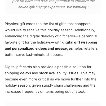
pick up pace and have the potential to enhance the
online gift-buying experience substantially.”
Physical gift cards top the list of gifts that shoppers
would like to receive this holiday season. Additionally,
enhancing the digital delivery of gift cards—a perennial
favorite gift for the holidays—with
digital gift wrapping
and personalized videos and messages
helps retailers
better serve last-minute shoppers.
Digital gift cards also provide a possible solution for
shipping delays and stock availability issues. This may
become even more critical as we move further into the
holiday season, given supply chain challenges and the
increased frequency of items being out of stock.