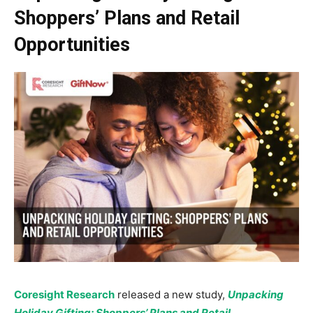
Shoppers’ Plans and Retail
Opportunities
Coresight Research
released a new study,
Unpacking
Holiday Gifting: Shoppers’ Plans and Retail