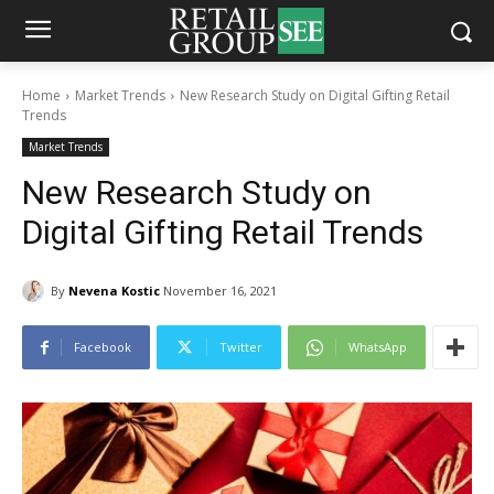
Home
Market Trends
New Research Study on Digital Gifting Retail
Trends
Market Trends
New Research Study on
Digital Gifting Retail Trends
By
Nevena Kostic
November 16, 2021
Facebook
Twitter
WhatsApp