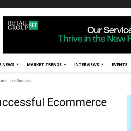
E NEWS
MARKET TRENDS
INTERVIEWS
EVENTS
Ecommerce Business
 Successful Ecommerce