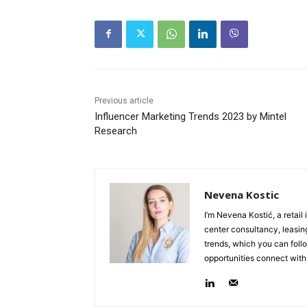
Previous article
Influencer Marketing Trends 2023 by Mintel
Research
Nevena Kostic
I’m Nevena Kostić, a retail
center consultancy, leasing
trends, which you can follo
opportunities connect with