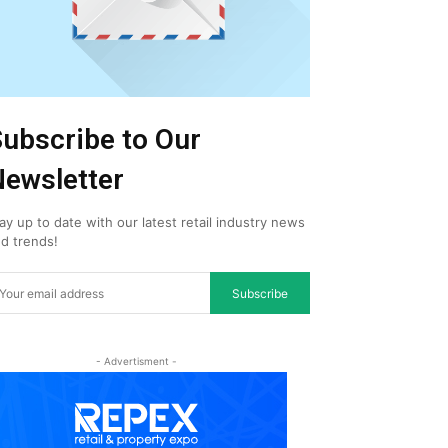
ubscribe to Our
ewsletter
ay up to date with our latest retail industry news
d trends!
Subscribe
- Advertisment -