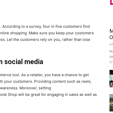
 According to a survey, four in five customers find
M
g online shopping. Make sure you keep your customers
O
s. Let the customers rely on you, rather than lose
Ju
Ma
de
n social media
Cr
rce tool. As a retailer, you have a chance to get
ith your customers. Providing content such as reels,
 awareness. Moreover, setting
ok Shop will be great for engaging in sales as well as