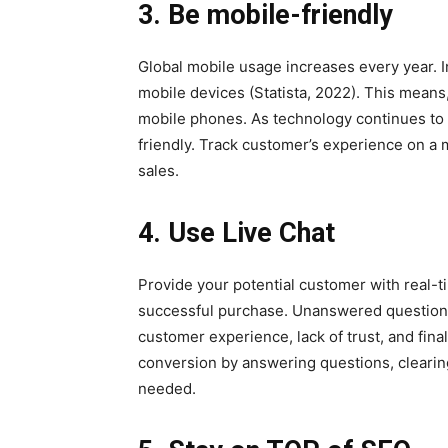
3. Be mobile-friendly
Global mobile usage increases every year. I
mobile devices (Statista, 2022). This means
mobile phones. As technology continues to 
friendly. Track customer’s experience on a
sales.
4. Use Live Chat
Provide your potential customer with real-t
successful purchase. Unanswered question
customer experience, lack of trust, and fin
conversion by answering questions, clearin
needed.