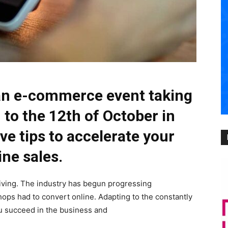
an e-commerce event taking
 to the 12th of October in
ve tips to accelerate your
ine sales.
iving. The industry has begun progressing
hops had to convert online. Adapting to the constantly
u succeed in the business and