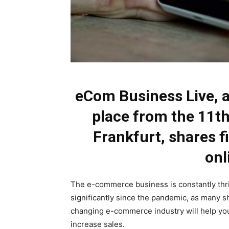
eCom Business Live, 
place from the 11th
Frankfurt, shares fi
onl
The e-commerce business is constantly thr
significantly since the pandemic, as many s
changing e-commerce industry will help yo
increase sales.