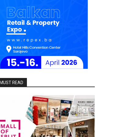
MUST READ