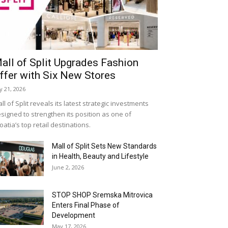
all of Split Upgrades Fashion
ffer with Six New Stores
ly 21, 2026
ll of Split reveals its latest strategic investments
signed to strengthen its position as one of
oatia’s top retail destinations.
Mall of Split Sets New Standards
in Health, Beauty and Lifestyle
June 2, 2026
STOP SHOP Sremska Mitrovica
Enters Final Phase of
Development
May 17, 2026