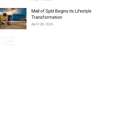
Mall of Split Begins its Lifestyle
Transformation
April 28, 2026