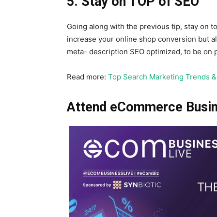
5. Stay on TOP of SEO
Going along with the previous tip, stay on to
increase your online shop conversion but al
meta- description SEO optimized, to be on p
Read more:
Top Search Marketing Trends 
Attend eCommerce Busine