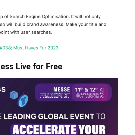
p of Search Engine Optimisation. It will not only
so will build brand awareness. Make your title and
oint with user searches.
&#038; Must Haves For 2023
ss Live for Free