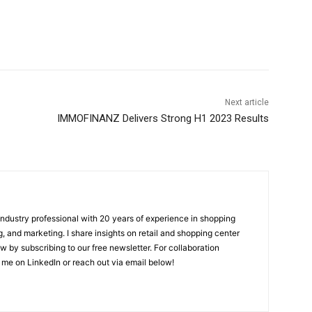
Next article
IMMOFINANZ Delivers Strong H1 2023 Results
 industry professional with 20 years of experience in shopping
, and marketing. I share insights on retail and shopping center
w by subscribing to our free newsletter. For collaboration
 me on LinkedIn or reach out via email below!