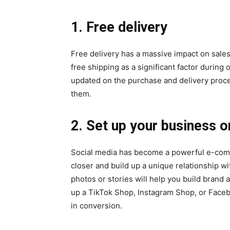
1. Free delivery
Free delivery has a massive impact on sales.
free shipping as a significant factor durin
updated on the purchase and delivery proces
them.
2. Set up your business o
Social media has become a powerful e-comme
closer and build up a unique relationship w
photos or stories will help you build brand
up a TikTok Shop, Instagram Shop, or Facebo
in conversion.