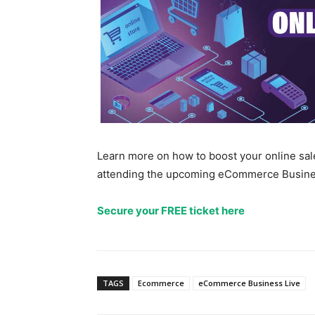
Learn more on how to boost your online s
attending the upcoming eCommerce Business
Secure your FREE ticket here
TAGS
Ecommerce
eCommerce Business Live