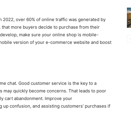
n 2022, over 60% of online traffic was generated by
, that more buyers decide to purchase from their
develop, make sure your online shop is mobile-
 mobile version of your e-commerce website and boost
ime chat. Good customer service is the key to a
s may quickly become concerns. That leads to poor
ally cart abandonment. Improve your
g up confusion, and assisting customers’ purchases if