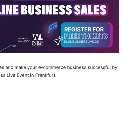
ales and make your e-commerce business successful by
 Live Event in Frankfurt.