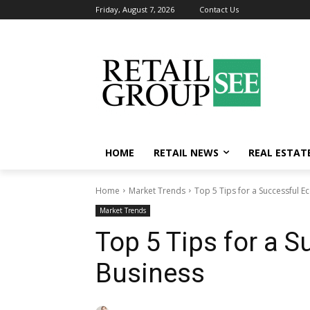
Friday, August 7, 2026
Contact Us
HOME
RETAIL NEWS
REAL ESTAT
Home
Market Trends
Top 5 Tips for a Successful 
Market Trends
Top 5 Tips for a
Business