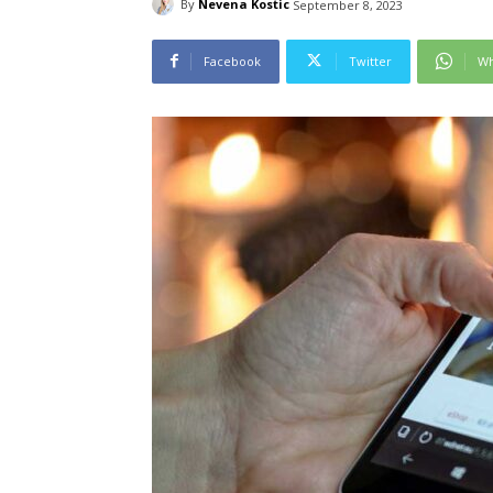
By
Nevena Kostic
September 8, 2023
Facebook
Twitter
Wh