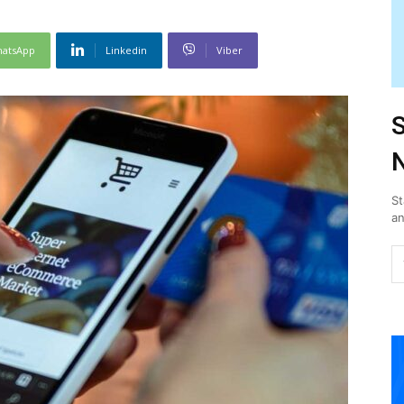
atsApp
Linkedin
Viber
S
N
St
an