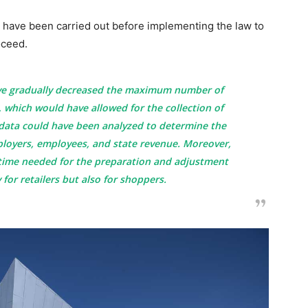
 have been carried out before implementing the law to
oceed.
ve gradually decreased the maximum number of
 which would have allowed for the collection of
s data could have been analyzed to determine the
ployers, employees, and state revenue. Moreover,
time needed for the preparation and adjustment
 for retailers but also for shoppers.