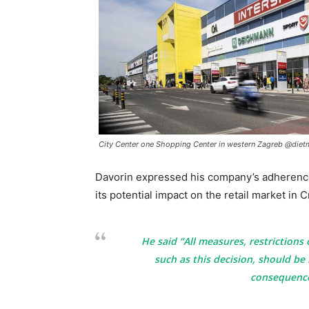
City Center one Shopping Center in western Zagreb @dietm
Davorin expressed his company’s adherence
its potential impact on the retail market in C
He said “All measures, restrictions 
such as this decision, should be 
consequences