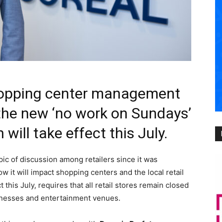
shopping center management
the new ‘no work on Sundays’
 will take effect this July.
ic of discussion among retailers since it was
 it will impact shopping centers and the local retail
 this July, requires that all retail stores remain closed
inesses and entertainment venues.