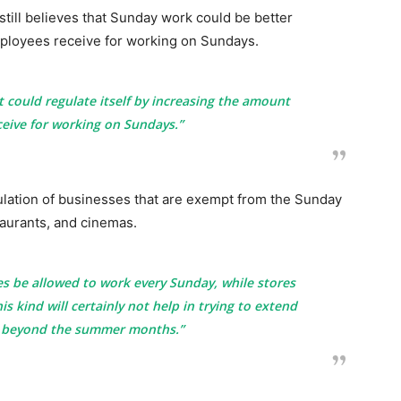
still believes that Sunday work could be better
employees receive for working on Sundays.
t could regulate itself by increasing the amount
eive for working on Sundays.”
ulation of businesses that are exempt from the Sunday
taurants, and cinemas.
ies be allowed to work every Sunday, while stores
his kind will certainly not help in trying to extend
n beyond the summer months.”