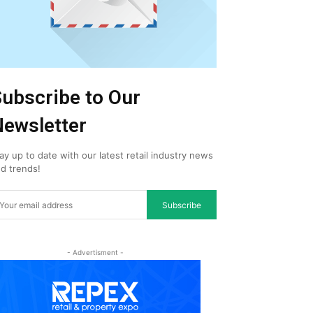
ubscribe to Our
ewsletter
ay up to date with our latest retail industry news
d trends!
Subscribe
- Advertisment -