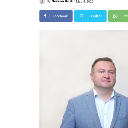
By
Nevena Kostic
May 4, 2023
Facebook
Twitter
Wh