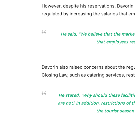
However, despite his reservations, Davorin 
regulated by increasing the salaries that 
He said, “We believe that the marke
that employees rec
Davorin also raised concerns about the reg
Closing Law, such as catering services, res
He stated, “Why should these facilit
are not? In addition, restrictions of t
the tourist seaso