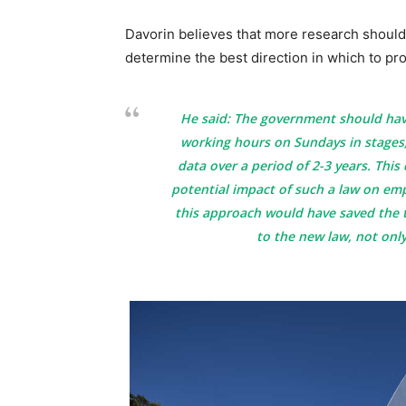
Davorin believes that more research should
determine the best direction in which to pr
He said: The government should ha
working hours on Sundays in stages,
data over a period of 2-3 years. Thi
potential impact of such a law on em
this approach would have saved the 
to the new law, not only