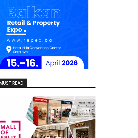
MUST READ