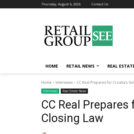
Thursday, August 6, 2026
Contact Us
HOME
RETAIL NEWS
REAL ESTAT
Home
Interviews
CC Real Prepares for Croatia’s Su
Interviews
Real Estate News
CC Real Prepares 
Closing Law