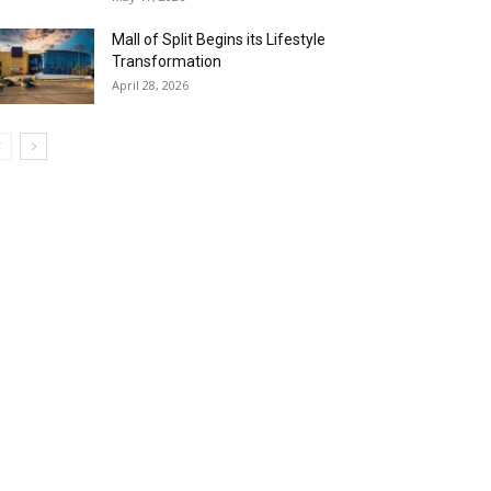
Mall of Split Begins its Lifestyle
Transformation
April 28, 2026