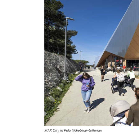
MAX City in Pula @dietmar-tollerian