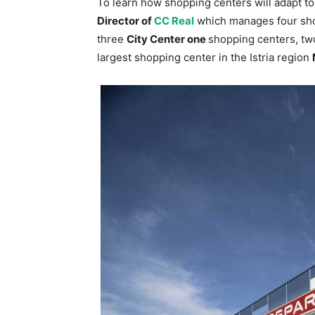
To learn how shopping centers will adapt t
Director of
CC Real
which manages four shop
three
City Center one
shopping centers, two
largest shopping center in the Istria region