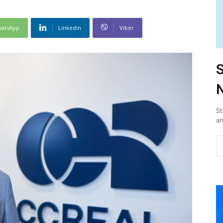
atsApp
Linkedin
Viber
S
N
St
an