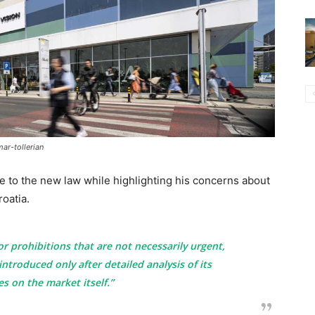
ar-tollerian
 to the new law while highlighting his concerns about
roatia.
or prohibitions that are not necessarily urgent,
introduced only after detailed analysis of its
 on the market itself.”