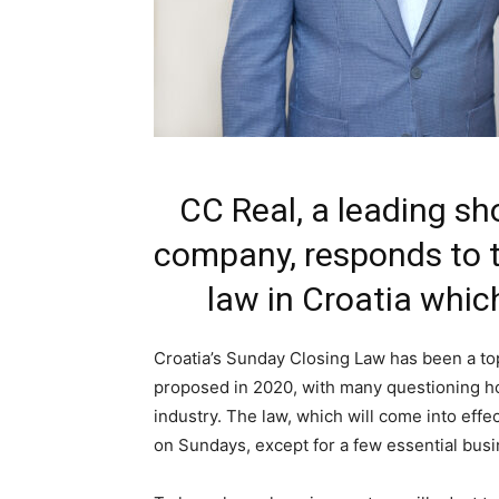
CC Real, a leading 
company, responds to 
law in Croatia which
Croatia’s Sunday Closing Law has been a top
proposed in 2020, with many questioning how
industry. The law, which will come into effect
on Sundays, except for a few essential bus