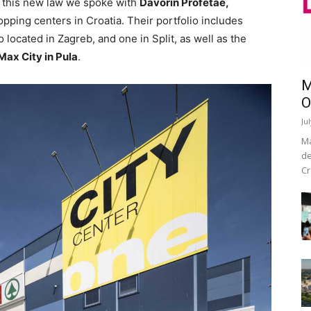
o this new law we spoke with
Davorin Profetae,
ping centers in Croatia. Their portfolio includes
 located in Zagreb, and one in Split, as well as the
Max City in Pula
.
M
O
Ju
Ma
de
Cr