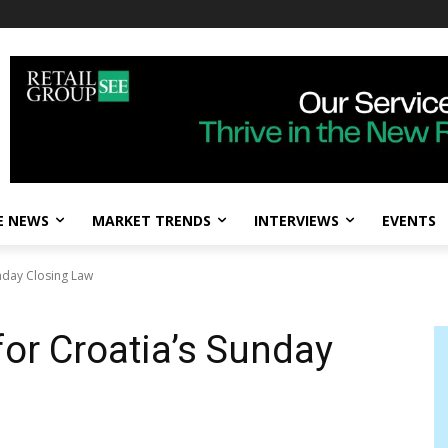
E NEWS
MARKET TRENDS
INTERVIEWS
EVENTS
nday Closing Law
for Croatia’s Sunday