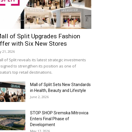
all of Split Upgrades Fashion
ffer with Six New Stores
ly 21, 2026
ll of Split reveals its latest strategic investments
signed to strengthen its position as one of
oatia’s top retail destinations.
Mall of Split Sets New Standards
in Health, Beauty and Lifestyle
June 2, 2026
STOP SHOP Sremska Mitrovica
Enters Final Phase of
Development
May 17, 2026