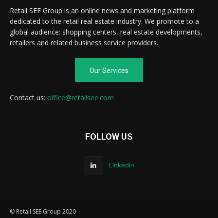
Retail SEE Group is an online news and marketing platform
dedicated to the retail real estate industry. We promote to a
global audience: shopping centers, real estate developments,
retailers and related business service providers.
Our Services
Contact us:
office@retailsee.com
FOLLOW US
Linkedin
© Retail SEE Group 2020