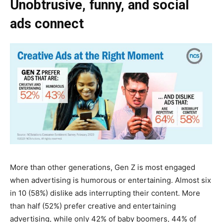
Unobtrusive, funny, and social
ads connect
More than other generations, Gen Z is most engaged
when advertising is humorous or entertaining. Almost six
in 10 (58%) dislike ads interrupting their content. More
than half (52%) prefer creative and entertaining
advertising, while only 42% of baby boomers, 44% of