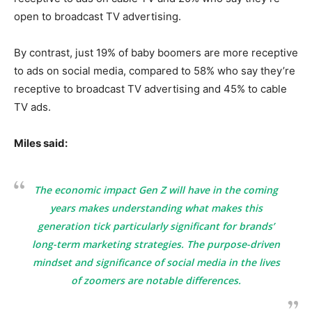
open to broadcast TV advertising.
By contrast, just 19% of baby boomers are more receptive
to ads on social media, compared to 58% who say they’re
receptive to broadcast TV advertising and 45% to cable
TV ads.
Miles said:
The economic impact Gen Z will have in the coming
years makes understanding what makes this
generation tick particularly significant for brands’
long-term marketing strategies. The purpose-driven
mindset and significance of social media in the lives
of zoomers are notable differences.