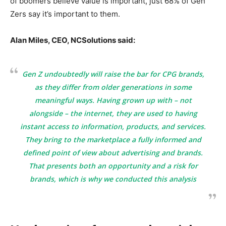
of boomers believe value is important, just 68% of Gen
Zers say it’s important to them.
Alan Miles, CEO, NCSolutions said:
Gen Z undoubtedly will raise the bar for CPG brands,
as they differ from older generations in some
meaningful ways. Having grown up with – not
alongside – the internet, they are used to having
instant access to information, products, and services.
They bring to the marketplace a fully informed and
defined point of view about advertising and brands.
That presents both an opportunity and a risk for
brands, which is why we conducted this analysis