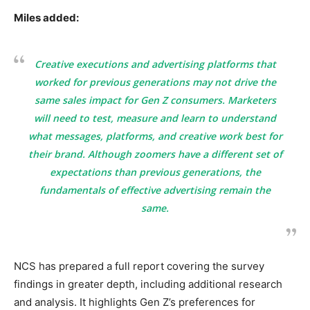
Miles added:
Creative executions and advertising platforms that
worked for previous generations may not drive the
same sales impact for Gen Z consumers. Marketers
will need to test, measure and learn to understand
what messages, platforms, and creative work best for
their brand. Although zoomers have a different set of
expectations than previous generations, the
fundamentals of effective advertising remain the
same.
NCS has prepared a full report covering the survey
findings in greater depth, including additional research
and analysis. It highlights Gen Z’s preferences for