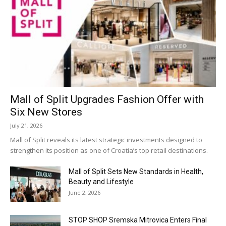
Mall of Split Upgrades Fashion Offer with
Six New Stores
July 21, 2026
Mall of Split reveals its latest strategic investments designed to
strengthen its position as one of Croatia’s top retail destinations.
Mall of Split Sets New Standards in Health,
Beauty and Lifestyle
June 2, 2026
STOP SHOP Sremska Mitrovica Enters Final