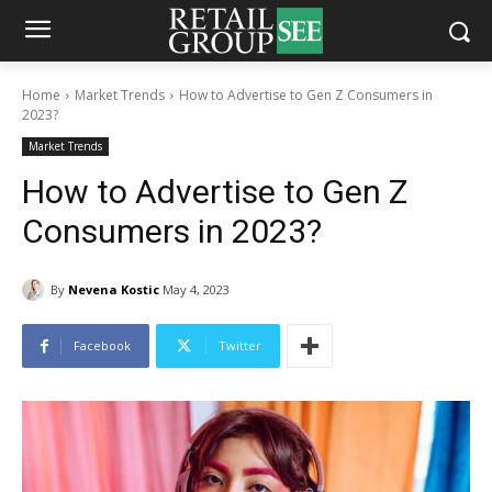
Home
Market Trends
How to Advertise to Gen Z Consumers in
2023?
Market Trends
How to Advertise to Gen Z
Consumers in 2023?
By
Nevena Kostic
May 4, 2023
Facebook
Twitter