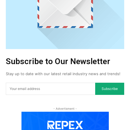
Subscribe to Our Newsletter
Stay up to date with our latest retail industry news and trends!
Subscribe
- Advertisment -