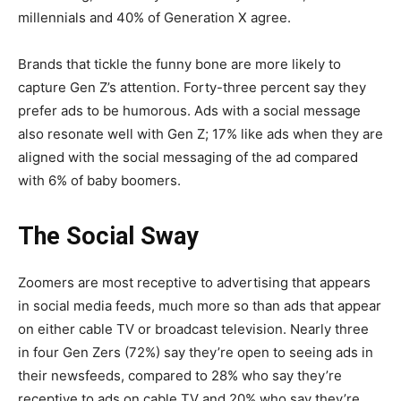
millennials and 40% of Generation X agree.
Brands that tickle the funny bone are more likely to
capture Gen Z’s attention. Forty-three percent say they
prefer ads to be humorous. Ads with a social message
also resonate well with Gen Z; 17% like ads when they are
aligned with the social messaging of the ad compared
with 6% of baby boomers.
The Social Sway
Zoomers are most receptive to advertising that appears
in social media feeds, much more so than ads that appear
on either cable TV or broadcast television. Nearly three
in four Gen Zers (72%) say they’re open to seeing ads in
their newsfeeds, compared to 28% who say they’re
receptive to ads on cable TV and 20% who say they’re