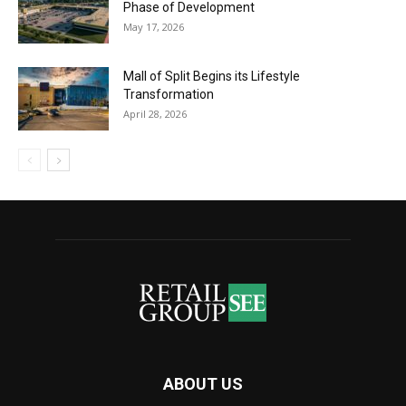
Phase of Development
May 17, 2026
Mall of Split Begins its Lifestyle
Transformation
April 28, 2026
ABOUT US