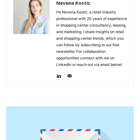
Nevena Kostic
I’m Nevena Kostić, a retail industry
professional with 20 years of experience
in shopping center consultancy, leasing,
and marketing. I share insights on retail
and shopping center trends, which you
can follow by subscribing to our free
newsletter. For collaboration
opportunities connect with me on
LinkedIn or reach out via email below!