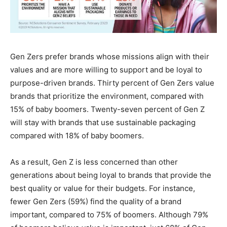
Gen Zers prefer brands whose missions align with their
values and are more willing to support and be loyal to
purpose-driven brands. Thirty percent of Gen Zers value
brands that prioritize the environment, compared with
15% of baby boomers. Twenty-seven percent of Gen Z
will stay with brands that use sustainable packaging
compared with 18% of baby boomers.
As a result, Gen Z is less concerned than other
generations about being loyal to brands that provide the
best quality or value for their budgets. For instance,
fewer Gen Zers (59%) find the quality of a brand
important, compared to 75% of boomers. Although 79%