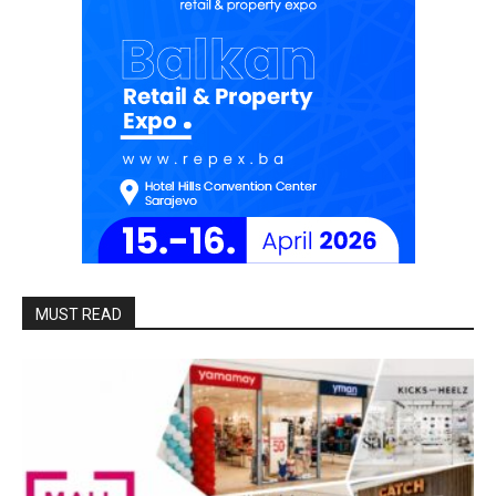
MUST READ