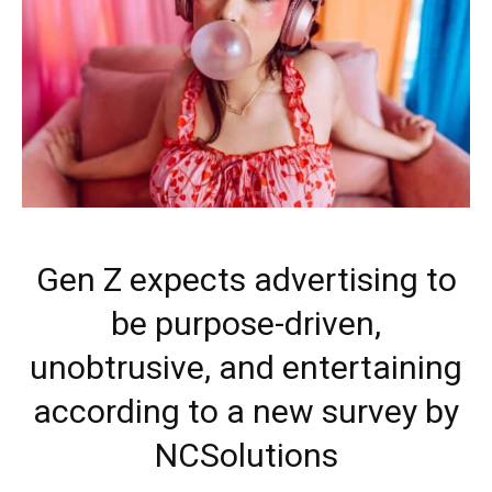
Gen Z expects advertising to
be purpose-driven,
unobtrusive, and entertaining
according to a new survey by
NCSolutions