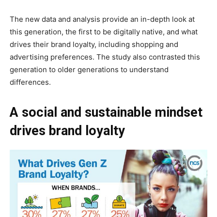
The new data and analysis provide an in-depth look at
this generation, the first to be digitally native, and what
drives their brand loyalty, including shopping and
advertising preferences. The study also contrasted this
generation to older generations to understand
differences.
A social and sustainable mindset
drives brand loyalty