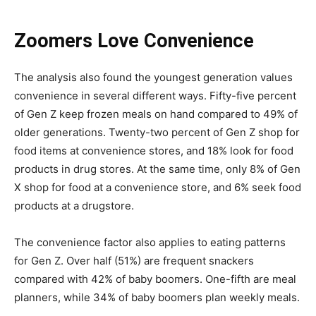
Zoomers Love Convenience
The analysis also found the youngest generation values
convenience in several different ways. Fifty-five percent
of Gen Z keep frozen meals on hand compared to 49% of
older generations. Twenty-two percent of Gen Z shop for
food items at convenience stores, and 18% look for food
products in drug stores. At the same time, only 8% of Gen
X shop for food at a convenience store, and 6% seek food
products at a drugstore.
The convenience factor also applies to eating patterns
for Gen Z. Over half (51%) are frequent snackers
compared with 42% of baby boomers. One-fifth are meal
planners, while 34% of baby boomers plan weekly meals.