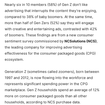
Nearly six in 10 members (58%) of Gen Z don’t like
advertising that interrupts the content they’re enjoying,
compared to 38% of baby boomers. At the same time,
more than half of Gen Zers (52%) say they will engage
with creative and entertaining ads, contrasted with 42%
of boomers. These findings are from a new consumer
sentiment survey commissioned by
NCSolutions (NCS)
,
the leading company for improving advertising
effectiveness for the consumer packaged goods (CPG)
ecosystem.
Generation Z (sometimes called zoomers), born between
1997 and 2012, is now flowing into the workforce and
represents significant spending power in the CPG
marketplace. Gen Z households spend an average of 12%
more on consumer packaged goods than all other
households, according to NCS purchase data.