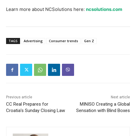
Learn more about NCSolutions here:
ncsolutions.com
TAGS
Advertising
Consumer trends
Gen Z
Previous article
Next article
CC Real Prepares for
MINISO Creating a Global
Croatia’s Sunday Closing Law
Sensation with Blind Boxes