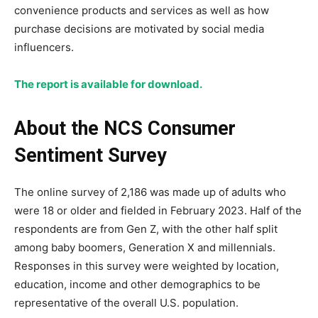
convenience products and services as well as how
purchase decisions are motivated by social media
influencers.
The report is available for download.
About the NCS Consumer
Sentiment Survey
The online survey of 2,186 was made up of adults who
were 18 or older and fielded in February 2023. Half of the
respondents are from Gen Z, with the other half split
among baby boomers, Generation X and millennials.
Responses in this survey were weighted by location,
education, income and other demographics to be
representative of the overall U.S. population.