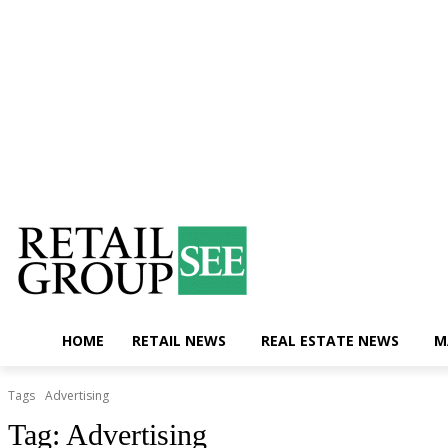
Saturday, August 8, 2026
Contact Us
HOME
RETAIL NEWS
REAL ESTATE NEWS
M
Tags
Advertising
Tag:
Advertising