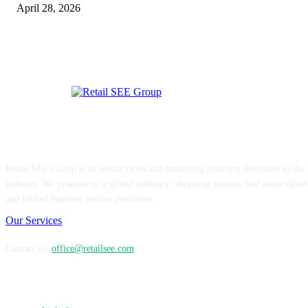
April 28, 2026
ABOUT US
Retail SEE Group is an online news and marketing platform dedicated to the re
industry. We promote to a global audience: shopping centers, real estate devel
and related business service providers.
Our Services
Contact us:
office@retailsee.com
FOLLOW US