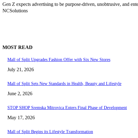
Gen Z expects advertising to be purpose-driven, unobtrusive, and ent
NCSolutions
MOST READ
Mall of Split Upgrades Fashion Offer with Six New Stores
July 21, 2026
Mall of Split Sets New Standards in Health, Beauty and Lifestyle
June 2, 2026
STOP SHOP Sremska Mitrovica Enters Final Phase of Development
May 17, 2026
Mall of Split Begins its Lifestyle Transformation