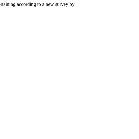
ertaining according to a new survey by