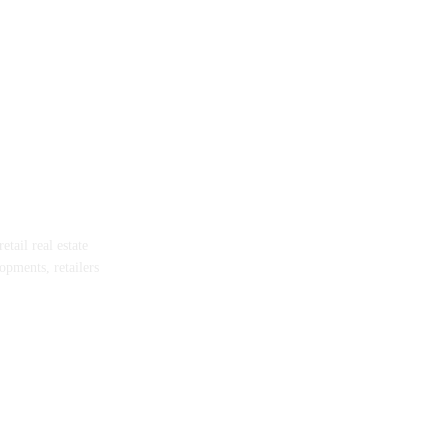
tail real estate
opments, retailers