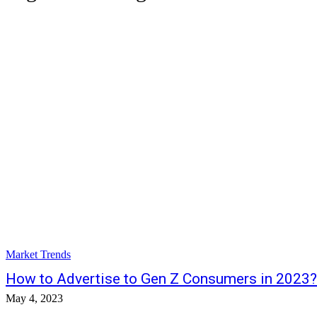
Market Trends
How to Advertise to Gen Z Consumers in 2023?
May 4, 2023