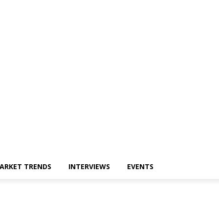
ARKET TRENDS
INTERVIEWS
EVENTS