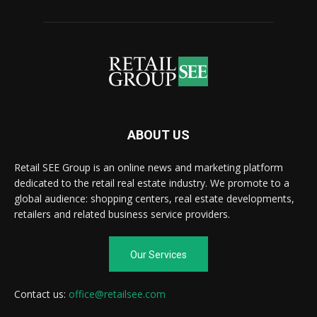
ABOUT US
Retail SEE Group is an online news and marketing platform
dedicated to the retail real estate industry. We promote to a
global audience: shopping centers, real estate developments,
retailers and related business service providers.
Our Services
Contact us:
office@retailsee.com