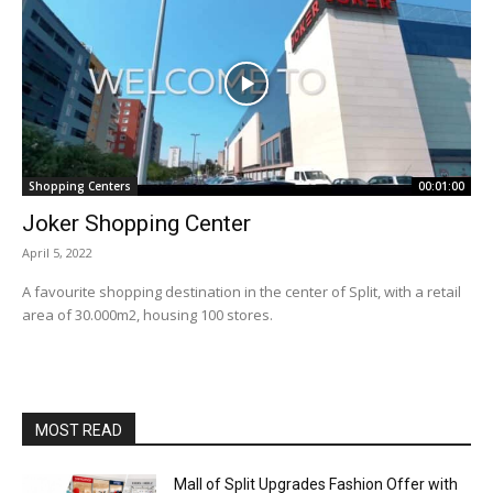
Shopping Centers
00:01:00
Joker Shopping Center
April 5, 2022
A favourite shopping destination in the center of Split, with a retail
area of 30.000m2, housing 100 stores.
MOST READ
Mall of Split Upgrades Fashion Offer with