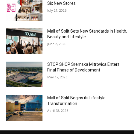
Six New Stores
July 21, 2026
Mall of Split Sets New Standards in Health,
Beauty and Lifestyle
June 2, 2026
STOP SHOP Sremska Mitrovica Enters
Final Phase of Development
May 17, 2026
Mall of Split Begins its Lifestyle
Transformation
April 28, 2026