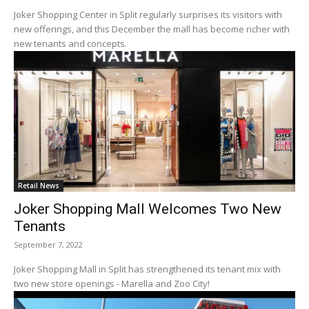
Joker Shopping Center in Split regularly surprises its visitors with
new offerings, and this December the mall has become richer with
new tenants and concepts.
Retail News
Joker Shopping Mall Welcomes Two New
Tenants
September 7, 2022
Joker Shopping Mall in Split has strengthened its tenant mix with
two new store openings - Marella and Zoo City!