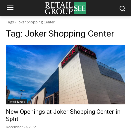
Tags
Joker Shopping Center
Tag:
Joker Shopping Center
Retail News
New Openings at Joker Shopping Center in
Split
December 23, 2022