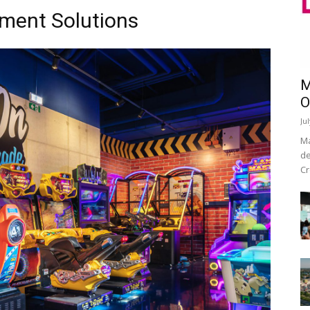
nment Solutions
M
O
Ju
Ma
de
Cr