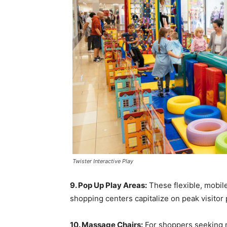
Twister Interactive Play
9. Pop Up Play Areas:
These flexible, mobile
shopping centers capitalize on peak visitor 
10. Massage Chairs:
For shoppers seeking r