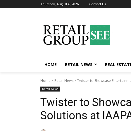
Thursday, August 6, 2026
Contact Us
HOME
RETAIL NEWS
REAL ESTAT
Home
Retail News
Twister to Showcase Entertainme
Retail News
Twister to Showc
Solutions at IAAP