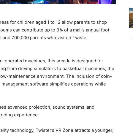
eas for children aged 1 to 12 allow parents to shop
rooms can contribute up to 3% of a mall’s annual foot
en and 700,000 parents who visited Twister
oin-operated machines, this arcade is designed for
hing from driving simulators to basketball machines, the
a low-maintenance environment. The inclusion of coin-
e management software simplifies operations while
nes advanced projection, sound systems, and
e-going experience.
eality technology, Twister’s VR Zone attracts a younger,