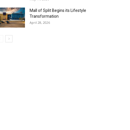
Mall of Split Begins its Lifestyle
Transformation
April 28, 2026