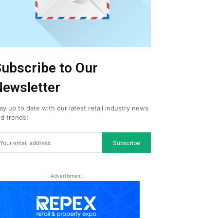
ubscribe to Our
ewsletter
ay up to date with our latest retail industry news
d trends!
Subscribe
- Advertisment -