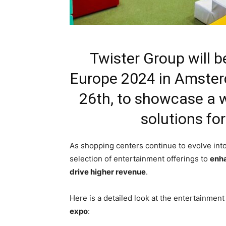
Twister Group will b
Europe 2024 in Amste
26th, to showcase a 
solutions fo
As shopping centers continue to evolve in
selection of entertainment offerings to
enha
drive higher revenue
.
Here is a detailed look at the entertainment
expo
: