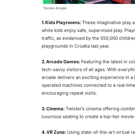
Twister Arcade
1. Kids Playrooms:
These imaginative play ar
while kids enjoy safe, supervised play. Play
traffic, as evidenced by the 550,000 childr
playgrounds in Croatia last year.
2. Arcade Games:
Featuring the latest in c
tech-savvy visitors of all ages. With everyt
arcade delivers an exciting experience in 
operated machines connected to a real tim
encouraging repeat visits.
3. Cinema:
Twister’s cinema offering combi
luxurious seating to create a top-tier movi
4. VR Zone:
Using state-of-the-art virtual r