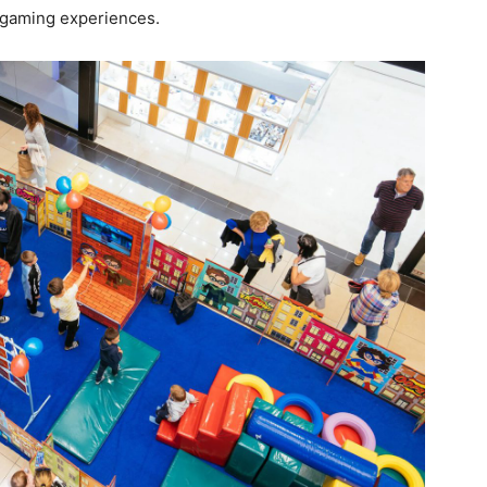
 gaming experiences.