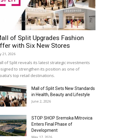
all of Split Upgrades Fashion
ffer with Six New Stores
ly 21, 2026
ll of Split reveals its latest strategic investments
signed to strengthen its position as one of
oatia’s top retail destinations.
Mall of Split Sets New Standards
in Health, Beauty and Lifestyle
June 2, 2026
STOP SHOP Sremska Mitrovica
Enters Final Phase of
Development
May 17, 2026