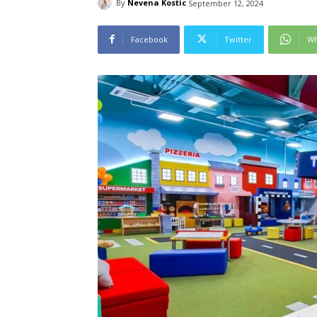
By
Nevena Kostic
September 12, 2024
Facebook
Twitter
Wh