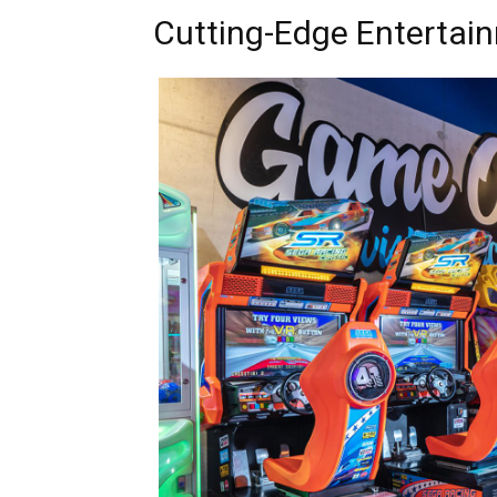
Cutting-Edge Entertai