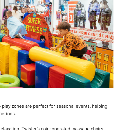
 play zones are perfect for seasonal events, helping
periods.
elaxation, Twister’s coin-operated massage chairs