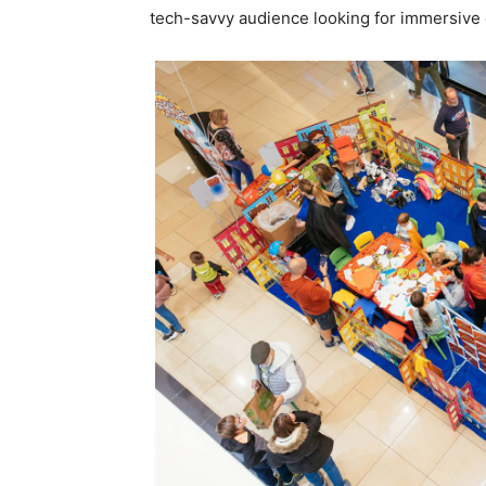
tech-savvy audience looking for immersive