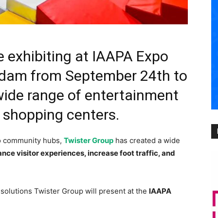
e exhibiting at IAAPA Expo
rdam from September 24th to
wide range of entertainment
r shopping centers.
to community hubs,
Twister Group
has created a wide
nce visitor experiences, increase foot traffic, and
 solutions Twister Group will present at the
IAAPA