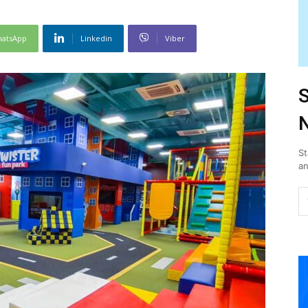
atsApp
Linkedin
Viber
S
N
St
an