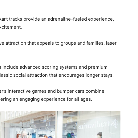
art tracks provide an adrenaline-fueled experience,
excitement.
ve attraction that appeals to groups and families, laser
s include advanced scoring systems and premium
assic social attraction that encourages longer stays.
r’s interactive games and bumper cars combine
ffering an engaging experience for all ages.