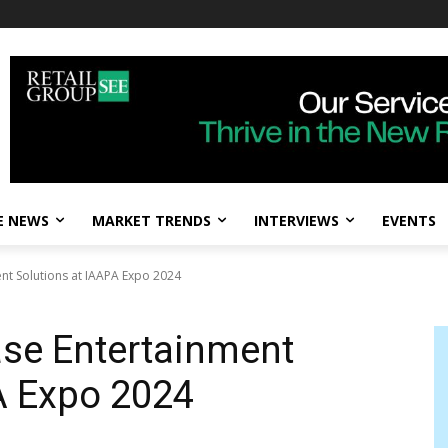
E NEWS
MARKET TRENDS
INTERVIEWS
EVENTS
nt Solutions at IAAPA Expo 2024
ase Entertainment
A Expo 2024