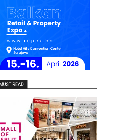
MUST READ