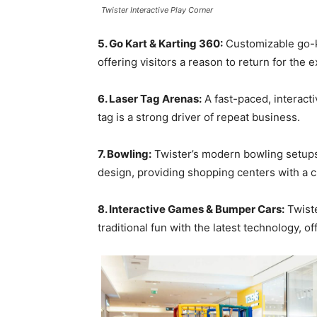
Twister Interactive Play Corner
5. Go Kart & Karting 360:
Customizable go-k
offering visitors a reason to return for the 
6. Laser Tag Arenas:
A fast-paced, interacti
tag is a strong driver of repeat business.
7. Bowling:
Twister’s modern bowling setup
design, providing shopping centers with a cl
8. Interactive Games & Bumper Cars:
Twiste
traditional fun with the latest technology, o