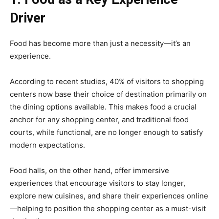
Driver
Food has become more than just a necessity—it’s an
experience.
According to recent studies, 40% of visitors to shopping
centers now base their choice of destination primarily on
the dining options available. This makes food a crucial
anchor for any shopping center, and traditional food
courts, while functional, are no longer enough to satisfy
modern expectations.
Food halls, on the other hand, offer immersive
experiences that encourage visitors to stay longer,
explore new cuisines, and share their experiences online
—helping to position the shopping center as a must-visit