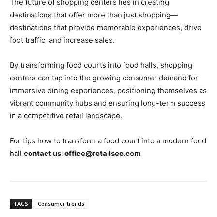
The future of shopping centers lies in creating
destinations that offer more than just shopping—
destinations that provide memorable experiences, drive
foot traffic, and increase sales.
By transforming food courts into food halls, shopping
centers can tap into the growing consumer demand for
immersive dining experiences, positioning themselves as
vibrant community hubs and ensuring long-term success
in a competitive retail landscape.
For tips how to transform a food court into a modern food
hall
contact us: office@retailsee.com
TAGS
Consumer trends