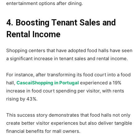
entertainment options after dining.
4. Boosting Tenant Sales and
Rental Income
Shopping centers that have adopted food halls have seen
a significant increase in tenant sales and rental income.
For instance, after transforming its food court into a food
hall,
CascaiShopping in Portugal
experienced a 19%
increase in food court spending per visitor, with rents
rising by 43%.
This success story demonstrates that food halls not only
create better visitor experiences but also deliver tangible
financial benefits for mall owners.