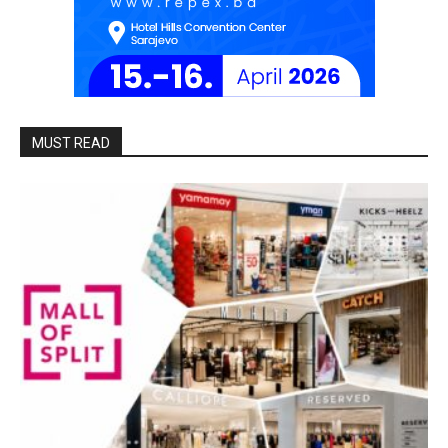
MUST READ