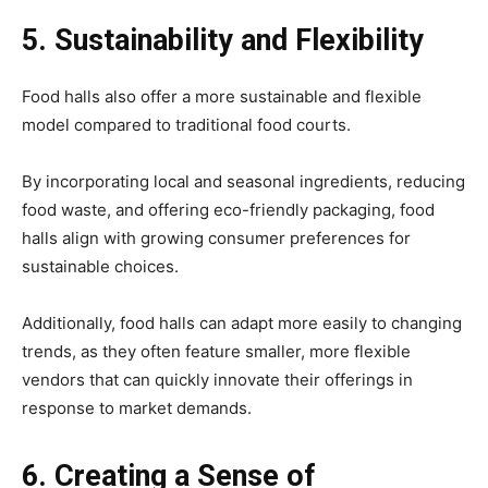
5. Sustainability and Flexibility
Food halls also offer a more sustainable and flexible
model compared to traditional food courts.
By incorporating local and seasonal ingredients, reducing
food waste, and offering eco-friendly packaging, food
halls align with growing consumer preferences for
sustainable choices.
Additionally, food halls can adapt more easily to changing
trends, as they often feature smaller, more flexible
vendors that can quickly innovate their offerings in
response to market demands.
6. Creating a Sense of