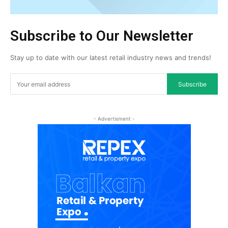
Subscribe to Our Newsletter
Stay up to date with our latest retail industry news and trends!
Subscribe
- Advertisment -