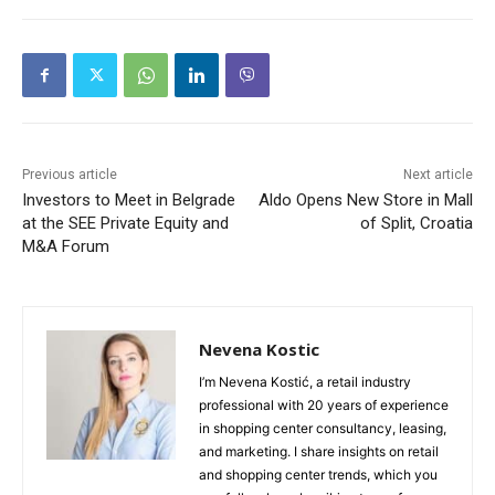
Previous article
Next article
Investors to Meet in Belgrade
Aldo Opens New Store in Mall
at the SEE Private Equity and
of Split, Croatia
M&A Forum
Nevena Kostic
I’m Nevena Kostić, a retail industry
professional with 20 years of experience
in shopping center consultancy, leasing,
and marketing. I share insights on retail
and shopping center trends, which you