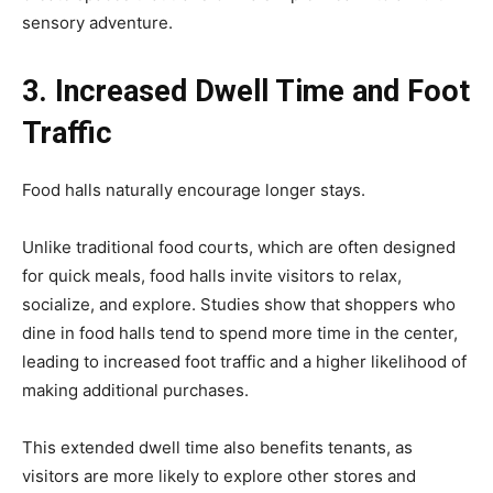
sensory adventure.
3. Increased Dwell Time and Foot
Traffic
Food halls naturally encourage longer stays.
Unlike traditional food courts, which are often designed
for quick meals, food halls invite visitors to relax,
socialize, and explore. Studies show that shoppers who
dine in food halls tend to spend more time in the center,
leading to increased foot traffic and a higher likelihood of
making additional purchases.
This extended dwell time also benefits tenants, as
visitors are more likely to explore other stores and