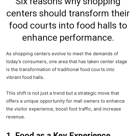
Six reasons why shopping
centers should transform their
food courts into food halls to
enhance performance.
As shopping centers evolve to meet the demands of
today’s consumers, one area that has taken center stage
is the transformation of traditional food courts into
vibrant food halls.
This shift is not just a trend but a strategic move that
offers a unique opportunity for mall owners to enhance
the visitor experience, boost foot traffic, and increase
revenue.
1. Food as a Key Experience