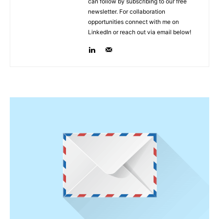
can follow by subscribing to our free
newsletter. For collaboration
opportunities connect with me on
LinkedIn or reach out via email below!