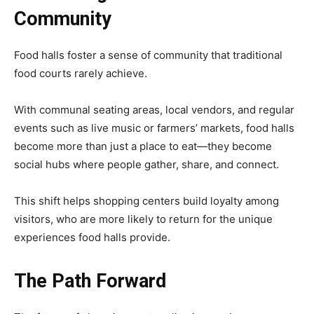
Community
Food halls foster a sense of community that traditional
food courts rarely achieve.
With communal seating areas, local vendors, and regular
events such as live music or farmers’ markets, food halls
become more than just a place to eat—they become
social hubs where people gather, share, and connect.
This shift helps shopping centers build loyalty among
visitors, who are more likely to return for the unique
experiences food halls provide.
The Path Forward