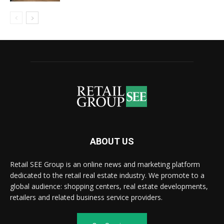
ABOUT US
Retail SEE Group is an online news and marketing platform
dedicated to the retail real estate industry. We promote to a
global audience: shopping centers, real estate developments,
retailers and related business service providers.