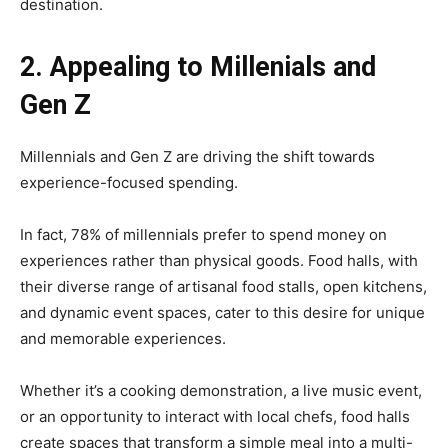
destination.
2. Appealing to Millenials and
Gen Z
Millennials and Gen Z are driving the shift towards
experience-focused spending.
In fact, 78% of millennials prefer to spend money on
experiences rather than physical goods. Food halls, with
their diverse range of artisanal food stalls, open kitchens,
and dynamic event spaces, cater to this desire for unique
and memorable experiences.
Whether it’s a cooking demonstration, a live music event,
or an opportunity to interact with local chefs, food halls
create spaces that transform a simple meal into a multi-