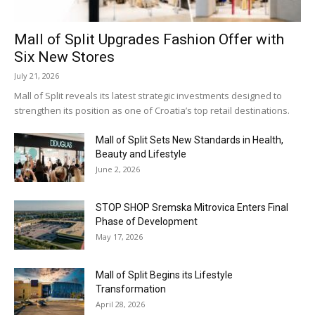
Mall of Split Upgrades Fashion Offer with
Six New Stores
July 21, 2026
Mall of Split reveals its latest strategic investments designed to
strengthen its position as one of Croatia’s top retail destinations.
Mall of Split Sets New Standards in Health,
Beauty and Lifestyle
June 2, 2026
STOP SHOP Sremska Mitrovica Enters Final
Phase of Development
May 17, 2026
Mall of Split Begins its Lifestyle
Transformation
April 28, 2026