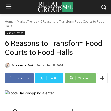
Home
Market Trends
6 Reasons to Transform Food Courts to Food
Halls
Market Trends
6 Reasons to Transform Food
Courts to Food Halls
By
Nevena Kostic
September 28, 2024
Facebook
Twitter
WhatsApp