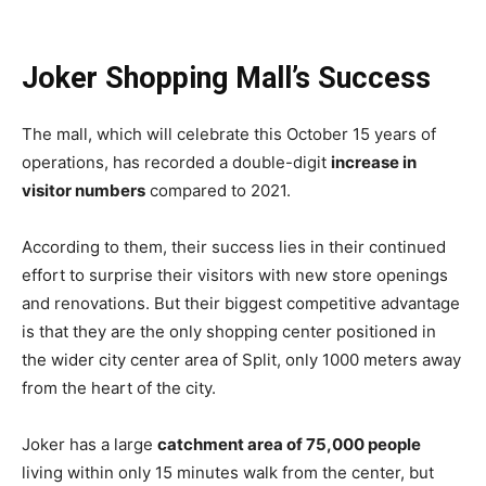
Joker Shopping Mall’s Success
The mall, which will celebrate this October 15 years of
operations, has recorded a double-digit
increase in
visitor numbers
compared to 2021.
According to them, their success lies in their continued
effort to surprise their visitors with new store openings
and renovations. But their biggest competitive advantage
is that they are the only shopping center positioned in
the wider city center area of Split, only 1000 meters away
from the heart of the city.
Joker has a large
catchment area of 75,000 people
living within only 15 minutes walk from the center, but