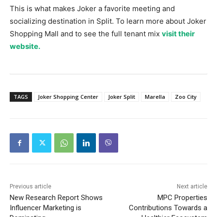
This is what makes Joker a favorite meeting and
socializing destination in Split. To learn more about Joker
Shopping Mall and to see the full tenant mix
visit their
website.
TAGS
Joker Shopping Center
Joker Split
Marella
Zoo City
Previous article
Next article
New Research Report Shows
MPC Properties
Influencer Marketing is
Contributions Towards a