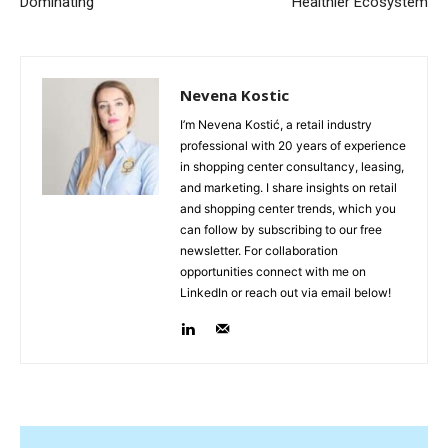
Dominating
Healthier Ecosystem
Nevena Kostic
I’m Nevena Kostić, a retail industry
professional with 20 years of experience
in shopping center consultancy, leasing,
and marketing. I share insights on retail
and shopping center trends, which you
can follow by subscribing to our free
newsletter. For collaboration
opportunities connect with me on
LinkedIn or reach out via email below!