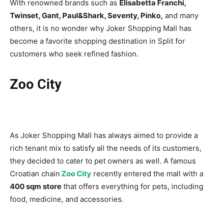
With renowned brands such as
Elisabetta Franchi,
Twinset, Gant, Paul&Shark, Seventy, Pinko,
and many
others, it is no wonder why Joker Shopping Mall has
become a favorite shopping destination in Split for
customers who seek refined fashion.
Zoo City
As Joker Shopping Mall has always aimed to provide a
rich tenant mix to satisfy all the needs of its customers,
they decided to cater to pet owners as well. A famous
Croatian chain
Zoo City
recently entered the mall with a
400 sqm store
that offers everything for pets, including
food, medicine, and accessories.