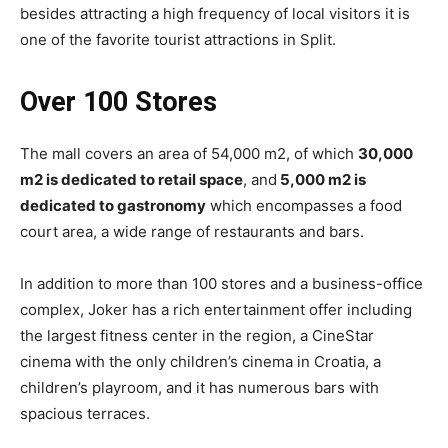
besides attracting a high frequency of local visitors it is
one of the favorite tourist attractions in Split.
Over 100 Stores
The mall covers an area of 54,000 m2, of which
30,000
m2 is dedicated to retail space
, and
5,000 m2 is
dedicated to gastronomy
which encompasses a food
court area, a wide range of restaurants and bars.
In addition to more than 100 stores and a business-office
complex, Joker has a rich entertainment offer including
the largest fitness center in the region, a CineStar
cinema with the only children’s cinema in Croatia, a
children’s playroom, and it has numerous bars with
spacious terraces.