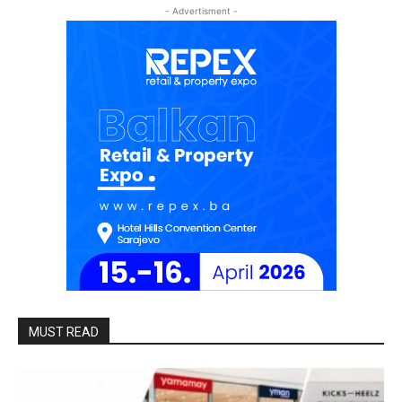
- Advertisment -
MUST READ