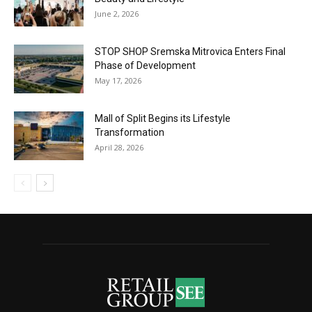
June 2, 2026
STOP SHOP Sremska Mitrovica Enters Final
Phase of Development
May 17, 2026
Mall of Split Begins its Lifestyle
Transformation
April 28, 2026