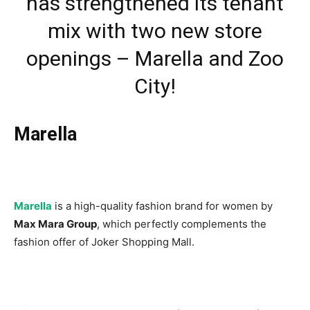
has strengthened its tenant
mix with two new store
openings – Marella and Zoo
City!
Marella
Marella
is a high-quality fashion brand for women by
Max Mara Group
, which perfectly complements the
fashion offer of Joker Shopping Mall.