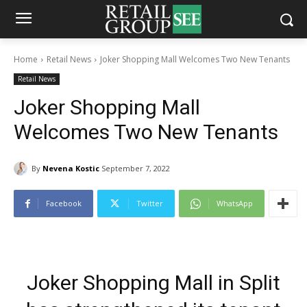
Home
Retail News
Joker Shopping Mall Welcomes Two New Tenants
Retail News
Joker Shopping Mall
Welcomes Two New Tenants
By
Nevena Kostic
September 7, 2022
Facebook
Twitter
WhatsApp
Joker Shopping Mall in Split