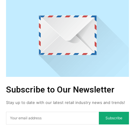
Subscribe to Our Newsletter
Stay up to date with our latest retail industry news and trends!
Subscribe