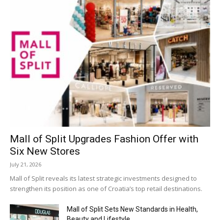
Mall of Split Upgrades Fashion Offer with
Six New Stores
July 21, 2026
Mall of Split reveals its latest strategic investments designed to
strengthen its position as one of Croatia’s top retail destinations.
Mall of Split Sets New Standards in Health,
Beauty and Lifestyle