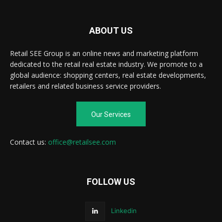
ABOUT US
Retail SEE Group is an online news and marketing platform
dedicated to the retail real estate industry. We promote to a
global audience: shopping centers, real estate developments,
retailers and related business service providers.
Our Services
Contact us:
office@retailsee.com
FOLLOW US
Linkedin