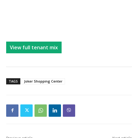
View full tenant mix
TAGS
Joker Shopping Center