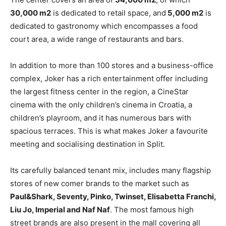
30,000 m2
is dedicated to retail space, and
5,000 m2
is
dedicated to gastronomy which encompasses a food
court area, a wide range of restaurants and bars.
In addition to more than 100 stores and a business-office
complex, Joker has a rich entertainment offer including
the largest fitness center in the region, a CineStar
cinema with the only children’s cinema in Croatia, a
children’s playroom, and it has numerous bars with
spacious terraces. This is what makes Joker a favourite
meeting and socialising destination in Split.
Its carefully balanced tenant mix, includes many flagship
stores of new comer brands to the market such as
Paul&Shark, Seventy,
Pinko, Twinset, Elisabetta Franchi,
Liu Jo, Imperial and Naf Naf
. The most famous high
street brands are also present in the mall covering all