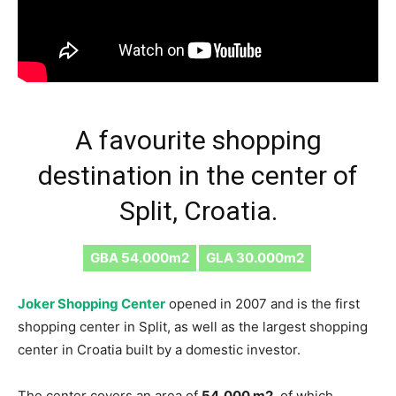
A favourite shopping
destination in the center of
Split, Croatia.
GBA 54.000m2
GLA 30.000m2
Joker Shopping Center
opened in 2007 and is the first
shopping center in Split, as well as the largest shopping
center in Croatia built by a domestic investor.
The center covers an area of ​​
54,000 m2
, of which