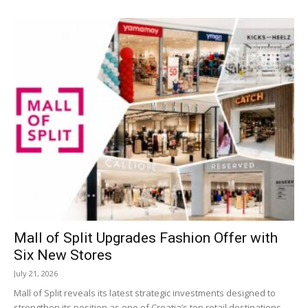
Mall of Split Upgrades Fashion Offer with
Six New Stores
July 21, 2026
Mall of Split reveals its latest strategic investments designed to
strengthen its position as one of Croatia’s top retail destinations.