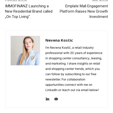
Previous article
Next article
IMMOFINANZ Launching a
Emplate Mall Engagement
New Residential Brand called
Platform Raises New Growth
„On Top Living“.
Investment
Nevena Kostic
I’m Nevena Kostić, a retail industry
professional with 20 years of experience
in shopping center consultancy, leasing,
and marketing. I share insights on retail
and shopping center trends, which you
can follow by subscribing to our free
newsletter. For collaboration
opportunities connect with me on
LinkedIn or reach out via email below!