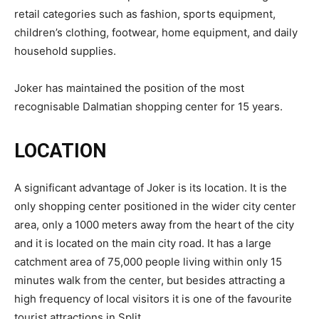
retail categories such as fashion, sports equipment,
children’s clothing, footwear, home equipment, and daily
household supplies.
Joker has maintained the position of the most
recognisable Dalmatian shopping center for 15 years.
LOCATION
A significant advantage of Joker is its location. It is the
only shopping center positioned in the wider city center
area, only a 1000 meters away from the heart of the city
and it is located on the main city road. It has a large
catchment area of 75,000 people living within only 15
minutes walk from the center, but besides attracting a
high frequency of local visitors it is one of the favourite
tourist attractions in Split.