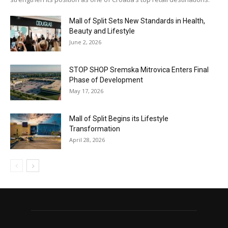
Mall of Split Sets New Standards in Health,
Beauty and Lifestyle
June 2, 2026
STOP SHOP Sremska Mitrovica Enters Final
Phase of Development
May 17, 2026
Mall of Split Begins its Lifestyle
Transformation
April 28, 2026