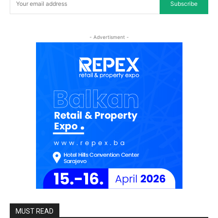
Subscribe
- Advertisment -
MUST READ