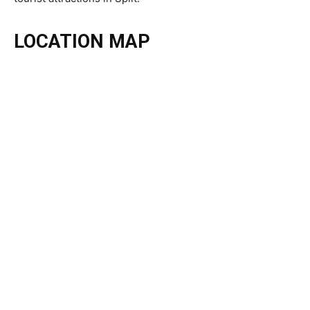
LOCATION MAP