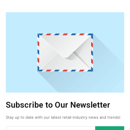
Subscribe to Our Newsletter
Stay up to date with our latest retail industry news and trends!