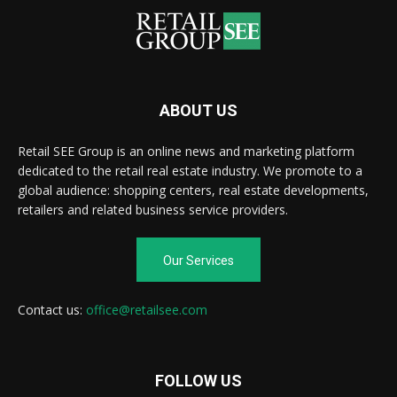
ABOUT US
Retail SEE Group is an online news and marketing platform
dedicated to the retail real estate industry. We promote to a
global audience: shopping centers, real estate developments,
retailers and related business service providers.
Our Services
Contact us:
office@retailsee.com
FOLLOW US