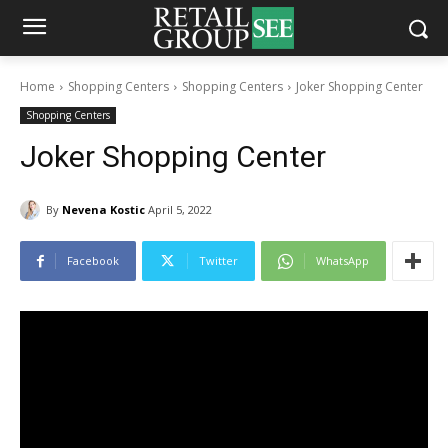
Home
Shopping Centers
Shopping Centers
Joker Shopping Center
Shopping Centers
Joker Shopping Center
By
Nevena Kostic
April 5, 2022
Facebook
Twitter
WhatsApp