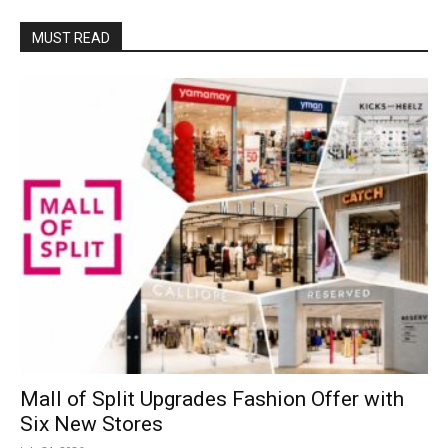
MUST READ
Mall of Split Upgrades Fashion Offer with
Six New Stores