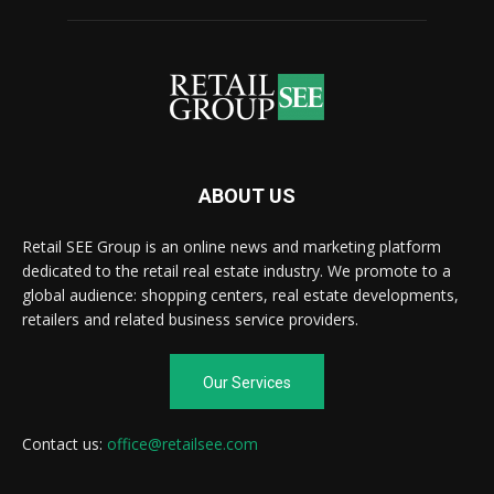
ABOUT US
Retail SEE Group is an online news and marketing platform
dedicated to the retail real estate industry. We promote to a
global audience: shopping centers, real estate developments,
retailers and related business service providers.
Our Services
Contact us:
office@retailsee.com