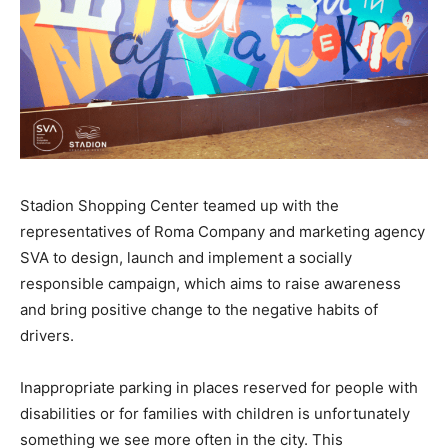
Stadion Shopping Center teamed up with the
representatives of Roma Company and marketing agency
SVA to design, launch and implement a socially
responsible campaign, which aims to raise awareness
and bring positive change to the negative habits of
drivers.
Inappropriate parking in places reserved for people with
disabilities or for families with children is unfortunately
something we see more often in the city. This