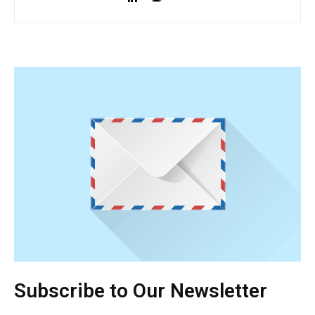
Subscribe to Our Newsletter