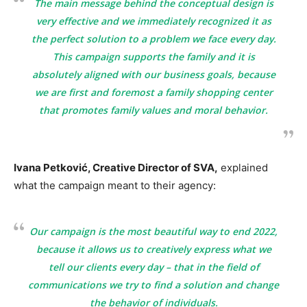
The main message behind the conceptual design is
very effective and we immediately recognized it as
the perfect solution to a problem we face every day.
This campaign supports the family and it is
absolutely aligned with our business goals, because
we are first and foremost a family shopping center
that promotes family values and moral behavior.
Ivana Petković, Creative Director of SVA,
explained
what the campaign meant to their agency:
Our campaign is the most beautiful way to end 2022,
because it allows us to creatively express what we
tell our clients every day – that in the field of
communications we try to find a solution and change
the behavior of individuals.