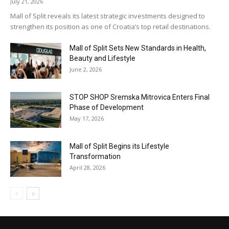
July 21, 2026
Mall of Split reveals its latest strategic investments designed to
strengthen its position as one of Croatia’s top retail destinations.
Mall of Split Sets New Standards in Health,
Beauty and Lifestyle
June 2, 2026
STOP SHOP Sremska Mitrovica Enters Final
Phase of Development
May 17, 2026
Mall of Split Begins its Lifestyle
Transformation
April 28, 2026