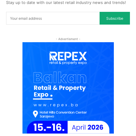
Stay up to date with our latest retail industry news and trends!
Subscribe
- Advertisment -