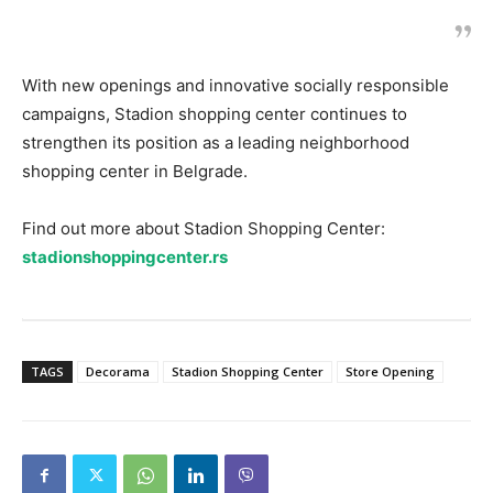
With new openings and innovative socially responsible
campaigns, Stadion shopping center continues to
strengthen its position as a leading neighborhood
shopping center in Belgrade.
Find out more about Stadion Shopping Center:
stadionshoppingcenter.rs
TAGS
Decorama
Stadion Shopping Center
Store Opening