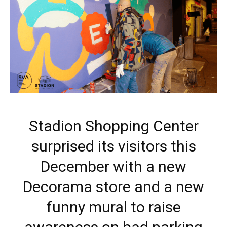
Stadion Shopping Center
surprised its visitors this
December with a new
Decorama store and a new
funny mural to raise