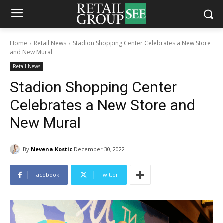
Home
Retail News
Stadion Shopping Center Celebrates a New Store
and New Mural
Retail News
Stadion Shopping Center
Celebrates a New Store and
New Mural
By
Nevena Kostic
December 30, 2022
Facebook
Twitter