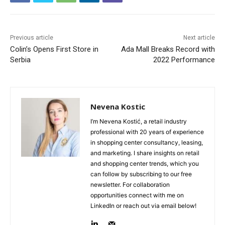
Previous article
Next article
Colin’s Opens First Store in
Ada Mall Breaks Record with
Serbia
2022 Performance
Nevena Kostic
I’m Nevena Kostić, a retail industry
professional with 20 years of experience
in shopping center consultancy, leasing,
and marketing. I share insights on retail
and shopping center trends, which you
can follow by subscribing to our free
newsletter. For collaboration
opportunities connect with me on
LinkedIn or reach out via email below!