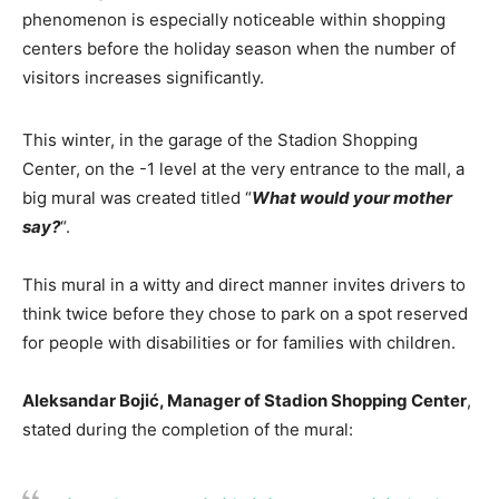
phenomenon is especially noticeable within shopping
centers before the holiday season when the number of
visitors increases significantly.
This winter, in the garage of the Stadion Shopping
Center, on the -1 level at the very entrance to the mall, a
big mural was created titled “
What would your mother
say?
“.
This mural in a witty and direct manner invites drivers to
think twice before they chose to park on a spot reserved
for people with disabilities or for families with children.
Aleksandar Bojić, Manager of Stadion Shopping Center
,
stated during the completion of the mural: