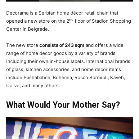
Decorama is a Serbian home décor retail chain that
nd
opened a new store on the 2
floor of Stadion Shopping
Center in Belgrade.
The new store
consists of 243 sqm
and offers a wide
range of home decor goods by a variety of brands,
including their own in-house labels. International brands
of glass, kitchen accessories, and home decor items
include Pashabahce, Bohemia, Rocco Bormioli, Kaveh,
Cerve, and many others.
What Would Your Mother Say?