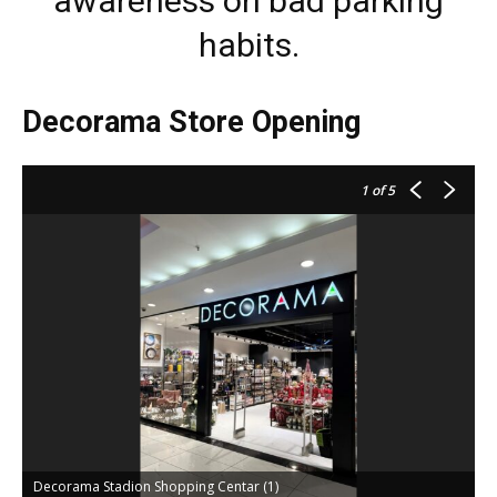
awareness on bad parking
habits.
Decorama Store Opening
1
of 5
Decorama Stadion Shopping Centar (1)