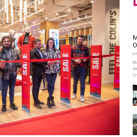
M
O
Ju
Ma
de
Cr