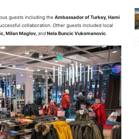
ous guests including the
Ambassador of Turkey, Hami
uccessful collaboration. Other guests included local
ic, Milan Maglov,
and
Nela Buncic Vukomanovic
.