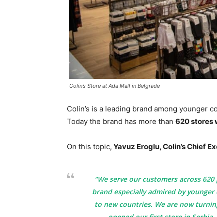
Colin’s Store at Ada Mall in Belgrade
Colin’s is a leading brand among younger co
Today the brand has more than
620 stores
On this topic,
Yavuz Eroglu, Colin’s Chief Ex
“We serve our customers across 620 p
brand especially admired by younger
to new countries. We are now turning
opened our first store in Serbia.