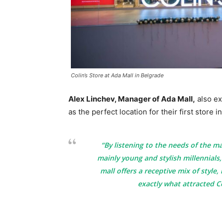
Colin’s Store at Ada Mall in Belgrade
Alex Linchev, Manager of Ada Mall,
also ex
as the perfect location for their first store i
“By listening to the needs of the m
mainly young and stylish millennials,
mall offers a receptive mix of style,
exactly what attracted C