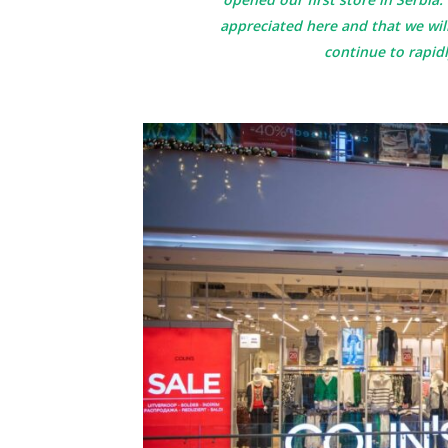
appreciated here and that we wi
continue to rapid