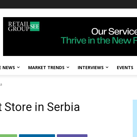
E NEWS
MARKET TRENDS
INTERVIEWS
EVENTS
ia
t Store in Serbia