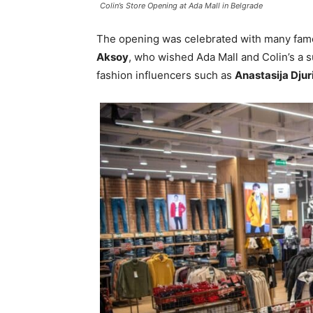
Colin’s Store Opening at Ada Mall in Belgrade
The opening was celebrated with many fam
Aksoy
, who wished Ada Mall and Colin’s a s
fashion influencers such as
Anastasija Djur