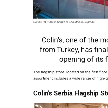
Colin's 1st Store in Serbia at Ada Mall in Belgrade
Colin’s, one of the 
from Turkey, has final
opening of its f
The flagship store, located on the first floo
assortment includes a wide range of high-qu
Colin’s Serbia Flagship S