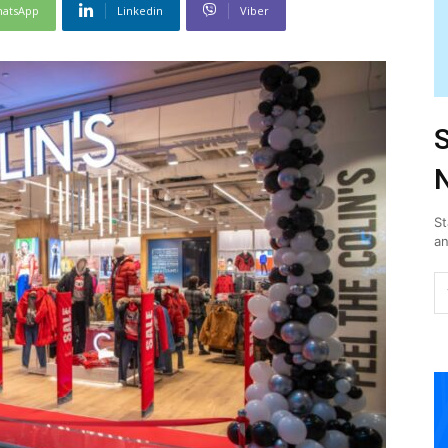
atsApp
Linkedin
Viber
S
N
St
an