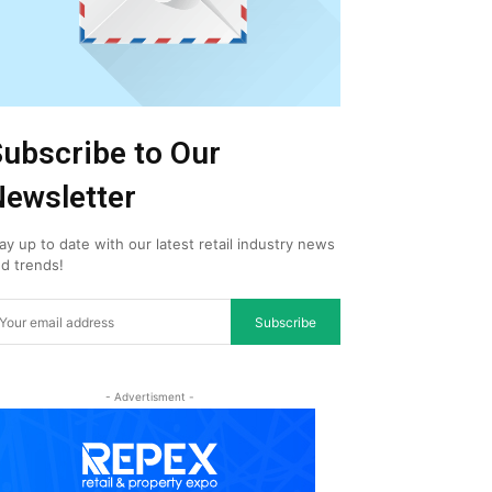
ubscribe to Our
ewsletter
ay up to date with our latest retail industry news
d trends!
Subscribe
- Advertisment -