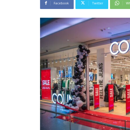
Facebook
Twitter
Wh