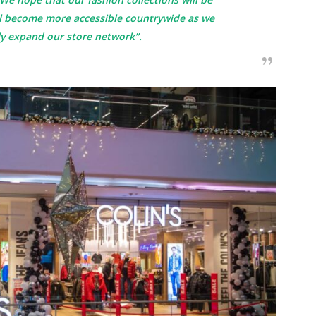
ll become more accessible countrywide as we
ly expand our store network”.