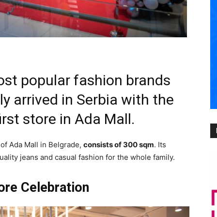
most popular fashion brands
ly arrived in Serbia with the
irst store in Ada Mall.
r of Ada Mall in Belgrade,
consists of 300 sqm
. Its
ality jeans and casual fashion for the whole family.
tore Celebration