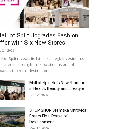
all of Split Upgrades Fashion
ffer with Six New Stores
ly 21, 2026
ll of Split reveals its latest strategic investments
signed to strengthen its position as one of
oatia’s top retail destinations.
Mall of Split Sets New Standards
in Health, Beauty and Lifestyle
June 2, 2026
STOP SHOP Sremska Mitrovica
Enters Final Phase of
Development
May 17, 2026