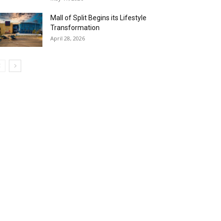
Mall of Split Begins its Lifestyle
Transformation
April 28, 2026