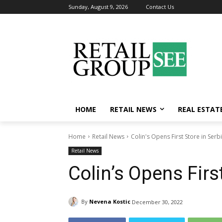
Sunday, August 9, 2026
Contact Us
HOME
RETAIL NEWS
REAL ESTAT
Home
Retail News
Colin's Opens First Store in Serb
Retail News
Colin’s Opens Firs
By
Nevena Kostic
December 30, 2022