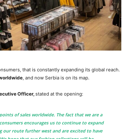
nsumers, that is constantly expanding its global reach.
 worldwide
, and now Serbia is on its map.
ecutive Officer,
stated at the opening:
oints of sales worldwide. The fact that we are a
 consumers encourages us to continue to expand
 our route further west and are excited to have
 We hope that our fashion collections will be