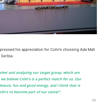
pressed his appreciation for Colin’s choosing Ada Mall
n Serbia.
arket and analyzing our target group, which are
 we believe Colin’s is a perfect match for us. Our
 leisure, fun and good energy, and I think that is
olin’s to become part of our center”.