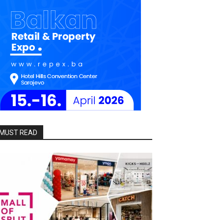
MUST READ