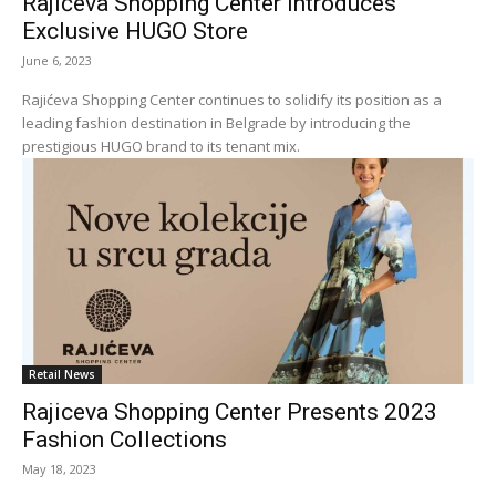
Rajićeva Shopping Center Introduces
Exclusive HUGO Store
June 6, 2023
Rajićeva Shopping Center continues to solidify its position as a
leading fashion destination in Belgrade by introducing the
prestigious HUGO brand to its tenant mix.
Retail News
Rajiceva Shopping Center Presents 2023
Fashion Collections
May 18, 2023