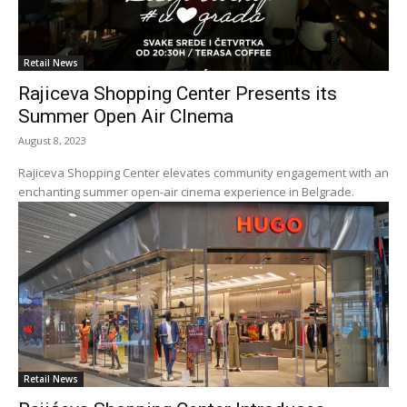
Retail News
Rajiceva Shopping Center Presents its
Summer Open Air CInema
August 8, 2023
Rajiceva Shopping Center elevates community engagement with an
enchanting summer open-air cinema experience in Belgrade.
Retail News