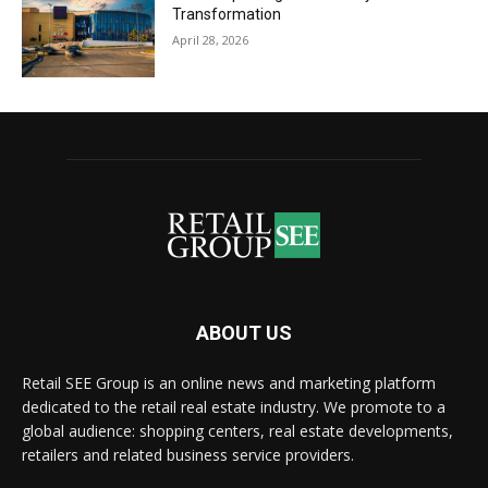
Transformation
April 28, 2026
ABOUT US
Retail SEE Group is an online news and marketing platform
dedicated to the retail real estate industry. We promote to a
global audience: shopping centers, real estate developments,
retailers and related business service providers.