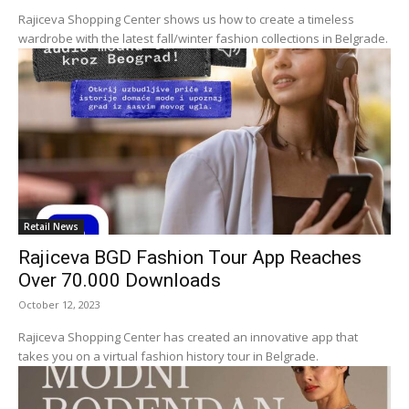
Rajiceva Shopping Center shows us how to create a timeless
wardrobe with the latest fall/winter fashion collections in Belgrade.
Retail News
Rajiceva BGD Fashion Tour App Reaches
Over 70.000 Downloads
October 12, 2023
Rajiceva Shopping Center has created an innovative app that
takes you on a virtual fashion history tour in Belgrade.