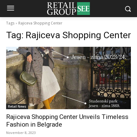
Tags
Rajiceva Shopping Center
Tag:
Rajiceva Shopping Center
Retail News
Rajiceva Shopping Center Unveils Timeless
Fashion in Belgrade
November 8, 2023