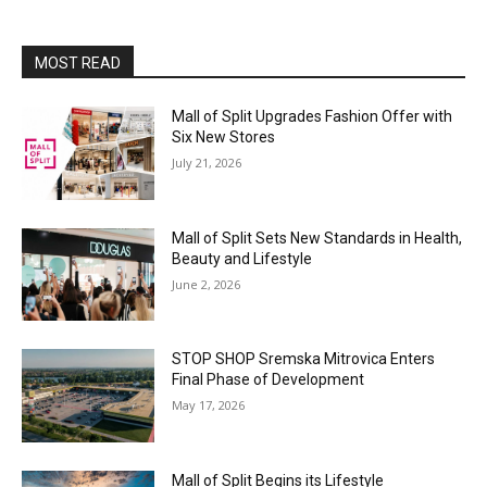
MOST READ
Mall of Split Upgrades Fashion Offer with
Six New Stores
July 21, 2026
Mall of Split Sets New Standards in Health,
Beauty and Lifestyle
June 2, 2026
STOP SHOP Sremska Mitrovica Enters
Final Phase of Development
May 17, 2026
Mall of Split Begins its Lifestyle