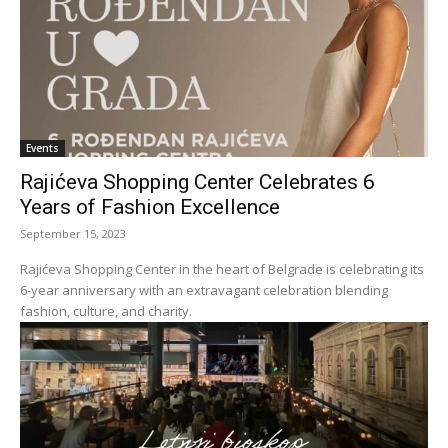
Events
Rajićeva Shopping Center Celebrates 6
Years of Fashion Excellence
September 15, 2023
Rajićeva Shopping Center in the heart of Belgrade is celebrating its
6-year anniversary with an extravagant celebration blending
fashion, culture, and charity.