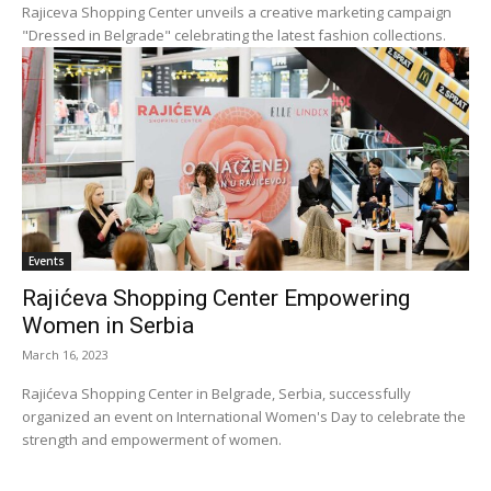
Rajiceva Shopping Center unveils a creative marketing campaign
"Dressed in Belgrade" celebrating the latest fashion collections.
Events
Rajićeva Shopping Center Empowering
Women in Serbia
March 16, 2023
Rajićeva Shopping Center in Belgrade, Serbia, successfully
organized an event on International Women's Day to celebrate the
strength and empowerment of women.