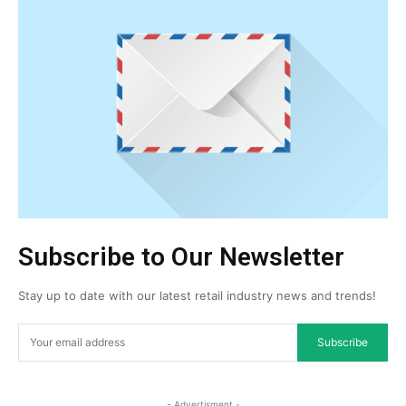
Subscribe to Our Newsletter
Stay up to date with our latest retail industry news and trends!
Subscribe
- Advertisment -