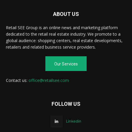
ABOUT US
Retail SEE Group is an online news and marketing platform
dedicated to the retail real estate industry. We promote to a
global audience: shopping centers, real estate developments,
retailers and related business service providers.
Our Services
Contact us:
office@retailsee.com
FOLLOW US
Linkedin