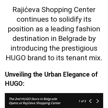
Rajićeva Shopping Center
continues to solidify its
position as a leading fashion
destination in Belgrade by
introducing the prestigious
HUGO brand to its tenant mix.
Unveiling the Urban Elegance of
HUGO:
The 2nd HUGO Store in Belgrade
1
of 3
Opens at Rajićeva Shopping Center