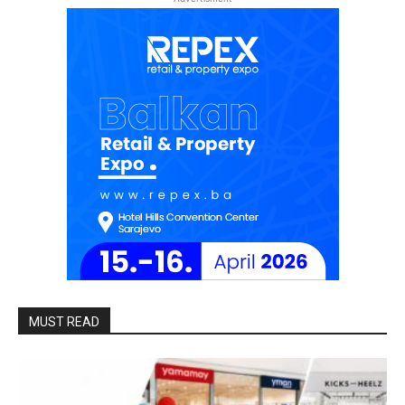
MUST READ