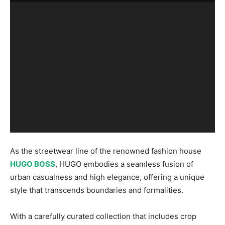
As the streetwear line of the renowned fashion house
HUGO BOSS
, HUGO embodies a seamless fusion of
urban casualness and high elegance, offering a unique
style that transcends boundaries and formalities.
With a carefully curated collection that includes crop