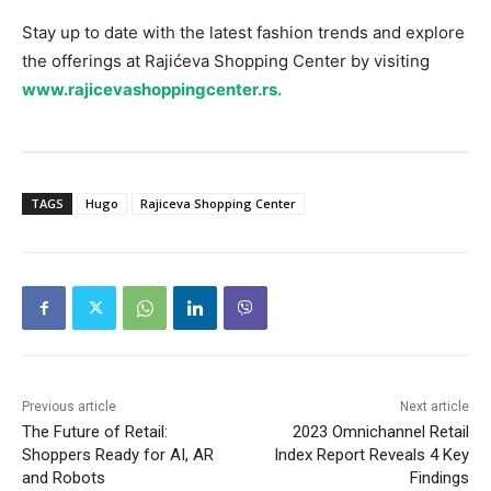
Stay up to date with the latest fashion trends and explore
the offerings at Rajićeva Shopping Center by visiting
www.rajicevashoppingcenter.rs.
TAGS
Hugo
Rajiceva Shopping Center
Previous article
Next article
The Future of Retail:
2023 Omnichannel Retail
Shoppers Ready for AI, AR
Index Report Reveals 4 Key
and Robots
Findings