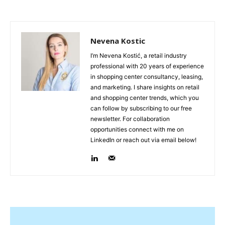
Nevena Kostic
I’m Nevena Kostić, a retail industry
professional with 20 years of experience
in shopping center consultancy, leasing,
and marketing. I share insights on retail
and shopping center trends, which you
can follow by subscribing to our free
newsletter. For collaboration
opportunities connect with me on
LinkedIn or reach out via email below!