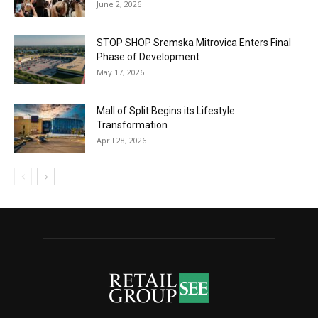
June 2, 2026
STOP SHOP Sremska Mitrovica Enters Final
Phase of Development
May 17, 2026
Mall of Split Begins its Lifestyle
Transformation
April 28, 2026