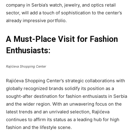
company in Serbia’s watch, jewelry, and optics retail
sector, will add a touch of sophistication to the center’s
already impressive portfolio.
A Must-Place Visit for Fashion
Enthusiasts:
Rajićeva Shopping Center
Rajićeva Shopping Center’s strategic collaborations with
globally recognized brands solidify its position as a
sought-after destination for fashion enthusiasts in Serbia
and the wider region. With an unwavering focus on the
latest trends and an unrivaled selection, Rajićeva
continues to affirm its status as a leading hub for high
fashion and the lifestyle scene.