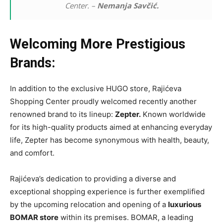
Center. –
Nemanja Savčić.
Welcoming More Prestigious
Brands:
In addition to the exclusive HUGO store, Rajićeva
Shopping Center proudly welcomed recently another
renowned brand to its lineup:
Zepter.
Known worldwide
for its high-quality products aimed at enhancing everyday
life, Zepter has become synonymous with health, beauty,
and comfort.
Rajićeva’s dedication to providing a diverse and
exceptional shopping experience is further exemplified
by the upcoming relocation and opening of a
luxurious
BOMAR store
within its premises. BOMAR, a leading