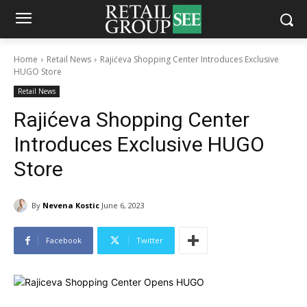
Home
Retail News
Rajićeva Shopping Center Introduces Exclusive
HUGO Store
Retail News
Rajićeva Shopping Center
Introduces Exclusive HUGO
Store
By
Nevena Kostic
June 6, 2023
Facebook
Twitter