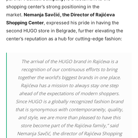
shopping center’s strong positioning in the
market.
Nemanja Savčić, the Director of Rajićeva
Shopping Center
, expressed his pride in having the
second HUGO store in Belgrade, further elevating the
center’s reputation as a hub for cutting-edge fashion:
The arrival of the HUGO brand in Rajićeva is a
recognition of our continuous efforts to bring
together the world’s biggest brands in one place.
Rajićeva has a mission to always stay one step
ahead of the expectations of modern shoppers.
Since HUGO is a globally recognized fashion brand
that is synonymous with contemporaneity, quality,
and style, we are more than pleased to have this
store become part of the Rajićeva family,” said
Nemanja Savčić, the director of Rajićeva Shopping