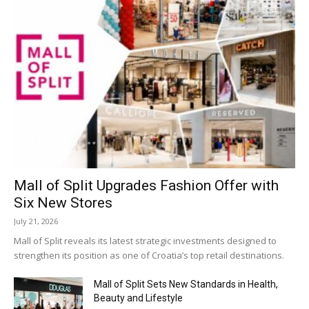
Mall of Split Upgrades Fashion Offer with
Six New Stores
July 21, 2026
Mall of Split reveals its latest strategic investments designed to
strengthen its position as one of Croatia’s top retail destinations.
Mall of Split Sets New Standards in Health,
Beauty and Lifestyle