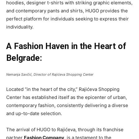
hoodies, designer t-shirts with striking graphic elements,
and contemporary pants and shirts, HUGO provides the
perfect platform for individuals seeking to express their
individuality.
A Fashion Haven in the Heart of
Belgrade:
Nemanja Savčić, Director of Rajićeva Shopping Center
Located “in the heart of the city,” Rajićeva Shopping
Center has established itself as the epicenter of urban,
contemporary fashion, consistently delivering a diverse
and up-to-date selection.
The arrival of HUGO to Rajićeva, through its franchise
partner
Fashion Company
, is a testament to the