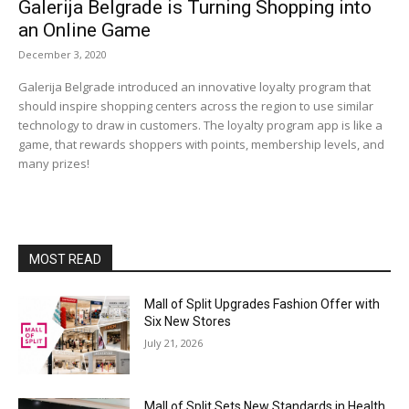
Galerija Belgrade is Turning Shopping into
an Online Game
December 3, 2020
Galerija Belgrade introduced an innovative loyalty program that
should inspire shopping centers across the region to use similar
technology to draw in customers. The loyalty program app is like a
game, that rewards shoppers with points, membership levels, and
many prizes!
MOST READ
Mall of Split Upgrades Fashion Offer with
Six New Stores
July 21, 2026
Mall of Split Sets New Standards in Health,