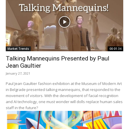
Market Trends
00:01:34
Talking Mannequins Presented by Paul
Jean Gaultier
January 27, 2021
Paul Jean Gaultier fashion exhibition at the Museum of Modern Art
in Belgrade presented talking mannequins, that responded to the
movement of visitors. With the development of facial recognition
and AI technology, one must wonder will dolls replace human sales
staff in the future?