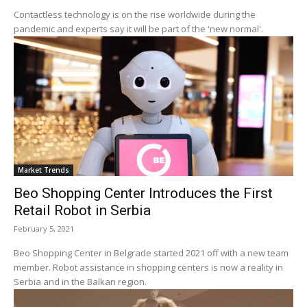
Contactless technology is on the rise worldwide during the
pandemic and experts say it will be part of the 'new normal'.
Market Trends
Beo Shopping Center Introduces the First
Retail Robot in Serbia
February 5, 2021
Beo Shopping Center in Belgrade started 2021 off with a new team
member. Robot assistance in shopping centers is now a reality in
Serbia and in the Balkan region.