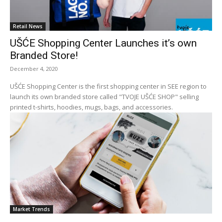
Retail News
UŠĆE Shopping Center Launches it’s own
Branded Store!
December 4, 2020
UŠĆE Shopping Center is the first shopping center in SEE region to
launch its own branded store called "TVOJE UŠĆE SHOP" selling
printed t-shirts, hoodies, mugs, bags, and accessories.
Market Trends