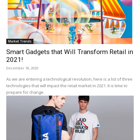
Market Trends
Smart Gadgets that Will Transform Retail in
2021!
December 18, 2020
As we are entering a technological revolution, here is a list of three
technologies that will impact the retail market in 2021. It is time to
prepare for change.