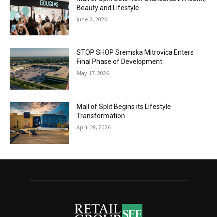
Beauty and Lifestyle
June 2, 2026
STOP SHOP Sremska Mitrovica Enters
Final Phase of Development
May 17, 2026
Mall of Split Begins its Lifestyle
Transformation
April 28, 2026