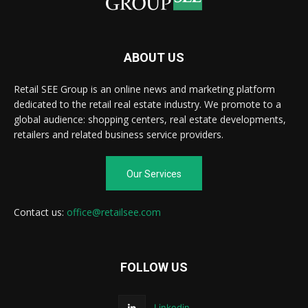
ABOUT US
Retail SEE Group is an online news and marketing platform
dedicated to the retail real estate industry. We promote to a
global audience: shopping centers, real estate developments,
retailers and related business service providers.
Our Services
Contact us:
office@retailsee.com
FOLLOW US
Linkedin