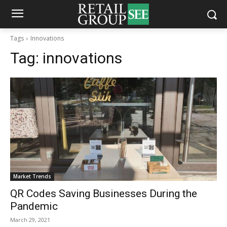
Tags
Innovations
Tag:
innovations
Market Trends
QR Codes Saving Businesses During the
Pandemic
March 29, 2021