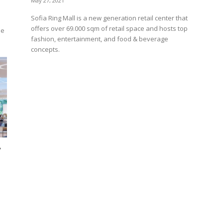
May 27, 2021
Sofia Ring Mall is a new generation retail center that
offers over 69.000 sqm of retail space and hosts top
he
fashion, entertainment, and food & beverage
concepts.
w