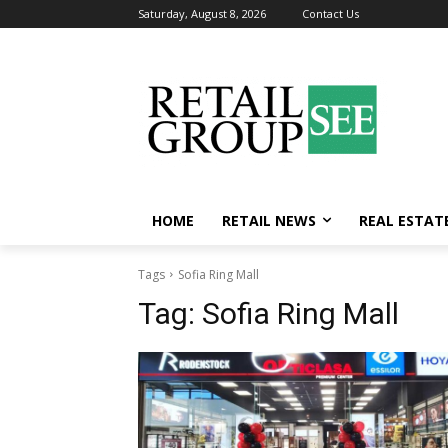
Saturday, August 8, 2026
Contact Us
HOME
RETAIL NEWS
REAL ESTAT
Tags
Sofia Ring Mall
Tag:
Sofia Ring Mall