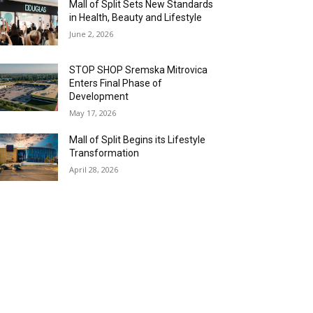
Mall of Split Sets New Standards
in Health, Beauty and Lifestyle
June 2, 2026
STOP SHOP Sremska Mitrovica
Enters Final Phase of
Development
May 17, 2026
Mall of Split Begins its Lifestyle
Transformation
April 28, 2026