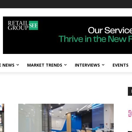
E NEWS
MARKET TRENDS
INTERVIEWS
EVENTS