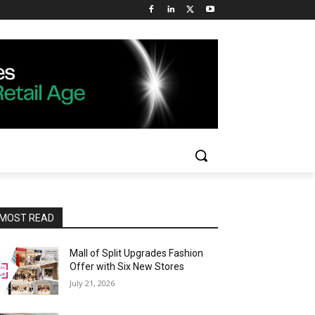
MOST READ
Mall of Split Upgrades Fashion
Offer with Six New Stores
July 21, 2026