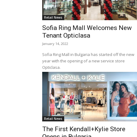
Retail News
Sofia Ring Mall Welcomes New
Tenant Opticlasa
January 14, 2022
Sofia Ring Mall in Bulgaria has started off the new
year with the opening of a new service store
Opticlasa.
Retail News
The First Kendall+Kylie Store
Opens in Bulgaria