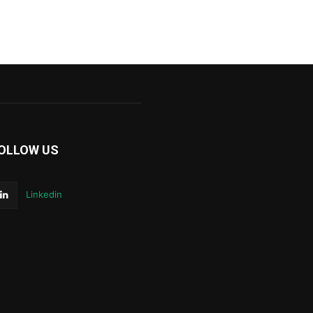
OLLOW US
Linkedin