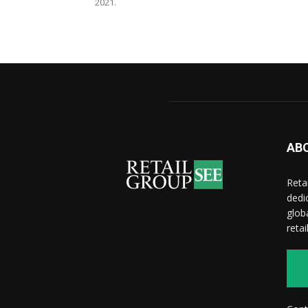
2021.
AB
Reta
dedi
glob
reta