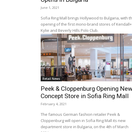
June 1, 2021
Sofia Ring Mall brings Hollywood to Bulgaria, with t
opening of the first mono-brand stores of Kendall+
Kylie and Beverly Hills Polo Club.
Retail News
Peek & Cloppenburg Opening Ne
Concept Store in Sofia Ring Mall
February 4, 2021
The famous German fashion retailer Peek &
Cloppenburg will open in Sofia Ring Mall its new
department store in Bulgaria, on the 4th of March