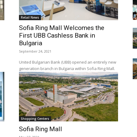
Retail News
Sofia Ring Mall Welcomes the
First UBB Cashless Bank in
Bulgaria
September 24, 2021
United Bulgarian Bank (UBB) opened an entirely new
generation branch in Bulgaria within Sofia Ring Mall.
Shopping Centers
Sofia Ring Mall