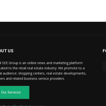
OUT US
F
il SEE Group is an online news and marketing platform
cated to the retail real estate industry. We promote to a
al audience: shopping centers, real estate developments,
ilers and related business service providers.
Our Services