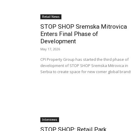
Retail News
STOP SHOP Sremska Mitrovica
Enters Final Phase of
Development
May 17, 2026
CPI Property Group has started the third phase of
development of STOP SHOP Sremska Mitrovica in
Serbia to create space for new comer global brand
Interviews
STOP SHOP: Retail Park