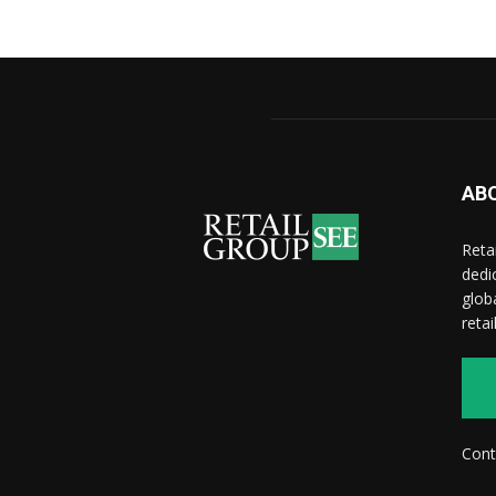
AB
Reta
dedi
glob
reta
Cont