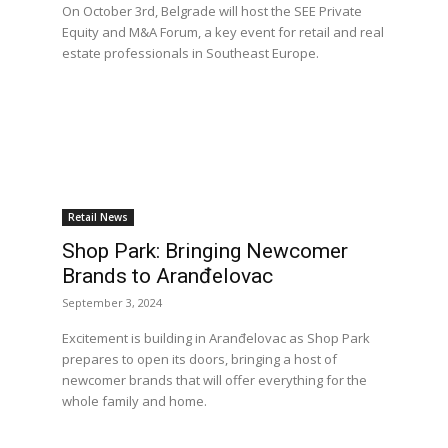
On October 3rd, Belgrade will host the SEE Private
Equity and M&A Forum, a key event for retail and real
estate professionals in Southeast Europe.
Retail News
Shop Park: Bringing Newcomer
Brands to Aranđelovac
September 3, 2024
Excitement is building in Aranđelovac as Shop Park
prepares to open its doors, bringing a host of
newcomer brands that will offer everything for the
whole family and home.