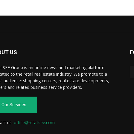
OUT US
F
il SEE Group is an online news and marketing platform
cated to the retail real estate industry. We promote to a
al audience: shopping centers, real estate developments,
ilers and related business service providers.
Our Services
act us:
office@retailsee.com