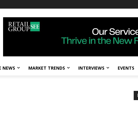
E NEWS
MARKET TRENDS
INTERVIEWS
EVENTS