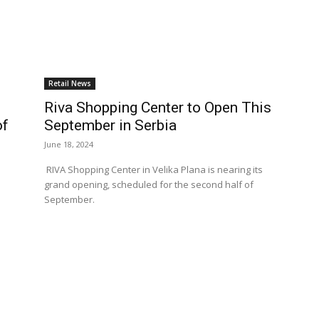
Retail News
Riva Shopping Center to Open This
of
September in Serbia
June 18, 2024
RIVA Shopping Center in Velika Plana is nearing its
grand opening, scheduled for the second half of
September.