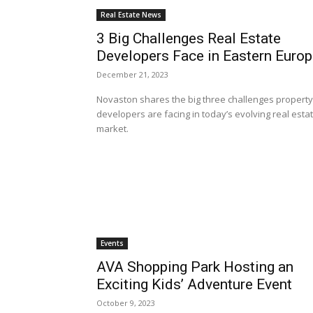
Real Estate News
3 Big Challenges Real Estate
Developers Face in Eastern Euro
December 21, 2023
Novaston shares the big three challenges property
developers are facing in today’s evolving real esta
market.
Events
AVA Shopping Park Hosting an
Exciting Kids’ Adventure Event
October 9, 2023