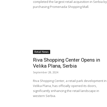
completed the largest retail acquisition in Serbia by
purchasing Promenada Shopping Mall.
Retail News
Riva Shopping Center Opens in
Velika Plana, Serbia
September 28, 2024
Riva Shopping Center, a retail park development in
Velika Plana, has officially opened its doors,
significantly enhancing the retail landscape in
western Serbia.