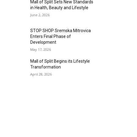
Mall of Split Sets New Standards
in Health, Beauty and Lifestyle
June 2, 2026
STOP SHOP Sremska Mitrovica
Enters Final Phase of
Development
May 17, 2026
Mall of Split Begins its Lifestyle
Transformation
April 28, 2026