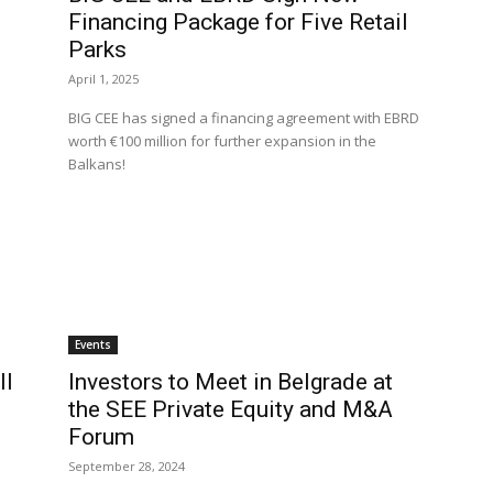
Financing Package for Five Retail
Parks
April 1, 2025
BIG CEE has signed a financing agreement with EBRD
worth €100 million for further expansion in the
Balkans!
Events
ll
Investors to Meet in Belgrade at
the SEE Private Equity and M&A
Forum
September 28, 2024