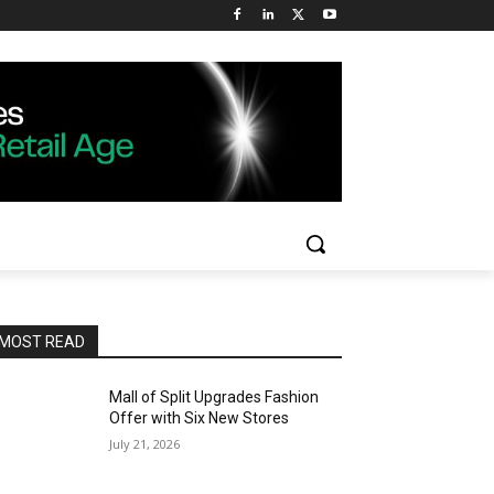
MOST READ
Mall of Split Upgrades Fashion
Offer with Six New Stores
July 21, 2026