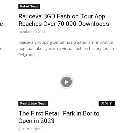
Retail News
Rajiceva BGD Fashion Tour App
pe
Reaches Over 70.000 Downloads
October 12, 2023
Rajiceva Shopping Center has created an innovative
te
app that takes you on a virtual fashion history tour in
Belgrade.
Real Estate News
00:03:21
The First Retail Park in Bor to
Open in 2023
August 9, 2023