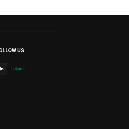
OLLOW US
Linkedin