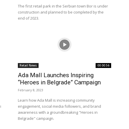
The first retail park in the Serbian town Bor is under
construction and planned to be completed by the
end of 2023.
Retail News
00:00:56
Ada Mall Launches Inspiring
“Heroes in Belgrade” Campaign
February 8, 2023
Learn how Ada Mall is increasing community
i
engagement, social media followers, and brand
awareness with a groundbreaking "Heroes in
Belgrade" campaign.