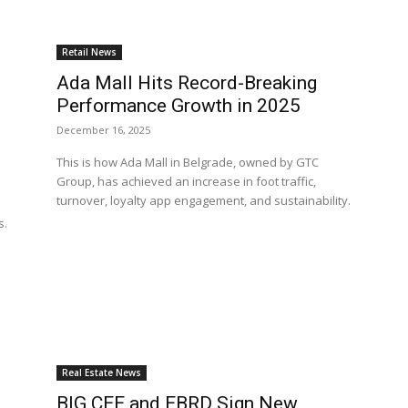
Retail News
Ada Mall Hits Record-Breaking
Performance Growth in 2025
December 16, 2025
This is how Ada Mall in Belgrade, owned by GTC
Group, has achieved an increase in foot traffic,
turnover, loyalty app engagement, and sustainability.
s.
Real Estate News
BIG CEE and EBRD Sign New