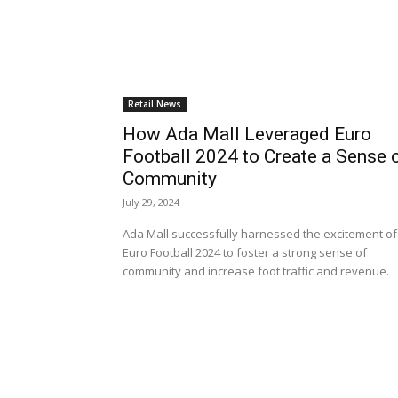
Retail News
How Ada Mall Leveraged Euro
Football 2024 to Create a Sense 
Community
July 29, 2024
Ada Mall successfully harnessed the excitement of
Euro Football 2024 to foster a strong sense of
community and increase foot traffic and revenue.