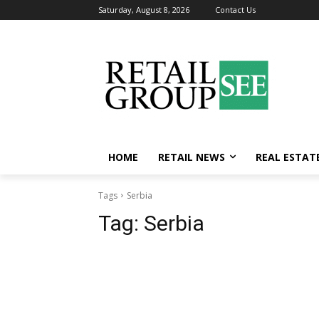
Saturday, August 8, 2026
Contact Us
HOME
RETAIL NEWS
REAL ESTAT
Tags
Serbia
Tag:
Serbia