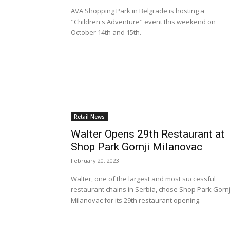
AVA Shopping Park in Belgrade is hosting a
"Children's Adventure" event this weekend on
October 14th and 15th.
Retail News
Walter Opens 29th Restaurant at
Shop Park Gornji Milanovac
February 20, 2023
Walter, one of the largest and most successful
restaurant chains in Serbia, chose Shop Park Gornj
Milanovac for its 29th restaurant opening.