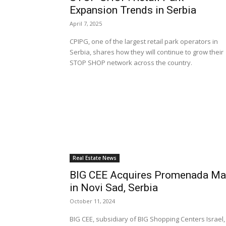
Expansion Trends in Serbia
April 7, 2025
CPIPG, one of the largest retail park operators in
Serbia, shares how they will continue to grow their
STOP SHOP network across the country.
Real Estate News
BIG CEE Acquires Promenada Ma
in Novi Sad, Serbia
October 11, 2024
BIG CEE, subsidiary of BIG Shopping Centers Israel,