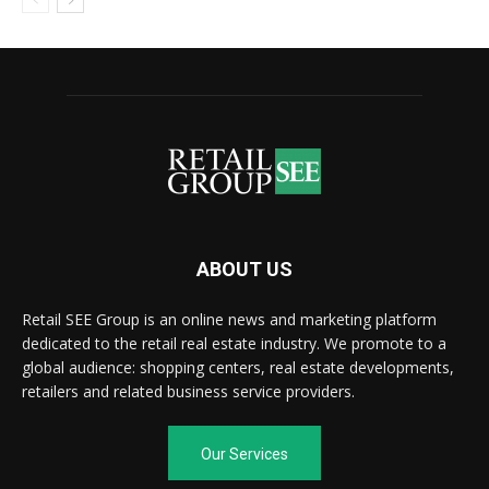
ABOUT US
Retail SEE Group is an online news and marketing platform
dedicated to the retail real estate industry. We promote to a
global audience: shopping centers, real estate developments,
retailers and related business service providers.
Our Services