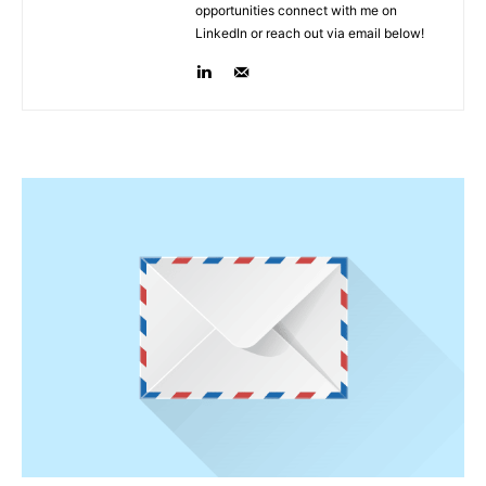
opportunities connect with me on
LinkedIn or reach out via email below!