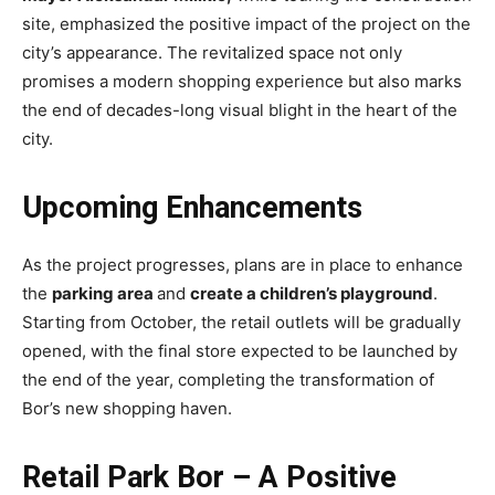
site, emphasized the positive impact of the project on the
city’s appearance. The revitalized space not only
promises a modern shopping experience but also marks
the end of decades-long visual blight in the heart of the
city.
Upcoming Enhancements
As the project progresses, plans are in place to enhance
the
parking area
and
create a children’s playground
.
Starting from October, the retail outlets will be gradually
opened, with the final store expected to be launched by
the end of the year, completing the transformation of
Bor’s new shopping haven.
Retail Park Bor – A Positive