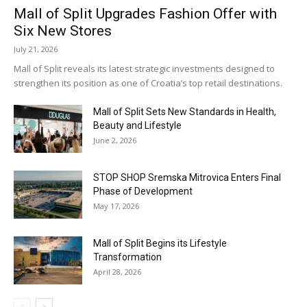
Mall of Split Upgrades Fashion Offer with
Six New Stores
July 21, 2026
Mall of Split reveals its latest strategic investments designed to
strengthen its position as one of Croatia’s top retail destinations.
Mall of Split Sets New Standards in Health,
Beauty and Lifestyle
June 2, 2026
STOP SHOP Sremska Mitrovica Enters Final
Phase of Development
May 17, 2026
Mall of Split Begins its Lifestyle
Transformation
April 28, 2026