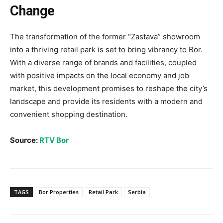
Change
The transformation of the former “Zastava” showroom
into a thriving retail park is set to bring vibrancy to Bor.
With a diverse range of brands and facilities, coupled
with positive impacts on the local economy and job
market, this development promises to reshape the city’s
landscape and provide its residents with a modern and
convenient shopping destination.
Source:
RTV Bor
TAGS
Bor Properties
Retail Park
Serbia