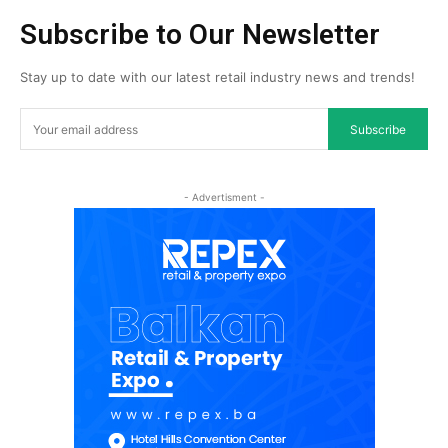
Subscribe to Our Newsletter
Stay up to date with our latest retail industry news and trends!
Subscribe
- Advertisment -