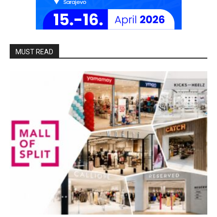
MUST READ