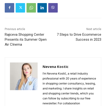
Previous article
Next article
Rajiceva Shopping Center
7 Steps to Drive Ecommerce
Presents its Summer Open
Success in 2023
Air CInema
Nevena Kostic
I’m Nevena Kostić, a retail industry
professional with 20 years of experience
in shopping center consultancy, leasing,
and marketing. I share insights on retail
and shopping center trends, which you
can follow by subscribing to our free
newsletter. For collaboration