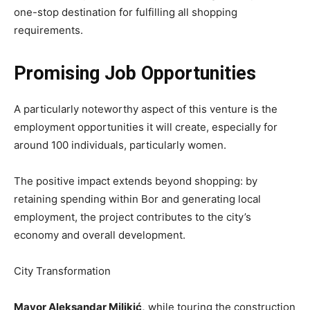
one-stop destination for fulfilling all shopping
requirements.
Promising Job Opportunities
A particularly noteworthy aspect of this venture is the
employment opportunities it will create, especially for
around 100 individuals, particularly women.
The positive impact extends beyond shopping: by
retaining spending within Bor and generating local
employment, the project contributes to the city’s
economy and overall development.
City Transformation
Mayor Aleksandar Milikić,
while touring the construction