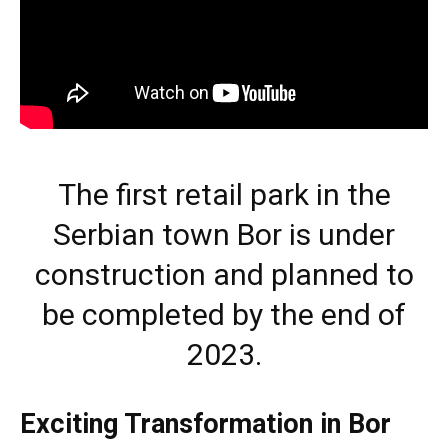
The first retail park in the
Serbian town Bor is under
construction and planned to
be completed by the end of
2023.
Exciting Transformation in Bor