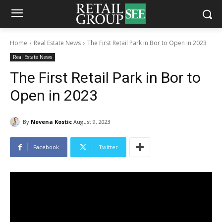
Home
Real Estate News
The First Retail Park in Bor to Open in 2023
Real Estate News
The First Retail Park in Bor to
Open in 2023
By
Nevena Kostic
August 9, 2023
Facebook
Twitter