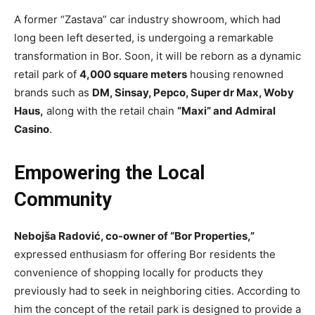
A former “Zastava” car industry showroom, which had
long been left deserted, is undergoing a remarkable
transformation in Bor. Soon, it will be reborn as a dynamic
retail park of
4,000 square meters
housing renowned
brands such as
DM, Sinsay, Pepco, Super dr Max, Woby
Haus,
along with the retail chain
“Maxi” and Admiral
Casino
.
Empowering the Local
Community
Nebojša Radović, co-owner of “Bor Properties,”
expressed enthusiasm for offering Bor residents the
convenience of shopping locally for products they
previously had to seek in neighboring cities. According to
him the concept of the retail park is designed to provide a