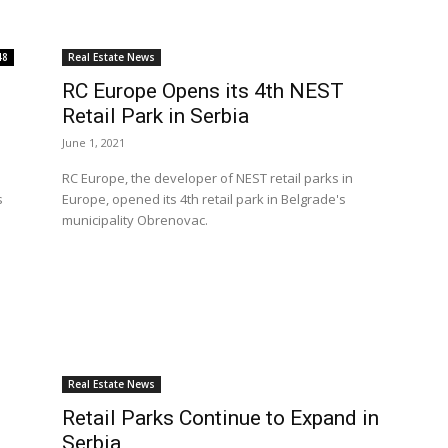
48
Real Estate News
RC Europe Opens its 4th NEST
Retail Park in Serbia
June 1, 2021
RC Europe, the developer of NEST retail parks in
s
Europe, opened its 4th retail park in Belgrade's
municipality Obrenovac.
Real Estate News
Retail Parks Continue to Expand in
Serbia