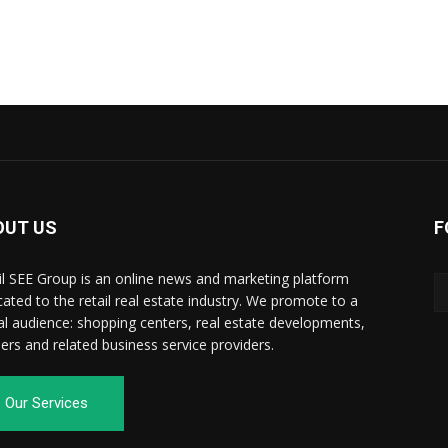
OUT US
F
il SEE Group is an online news and marketing platform
cated to the retail real estate industry. We promote to a
al audience: shopping centers, real estate developments,
ilers and related business service providers.
Our Services