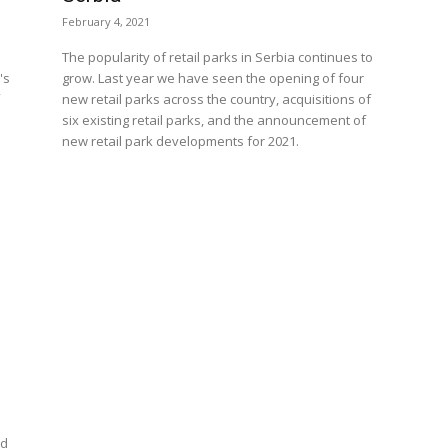
February 4, 2021
The popularity of retail parks in Serbia continues to
's
grow. Last year we have seen the opening of four
new retail parks across the country, acquisitions of
six existing retail parks, and the announcement of
new retail park developments for 2021.
s
ed