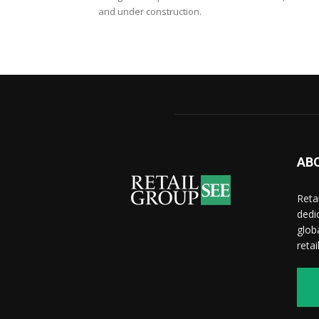
and under construction.
AB
Reta
dedi
glob
reta