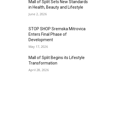
Mall of Split Sets New Standards
in Health, Beauty and Lifestyle
June 2, 2026
STOP SHOP Sremska Mitrovica
Enters Final Phase of
Development
May 17, 2026
Mall of Split Begins its Lifestyle
Transformation
April 28, 2026