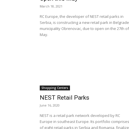
March 18, 2021
RC Europe, the developer of NEST retail parks in
Serbia, is constructing a new retail park in Belgrade
municipality Obrenovac, due to open on the 27th of
May.
Shopping Centers
NEST Retail Parks
June 16, 2020
NEST is a retail park network developed by RC
Europe in southeast Europe. Its portfolio comprise
of eight retail parks in Serbia and Romania, finaliz