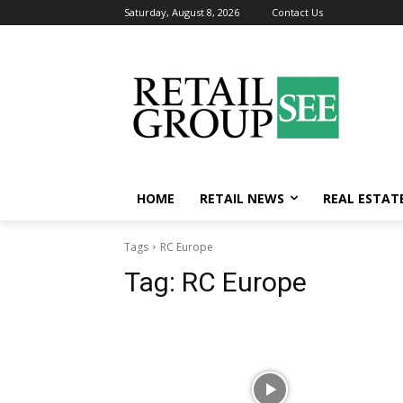
Saturday, August 8, 2026
Contact Us
HOME
RETAIL NEWS
REAL ESTAT
Tags
RC Europe
Tag:
RC Europe