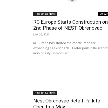
Real Estate News
00:02:
RC Europe Starts Construction on
2nd Phase of NEST Obrenovac
May 25, 2022
RC Europe has started the construction for
expanding its existing NEST retail park in Belgrade'
municipality Obrenovac.
Real Estate News
Nest Obrenovac Retail Park to
Open this May