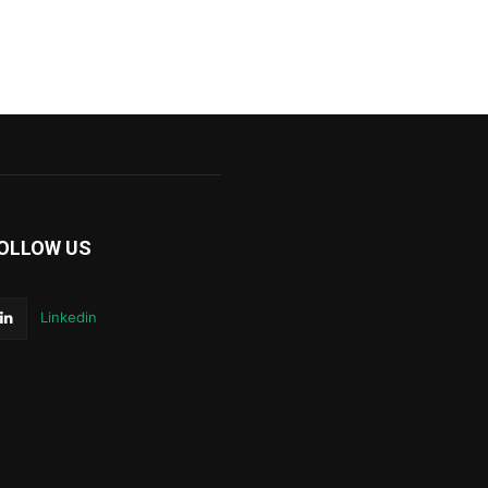
OLLOW US
Linkedin