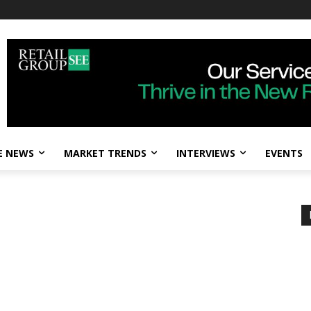
E NEWS
MARKET TRENDS
INTERVIEWS
EVENTS