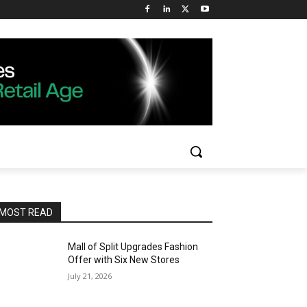
MOST READ
Mall of Split Upgrades Fashion
Offer with Six New Stores
July 21, 2026