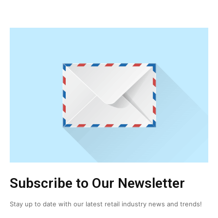
Subscribe to Our Newsletter
Stay up to date with our latest retail industry news and trends!