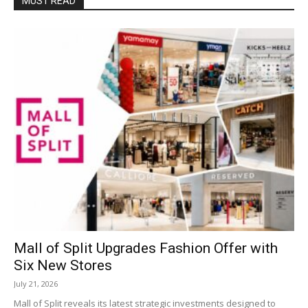
MUST READ
Mall of Split Upgrades Fashion Offer with
Six New Stores
July 21, 2026
Mall of Split reveals its latest strategic investments designed to