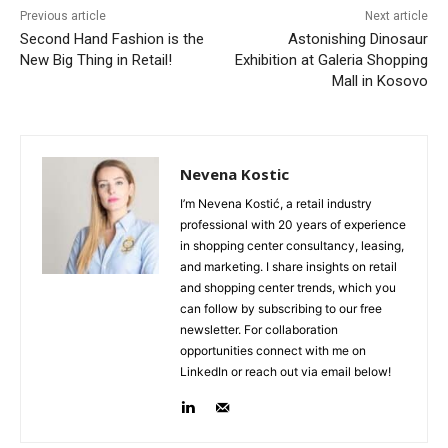
Previous article
Next article
Second Hand Fashion is the
Astonishing Dinosaur
New Big Thing in Retail!
Exhibition at Galeria Shopping
Mall in Kosovo
Nevena Kostic
I’m Nevena Kostić, a retail industry
professional with 20 years of experience
in shopping center consultancy, leasing,
and marketing. I share insights on retail
and shopping center trends, which you
can follow by subscribing to our free
newsletter. For collaboration
opportunities connect with me on
LinkedIn or reach out via email below!