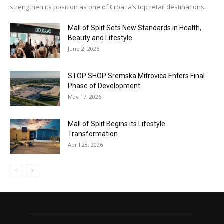
strengthen its position as one of Croatia’s top retail destinations.
Mall of Split Sets New Standards in Health,
Beauty and Lifestyle
June 2, 2026
STOP SHOP Sremska Mitrovica Enters Final
Phase of Development
May 17, 2026
Mall of Split Begins its Lifestyle
Transformation
April 28, 2026