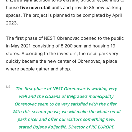
house
five new retail
units and provide 85 new parking
spaces. The project is planned to be completed by April
2023.
The first phase of NEST Obrenovac opened to the public
in May 2021, consisting of 8,200 sqm and housing 19
stores. According to the investors, the retail park very
quickly became the new center of Obrenovac, a place
where people gather and shop.
The first phase of NEST Obrenovac is working very
well and the citizens of Belgrade’s municipality
Obrenovac seem to be very satisfied with the offer.
With this second phase, we will make the whole retail
park nicer and offer our visitors something new,
stated Bojana Koljenšić, Director of RC EUROPE