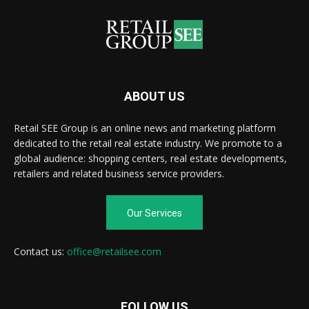
ABOUT US
Retail SEE Group is an online news and marketing platform
dedicated to the retail real estate industry. We promote to a
global audience: shopping centers, real estate developments,
retailers and related business service providers.
Our Services
Contact us:
office@retailsee.com
FOLLOW US