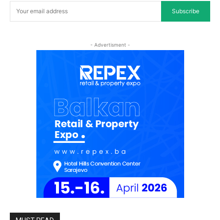
Subscribe
- Advertisment -