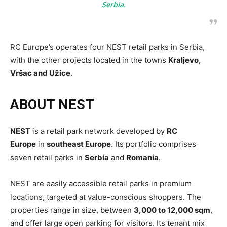
Serbia.
RC Europe’s operates four NEST retail parks in Serbia,
with the other projects located in the towns
Kraljevo,
Vršac and Užice
.
ABOUT NEST
NEST
is a retail park network developed by
RC
Europe
in
southeast Europe
. Its portfolio comprises
seven retail parks in
Serbia
and
Romania
.
NEST are easily accessible retail parks in premium
locations, targeted at value-conscious shoppers. The
properties range in size, between
3,000 to 12,000 sqm
,
and offer large open parking for visitors. Its tenant mix