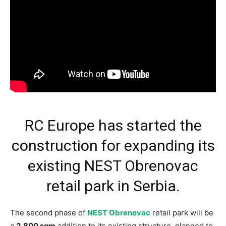
RC Europe has started the
construction for expanding its
existing NEST Obrenovac
retail park in Serbia.
The second phase of
NEST Obrenovac
retail park will be
a
2,800 sqm
addition to its existing structure, planned to