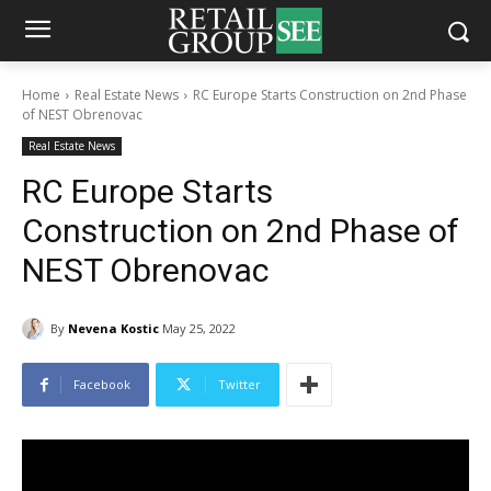
Home
Real Estate News
RC Europe Starts Construction on 2nd Phase
of NEST Obrenovac
Real Estate News
RC Europe Starts
Construction on 2nd Phase of
NEST Obrenovac
By
Nevena Kostic
May 25, 2022
Facebook
Twitter