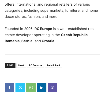
offers international and regional retailers of various
categories, including supermarkets, furniture, and home
decor stores, fashion, and more.
Founded in 2005,
RC Europe
is a well-established real
estate developer operating in the
Czech Republic,
Romania, Serbia,
and
Croatia
.
TAGS
Nest
RC Europe
Retail Park