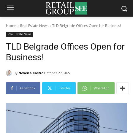
Home
Real Estate News
TLD Belgrade Offices Open for Business!
Real Estate News
TLD Belgrade Offices Open for
Business!
By
Nevena Kostic
October 27, 2022
Facebook
Twitter
WhatsApp