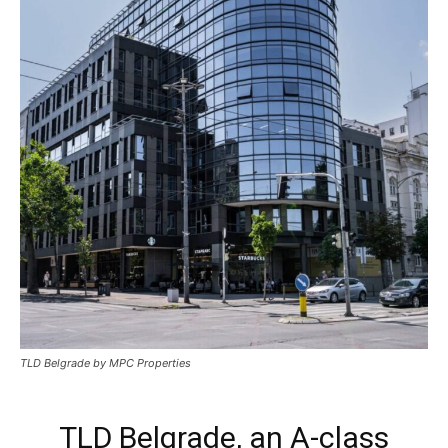
TLD Belgrade by MPC Properties
TLD Belgrade, an A-class