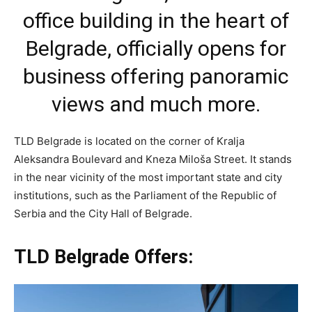
office building in the heart of
Belgrade, officially opens for
business offering panoramic
views and much more.
TLD Belgrade is located on the corner of Kralja
Aleksandra Boulevard and Kneza Miloša Street. It stands
in the near vicinity of the most important state and city
institutions, such as the Parliament of the Republic of
Serbia and the City Hall of Belgrade.
TLD Belgrade Offers: