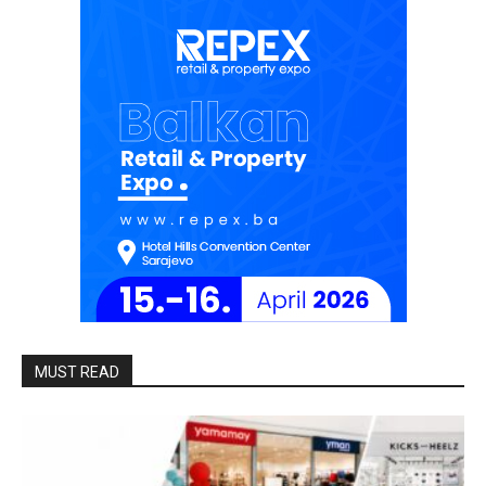
MUST READ