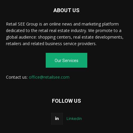
ABOUT US
Retail SEE Group is an online news and marketing platform
dedicated to the retail real estate industry. We promote to a
global audience: shopping centers, real estate developments,
retailers and related business service providers.
Our Services
Contact us:
office@retailsee.com
FOLLOW US
Linkedin