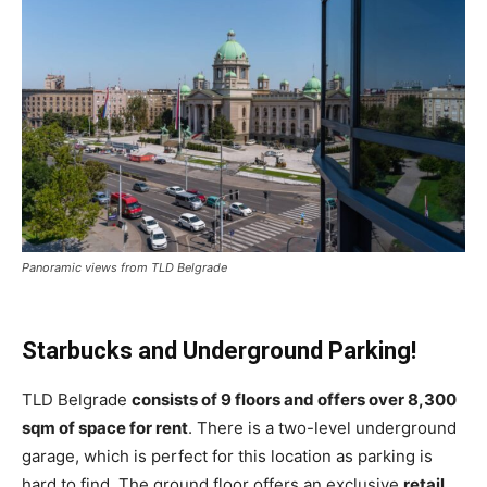
Panoramic views from TLD Belgrade
Starbucks and Underground Parking!
TLD Belgrade
consists of 9 floors and offers over 8,300
sqm of space for rent
. There is a two-level underground
garage, which is perfect for this location as parking is
hard to find. The ground floor offers an exclusive
retail