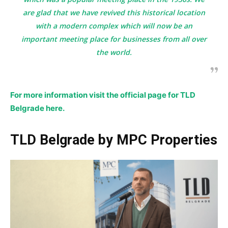
are glad that we have revived this historical location
with a modern complex which will now be an
important meeting place for businesses from all over
the world.
For more information visit the official page for TLD
Belgrade here.
TLD Belgrade by MPC Properties