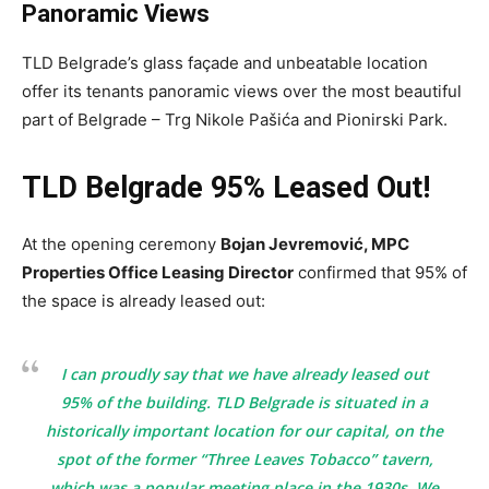
Panoramic Views
TLD Belgrade’s glass façade and unbeatable location
offer its tenants panoramic views over the most beautiful
part of Belgrade – Trg Nikole Pašića and Pionirski Park.
TLD Belgrade 95% Leased Out!
At the opening ceremony
Bojan Jevremović, MPC
Properties Office Leasing Director
confirmed that 95% of
the space is already leased out:
I can proudly say that we have already leased out
95% of the building. TLD Belgrade is situated in a
historically important location for our capital, on the
spot of the former “Three Leaves Tobacco” tavern,
which was a popular meeting place in the 1930s. We