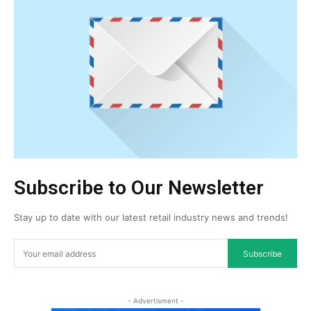
Subscribe to Our Newsletter
Stay up to date with our latest retail industry news and trends!
Subscribe
- Advertisment -