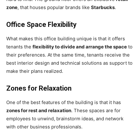
zone
, that houses popular brands like
Starbucks
.
Office Space Flexibility
What makes this office building unique is that it offers
tenants the
flexibility to divide and arrange the space
to
their preferences. At the same time, tenants receive the
best interior design and technical solutions as support to
make their plans realized.
Zones for Relaxation
One of the best features of the building is that it has
zones for rest and relaxation
. These spaces are for
employees to unwind, brainstorm ideas, and network
with other business professionals.