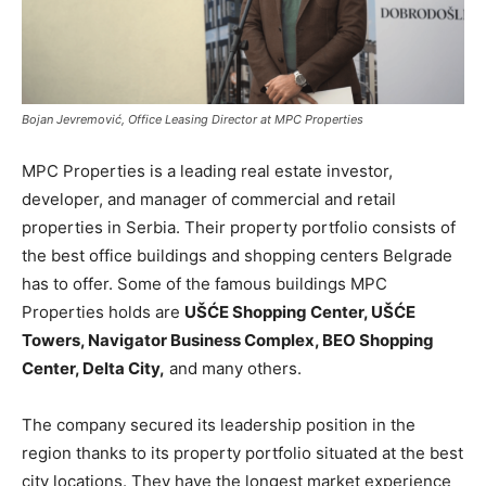
Bojan Jevremović, Office Leasing Director at MPC Properties
MPC Properties is a leading real estate investor,
developer, and manager of commercial and retail
properties in Serbia. Their property portfolio consists of
the best office buildings and shopping centers Belgrade
has to offer. Some of the famous buildings MPC
Properties holds are
UŠĆE Shopping Center, UŠĆE
Towers, Navigator Business Complex, BEO Shopping
Center, Delta City,
and many others.
The company secured its leadership position in the
region thanks to its property portfolio situated at the best
city locations. They have the longest market experience