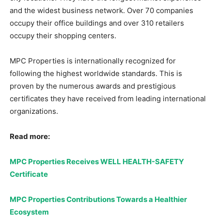
and the widest business network. Over 70 companies
occupy their office buildings and over 310 retailers
occupy their shopping centers.
MPC Properties is internationally recognized for
following the highest worldwide standards. This is
proven by the numerous awards and prestigious
certificates they have received from leading international
organizations.
Read more:
MPC Properties Receives WELL HEALTH-SAFETY
Certificate
MPC Properties Contributions Towards a Healthier
Ecosystem