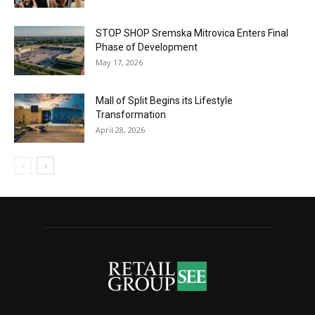
STOP SHOP Sremska Mitrovica Enters Final
Phase of Development
May 17, 2026
Mall of Split Begins its Lifestyle
Transformation
April 28, 2026