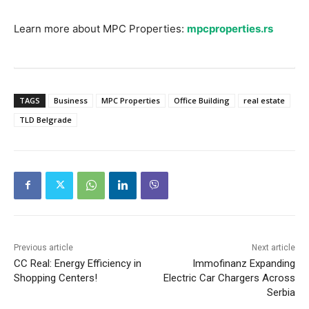
Learn more about MPC Properties:
mpcproperties.rs
TAGS
Business
MPC Properties
Office Building
real estate
TLD Belgrade
Previous article
Next article
CC Real: Energy Efficiency in
Immofinanz Expanding
Shopping Centers!
Electric Car Chargers Across
Serbia