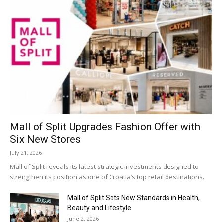
Mall of Split Upgrades Fashion Offer with
Six New Stores
July 21, 2026
Mall of Split reveals its latest strategic investments designed to
strengthen its position as one of Croatia’s top retail destinations.
Mall of Split Sets New Standards in Health,
Beauty and Lifestyle
June 2, 2026