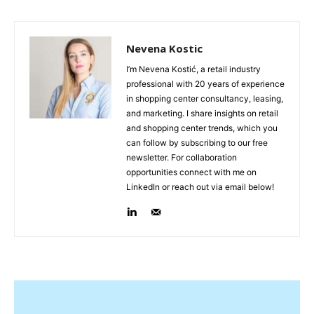
Nevena Kostic
I’m Nevena Kostić, a retail industry
professional with 20 years of experience
in shopping center consultancy, leasing,
and marketing. I share insights on retail
and shopping center trends, which you
can follow by subscribing to our free
newsletter. For collaboration
opportunities connect with me on
LinkedIn or reach out via email below!