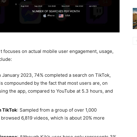
rt focuses on actual mobile user engagement, usage,
clude:
In January 2023, 74% completed a search on TikTok,
is compounded by the fact that most users are, on
ing the app, compared to YouTube at 5.3 hours, and
 TikTok
: Sampled from a group of over 1,000
an browsed 6,819 videos, which is about 20% more
aissance
: Although Kik’s user base only represents 3%