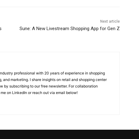
Next article
s
Sune: A New Livestream Shopping App for Gen Z
 industry professional with 20 years of experience in shopping
, and marketing. I share insights on retail and shopping center
w by subscribing to our free newsletter. For collaboration
 me on LinkedIn or reach out via email below!