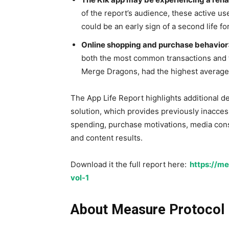
of the report’s audience, these active u
could be an early sign of a second life fo
Online shopping and purchase behavior
both the most common transactions and 
Merge Dragons, had the highest average 
The App Life Report highlights additional d
solution, which provides previously inacces
spending, purchase motivations, media cons
and content results.
Download it the full report here:
https://me
vol-1
About Measure Protocol