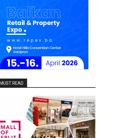
MUST READ