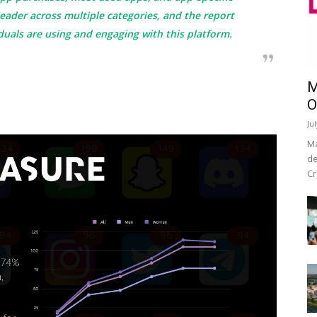
 leader across multiple categories, and the report
duals are using and engaging with this platform.
M
O
Ju
Ma
de
Cr