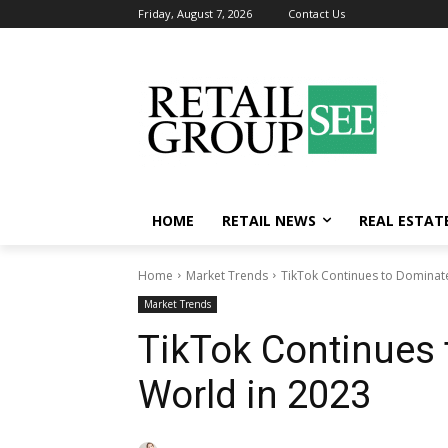
Friday, August 7, 2026
Contact Us
HOME
RETAIL NEWS
REAL ESTAT
Home
Market Trends
TikTok Continues to Dominate
Market Trends
TikTok Continues 
World in 2023