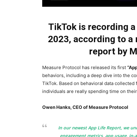
TikTok is recording a
2023, according to a
report by 
Measure Protocol has released its first
“App
behaviors, including a deep dive into the co
TikTok. Based on behavioral data collected
individuals are really spending time on thei
Owen Hanks, CEO of Measure Protocol
In our newest App Life Report, we un
engagement metrics, app usage, in-a