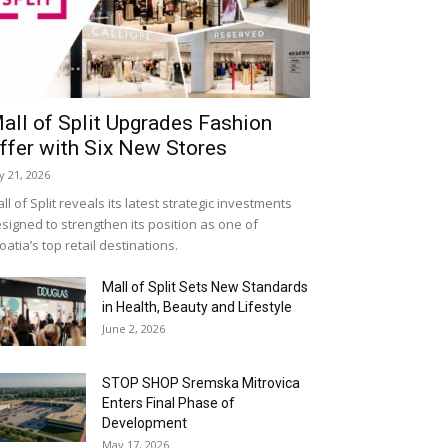
all of Split Upgrades Fashion
ffer with Six New Stores
ly 21, 2026
ll of Split reveals its latest strategic investments
signed to strengthen its position as one of
oatia’s top retail destinations.
Mall of Split Sets New Standards
in Health, Beauty and Lifestyle
June 2, 2026
STOP SHOP Sremska Mitrovica
Enters Final Phase of
Development
May 17, 2026