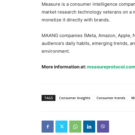
Measure is a consumer intelligence company
market research technology veterans on a mi
monetize it directly with brands.
MAANG companies (Meta, Amazon, Apple, Netf
audience’s daily habits, emerging trends, and
environment.
More information at:
measureprotocol.co
TAGS
Consumer Insights
Consumer trends
M