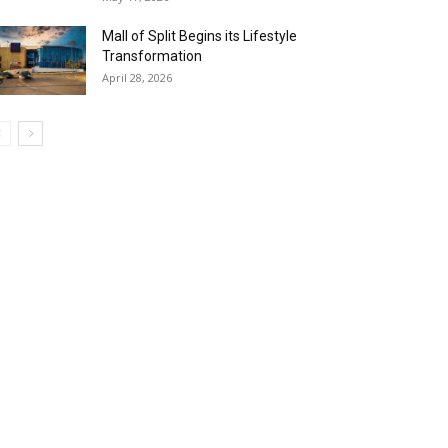
Mall of Split Begins its Lifestyle
Transformation
April 28, 2026