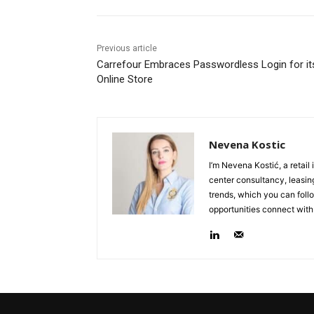
Previous article
Carrefour Embraces Passwordless Login for it
Online Store
Nevena Kostic
I’m Nevena Kostić, a retail
center consultancy, leasing
trends, which you can follo
opportunities connect with