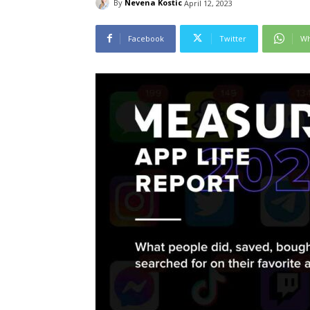
By
Nevena Kostic
April 12, 2023
Facebook
Twitter
Wh