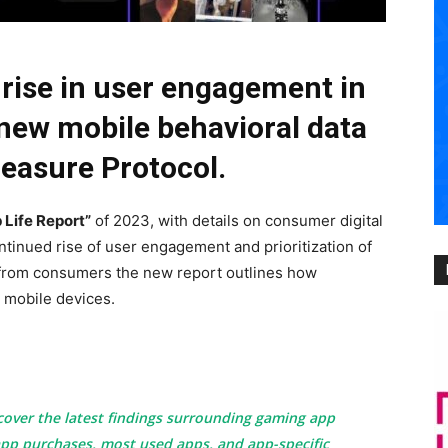
 rise in user engagement in
 new mobile behavioral data
Measure Protocol.
 Life Report”
of 2023, with details on consumer digital
ntinued rise of user engagement and prioritization of
 from consumers the new report outlines how
r mobile devices.
cover the latest findings surrounding gaming app
pp purchases, most used apps, and app-specific