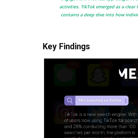
activities. TikTok emerged as a clear
contains a deep dive into how indivi
Key Findings