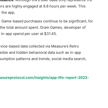
sers are highly engaged at 9.8 hours per week. This
r the app.
: Game-based purchases continue to be significant, for
the total amount spent. Gram Games, developer of
in-app spend per user at $31.45.
evice-based data collected via Measure’s Retro
sible and hidden behavioral data such as in-app
umption patterns and trends, social media search,
asureprotocol.com/insights/app-life-report-2023-