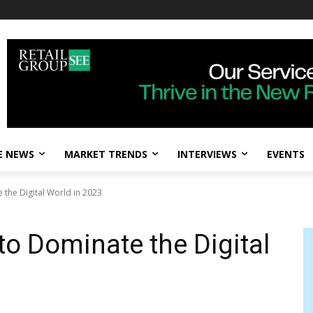
E NEWS
MARKET TRENDS
INTERVIEWS
EVENTS
 the Digital World in 2023
to Dominate the Digital