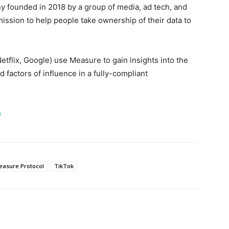
 founded in 2018 by a group of media, ad tech, and
ssion to help people take ownership of their data to
lix, Google) use Measure to gain insights into the
 factors of influence in a fully-compliant
m
easure Protocol
TikTok