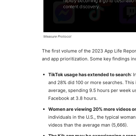
Measure Protocol
The first volume of the 2023 App Life Repo
and app prioritization. Some key findings in
TikTok usage has extended to search
: 
and 28% did 100 or more searches. This 
average, spending 9.5 hours per week us
Facebook at 3.8 hours.
Women are viewing 20% more videos on
individuals in the U.S., the typical wom
videos than the average man (5,666).
The Kik app may be experiencing a ren