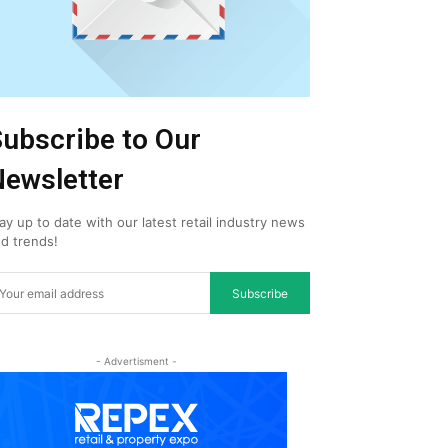
ubscribe to Our
ewsletter
ay up to date with our latest retail industry news
d trends!
Subscribe
- Advertisment -