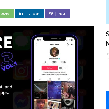
atsApp
Linkedin
Viber
S
N
St
an