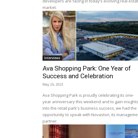
developers are facing in today’s evolving real esta
market.
Interviews
Ava Shopping Park: One Year of
Success and Celebration
May 26, 2023
Ava Shopping Park is proudly celebrating its one-
year anniversary this weekend and to gain insight
into the retail park's business success, we had the
opportunity to speak with Novaston, its manageme
partner.