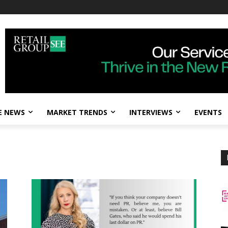
E NEWS
MARKET TRENDS
INTERVIEWS
EVENTS