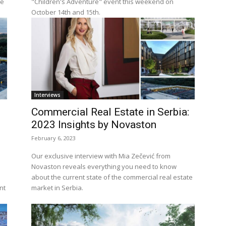
te
"Children's Adventure" event this weekend on
October 14th and 15th.
Interviews
Commercial Real Estate in Serbia:
2023 Insights by Novaston
February 6, 2023
Our exclusive interview with Mia Zečević from
s
Novaston reveals everything you need to know
about the current state of the commercial real estate
nt
market in Serbia.