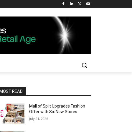
MOST READ
Mall of Split Upgrades Fashion
Offer with Six New Stores
July 21, 2026