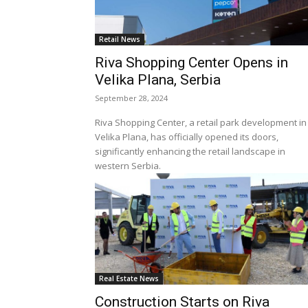
Retail News
Riva Shopping Center Opens in
Velika Plana, Serbia
September 28, 2024
Riva Shopping Center, a retail park development in
Velika Plana, has officially opened its doors,
significantly enhancing the retail landscape in
western Serbia.
Real Estate News
Construction Starts on Riva