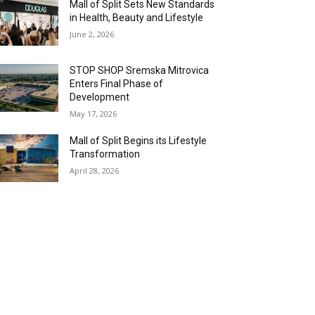
Mall of Split Sets New Standards
in Health, Beauty and Lifestyle
June 2, 2026
STOP SHOP Sremska Mitrovica
Enters Final Phase of
Development
May 17, 2026
Mall of Split Begins its Lifestyle
Transformation
April 28, 2026