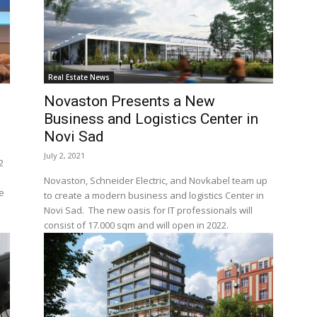
Real Estate News
Novaston Presents a New
Business and Logistics Center in
Novi Sad
July 2, 2021
2
Novaston, Schneider Electric, and Novkabel team up
e
to create a modern business and logistics Center in
Novi Sad. The new oasis for IT professionals will
consist of 17.000 sqm and will open in 2022.