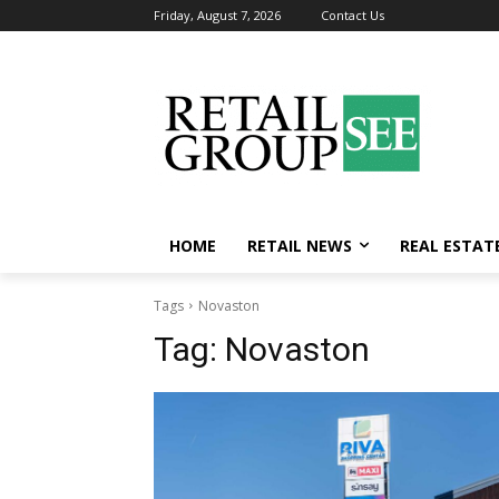
Friday, August 7, 2026
Contact Us
HOME
RETAIL NEWS
REAL ESTAT
Tags
Novaston
Tag:
Novaston