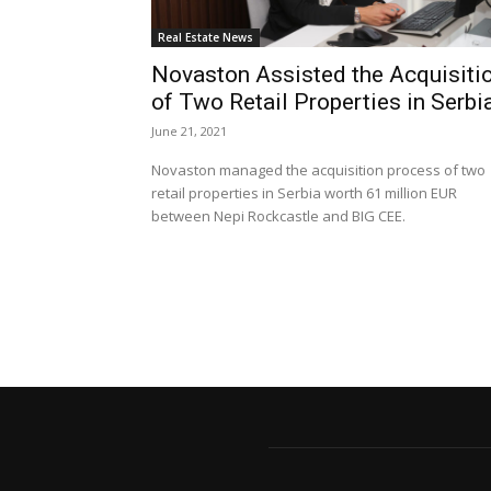
Real Estate News
Novaston Assisted the Acquisiti
of Two Retail Properties in Serbi
June 21, 2021
Novaston managed the acquisition process of two
retail properties in Serbia worth 61 million EUR
between Nepi Rockcastle and BIG CEE.