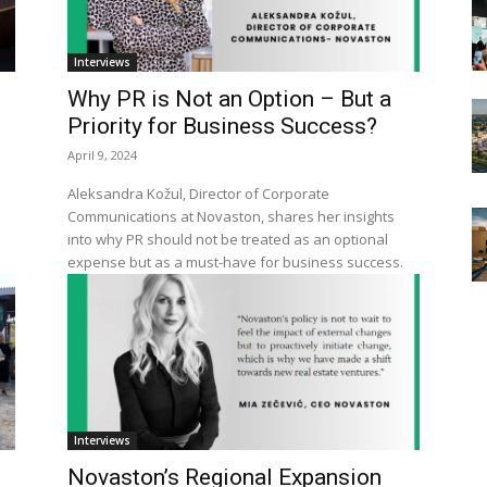
Interviews
Why PR is Not an Option – But a
Priority for Business Success?
April 9, 2024
Aleksandra Kožul, Director of Corporate
Communications at Novaston, shares her insights
into why PR should not be treated as an optional
expense but as a must-have for business success.
Interviews
Novaston’s Regional Expansion