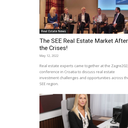
Real Estate News
The SEE Real Estate Market After
the Crises!
May 12, 2022
Real estate experts came together at the Zagre202
conference in Croatia to discuss real estate
investment challenges and opportunities across th
SEE region.