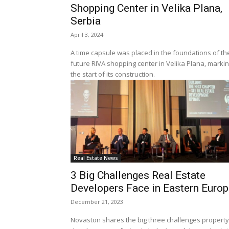
Shopping Center in Velika Plana,
Serbia
April 3, 2024
A time capsule was placed in the foundations of th
future RIVA shopping center in Velika Plana, marki
the start of its construction.
Real Estate News
3 Big Challenges Real Estate
Developers Face in Eastern Euro
December 21, 2023
Novaston shares the big three challenges property