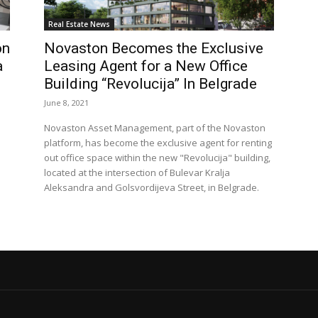
Real Estate News
on
Novaston Becomes the Exclusive
a
Leasing Agent for a New Office
Building “Revolucija” In Belgrade
June 8, 2021
Novaston Asset Management, part of the Novaston
platform, has become the exclusive agent for renting
out office space within the new "Revolucija" building,
located at the intersection of Bulevar Kralja
Aleksandra and Golsvordijeva Street, in Belgrade.