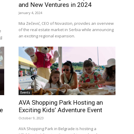
and New Ventures in 2024
January 4, 2024
Mia Zečević, CEO of Novaston, provides an overview
of the real estate market in Serbia while announcing
e
an exciting regional expansion.
ng
Events
AVA Shopping Park Hosting an
pe
Exciting Kids’ Adventure Event
October 9, 2023
AVA Shopping Park in Belgrade is hosting a