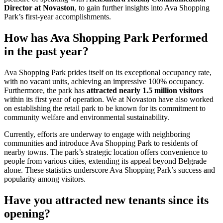
Director at Novaston
, to gain further insights into Ava Shopping
Park’s first-year accomplishments.
How has Ava Shopping Park Performed
in the past year?
Ava Shopping Park prides itself on its exceptional occupancy rate,
with no vacant units, achieving an impressive 100% occupancy.
Furthermore, the park has
attracted nearly 1.5 million visitors
within its first year of operation. We at Novaston have also worked
on establishing the retail park to be known for its commitment to
community welfare and environmental sustainability.
Currently, efforts are underway to engage with neighboring
communities and introduce Ava Shopping Park to residents of
nearby towns. The park’s strategic location offers convenience to
people from various cities, extending its appeal beyond Belgrade
alone. These statistics underscore Ava Shopping Park’s success and
popularity among visitors.
Have you attracted new tenants since its
opening?