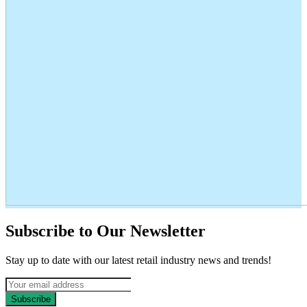
Subscribe to Our Newsletter
Stay up to date with our latest retail industry news and trends!
Subscribe