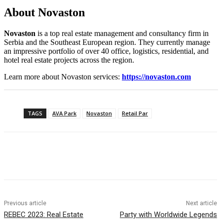
About Novaston
Novaston
is a top real estate management and consultancy firm in
Serbia and the Southeast European region. They currently manage
an impressive portfolio of over 40 office, logistics, residential, and
hotel real estate projects across the region.
Learn more about Novaston services:
https://novaston.com
TAGS
AVA Park
Novaston
Retail Par
Previous article
Next article
REBEC 2023: Real Estate
Party with Worldwide Legends