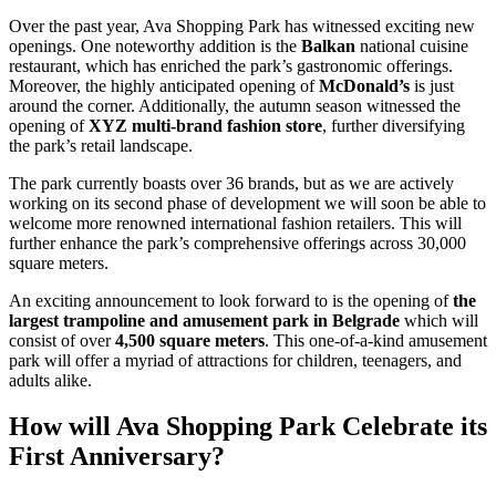
Over the past year, Ava Shopping Park has witnessed exciting new
openings. One noteworthy addition is the
Balkan
national cuisine
restaurant, which has enriched the park’s gastronomic offerings.
Moreover, the highly anticipated opening of
McDonald’s
is just
around the corner. Additionally, the autumn season witnessed the
opening of
XYZ multi-brand fashion store
, further diversifying
the park’s retail landscape.
The park currently boasts over 36 brands, but as we are actively
working on its second phase of development we will soon be able to
welcome more renowned international fashion retailers. This will
further enhance the park’s comprehensive offerings across 30,000
square meters.
An exciting announcement to look forward to is the opening of
the
largest trampoline and amusement park in Belgrade
which will
consist of over
4,500 square meters
. This one-of-a-kind amusement
park will offer a myriad of attractions for children, teenagers, and
adults alike.
How will Ava Shopping Park Celebrate its
First Anniversary?