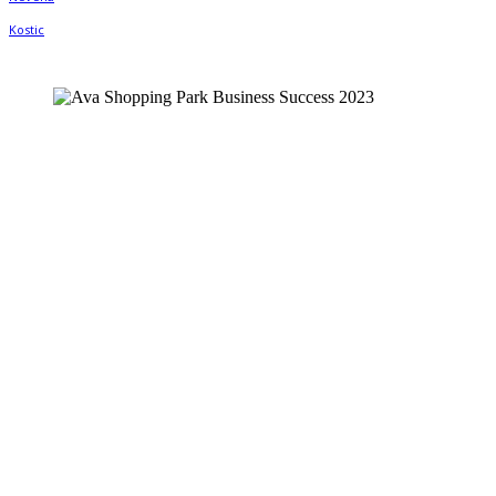
Facebook
Twitter
WhatsApp
Linkedin