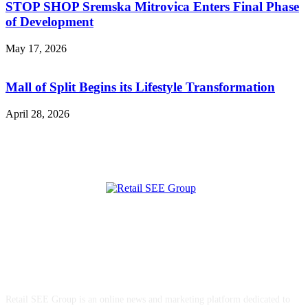
STOP SHOP Sremska Mitrovica Enters Final Phase
of Development
May 17, 2026
Mall of Split Begins its Lifestyle Transformation
April 28, 2026
ABOUT US
Retail SEE Group is an online news and marketing platform dedicated to