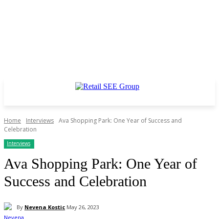
Home
Interviews
Ava Shopping Park: One Year of Success and
Celebration
Interviews
Ava Shopping Park: One Year of
Success and Celebration
By
Nevena Kostic
May 26, 2023