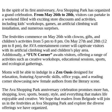
In the spirit of its first anniversary, Ava Shopping Park has organized
a grand celebration.
From May 26th to 28th
, visitors can partake in
a weekend filled with exciting store discounts and activities,
including kids’ workshops, games, an artificial climbing wall
installation, and numerous surprises.
The festivities commence on May 26th with clowns, gifts, and
children’s activities from 5 pm to 8 pm. On May 27th and 28th (12
pm to 8 pm), the AVA entertainment corner will captivate visitors
with its artificial climbing wall and children’s play area.
Additionally, a
“FUN Corner”
awaits visitors, offering a range of
activities such as creative workshops, educational sessions, sports,
and ecological gatherings.
Moms will be able to indulge in a
Zen Oasis
designed for
relaxation, featuring Ayurvedic skills, office yoga, and a reading
corner showcasing new female authors from the literary scene.
The Ava Shopping Park anniversary celebration promises more fun,
shopping, love, sports, beauty, style, and everything that makes life
enjoyable and creative. We hope that readers from Belgrade will join
us in the festivities at Ava Shopping Park and explore the diverse
offerings we have organized.