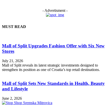
- Advertisment -
MUST READ
Mall of Split Upgrades Fashion Offer with Six New
Stores
July 21, 2026
Mall of Split reveals its latest strategic investments designed to
strengthen its position as one of Croatia’s top retail destinations.
Mall of Split Sets New Standards in Health, Beauty
and Lifestyle
June 2, 2026