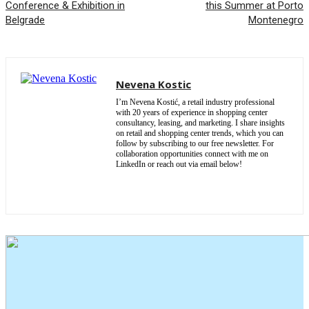
Conference & Exhibition in
this Summer at Porto
Belgrade
Montenegro
Nevena Kostic
I’m Nevena Kostić, a retail industry professional
with 20 years of experience in shopping center
consultancy, leasing, and marketing. I share insights
on retail and shopping center trends, which you can
follow by subscribing to our free newsletter. For
collaboration opportunities connect with me on
LinkedIn or reach out via email below!