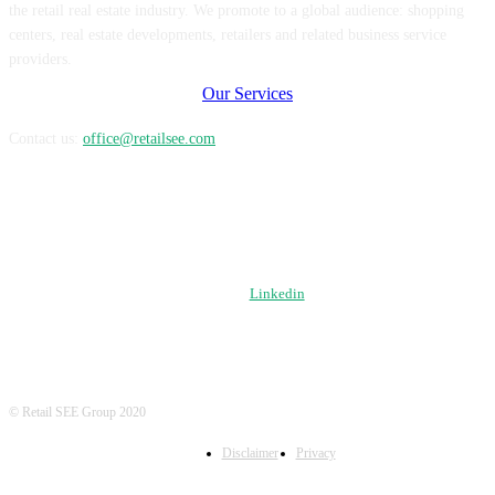
the retail real estate industry. We promote to a global audience: shopping
centers, real estate developments, retailers and related business service
providers.
Our Services
Contact us:
office@retailsee.com
FOLLOW US
Linkedin
© Retail SEE Group 2020
Disclaimer
Privacy