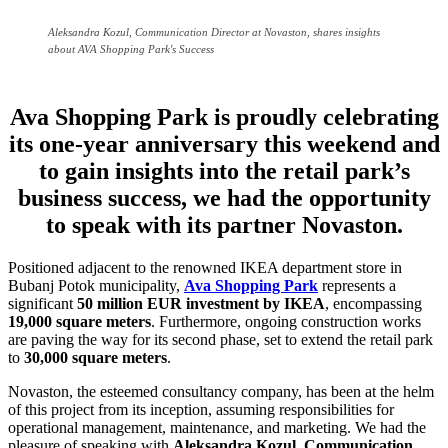
Aleksandra Kozul, Communication Director at Novaston, shares insights
about AVA Shopping Park's Success
Ava Shopping Park is proudly celebrating
its one-year anniversary this weekend and
to gain insights into the retail park’s
business success, we had the opportunity
to speak with its partner Novaston.
Positioned adjacent to the renowned IKEA department store in
Bubanj Potok municipality,
Ava Shopping Park
represents a
significant
50 million EUR investment by IKEA
, encompassing
19,000 square meters
. Furthermore, ongoing construction works
are paving the way for its second phase, set to extend the retail park
to
30,000 square meters
.
Novaston, the esteemed consultancy company, has been at the helm
of this project from its inception, assuming responsibilities for
operational management, maintenance, and marketing. We had the
pleasure of speaking with
Aleksandra Kozul, Communication