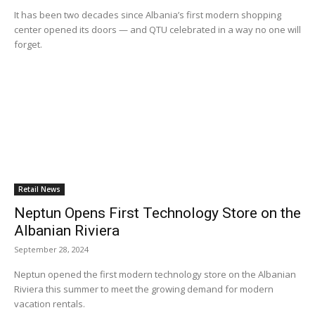
It has been two decades since Albania’s first modern shopping
center opened its doors — and QTU celebrated in a way no one will
forget.
Retail News
Neptun Opens First Technology Store on the
Albanian Riviera
September 28, 2024
Neptun opened the first modern technology store on the Albanian
Riviera this summer to meet the growing demand for modern
vacation rentals.