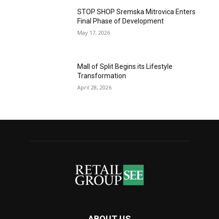
STOP SHOP Sremska Mitrovica Enters
Final Phase of Development
May 17, 2026
Mall of Split Begins its Lifestyle
Transformation
April 28, 2026
ABOUT US