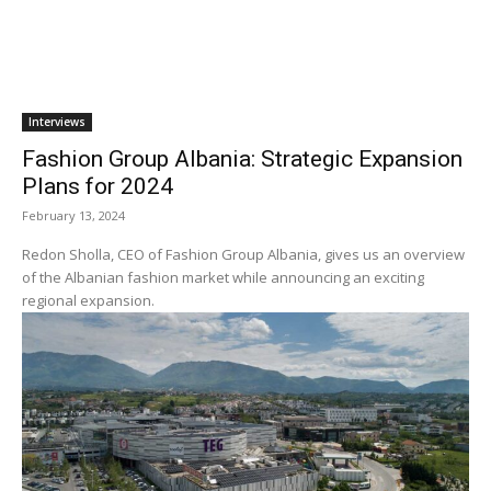
Interviews
Fashion Group Albania: Strategic Expansion
Plans for 2024
February 13, 2024
Redon Sholla, CEO of Fashion Group Albania, gives us an overview
of the Albanian fashion market while announcing an exciting
regional expansion.