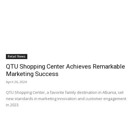
Retail News
QTU Shopping Center Achieves Remarkable
Marketing Success
April 26, 2024
QTU Shopping Center, a favorite family destination in Albania, set
new standards in marketing innovation and customer engagement
in 2023.