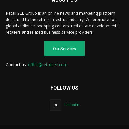
Retail SEE Group is an online news and marketing platform
dedicated to the retail real estate industry. We promote to a
global audience: shopping centers, real estate developments,
retailers and related business service providers.
Our Services
Contact us:
office@retailsee.com
FOLLOW US
Linkedin