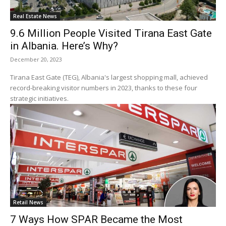
Real Estate News
9.6 Million People Visited Tirana East Gate
in Albania. Here’s Why?
December 20, 2023
Tirana East Gate (TEG), Albania's largest shopping mall, achieved
record-breaking visitor numbers in 2023, thanks to these four
strategic initiatives.
Retail News
7 Ways How SPAR Became the Most