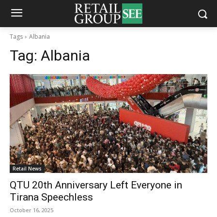
Tags
Albania
Tag:
Albania
Retail News
QTU 20th Anniversary Left Everyone in
Tirana Speechless
October 16, 2025