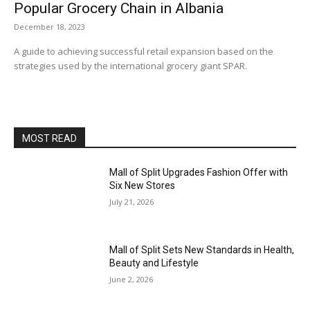
Popular Grocery Chain in Albania
December 18, 2023
A guide to achieving successful retail expansion based on the
strategies used by the international grocery giant SPAR.
MOST READ
Mall of Split Upgrades Fashion Offer with
Six New Stores
July 21, 2026
Mall of Split Sets New Standards in Health,
Beauty and Lifestyle
June 2, 2026