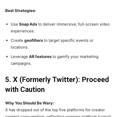
Best Strategies:
Use
Snap Ads
to deliver immersive, full-screen video
experiences.
Create
geofilters
to target specific events or
locations.
Leverage
AR features
to gamify your marketing
campaigns.
5. X (Formerly Twitter): Proceed
with Caution
Why You Should Be Wary:
X has dropped out of the top five platforms for creator
content consumption, reflecting ongoing platform turmoil