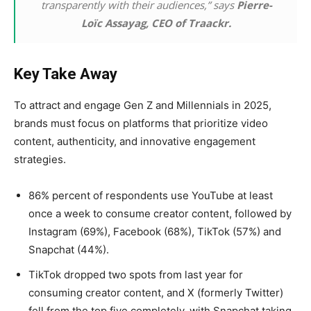
transparently with their audiences,” says
Pierre-
Loïc Assayag, CEO of Traackr.
Key Take Away
To attract and engage Gen Z and Millennials in 2025,
brands must focus on platforms that prioritize video
content, authenticity, and innovative engagement
strategies.
86% percent of respondents use YouTube at least
once a week to consume creator content, followed by
Instagram (69%), Facebook (68%), TikTok (57%) and
Snapchat (44%).
TikTok dropped two spots from last year for
consuming creator content, and X (formerly Twitter)
fell from the top five completely, with Snapchat taking