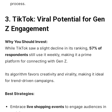
process.
3. TikTok: Viral Potential for Gen
Z Engagement
Why You Should Invest:
While TikTok saw a slight decline in its ranking,
57% of
respondents
still use it weekly, making it a prime
platform for connecting with Gen Z.
Its algorithm favors creativity and virality, making it ideal
for trend-driven campaigns.
Best Strategies:
Embrace
live shopping events
to engage audiences in