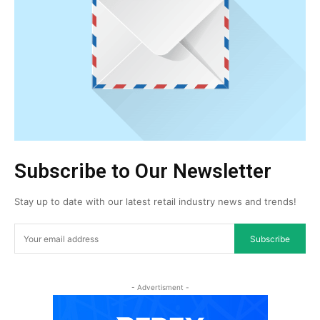
Subscribe to Our Newsletter
Stay up to date with our latest retail industry news and trends!
Subscribe
- Advertisment -