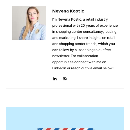
Nevena Kostic
I’m Nevena Kostić, a retail industry
professional with 20 years of experience
in shopping center consultancy, leasing,
and marketing. I share insights on retail
and shopping center trends, which you
can follow by subscribing to our free
newsletter. For collaboration
opportunities connect with me on
LinkedIn or reach out via email below!