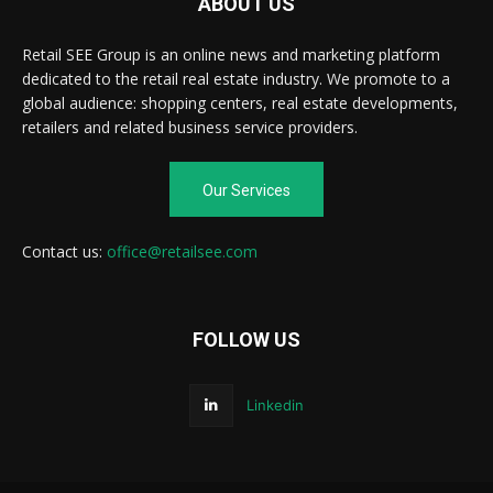
ABOUT US
Retail SEE Group is an online news and marketing platform
dedicated to the retail real estate industry. We promote to a
global audience: shopping centers, real estate developments,
retailers and related business service providers.
Our Services
Contact us:
office@retailsee.com
FOLLOW US
Linkedin