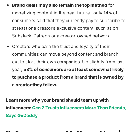
Brand deals may also remain the top method
for
monetizing content in the near future– only 14% of
consumers said that they currently pay to subscribe to
at least one creator’s exclusive content, such as on
Substack, Patreon or a creator-owned network.
Creators who earn the trust and loyalty of their
communities can move beyond content and branch
out to start their own companies. Up slightly from last
year,
58% of consumers are at least somewhat likely
to purchase a product from a brand that is owned by
a creator they follow.
Learn more why your brand should team up with
influencers:
Gen Z Trusts Influencers More Than Friends,
Says GoDaddy