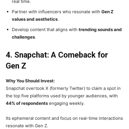
real time.
Partner with influencers who resonate with
Gen Z
values and aesthetics
.
Develop content that aligns with
trending sounds and
challenges
.
4. Snapchat: A Comeback for
Gen Z
Why You Should Invest:
Snapchat overtook X (formerly Twitter) to claim a spot in
the top five platforms used by younger audiences, with
44% of respondents
engaging weekly.
Its ephemeral content and focus on real-time interactions
resonate with Gen Z.