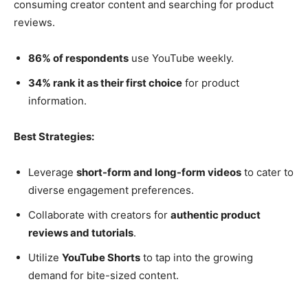
consuming creator content and searching for product
reviews.
86% of respondents
use YouTube weekly.
34% rank it as their first choice
for product
information.
Best Strategies:
Leverage
short-form and long-form videos
to cater to
diverse engagement preferences.
Collaborate with creators for
authentic product
reviews and tutorials
.
Utilize
YouTube Shorts
to tap into the growing
demand for bite-sized content.