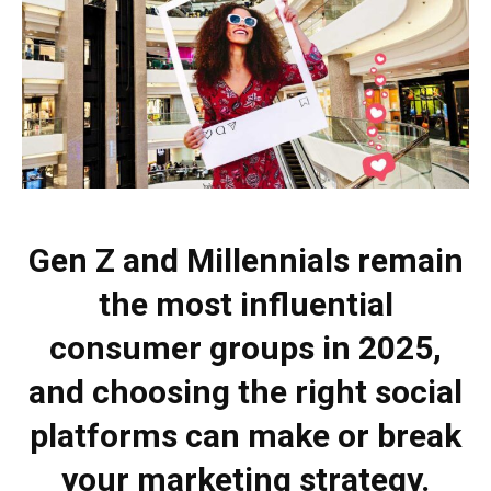
Gen Z and Millennials remain
the most influential
consumer groups in 2025,
and choosing the right social
platforms can make or break
your marketing strategy.