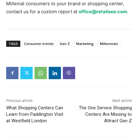
Millenial consumers to your brand or shopping center,
contact us for a custom report at
office@retailsee.com
.
TAGS
Consumer trends
Gen Z
Marketing
Millennials
Previous article
Next article
What Shopping Centers Can
The One Service Shopping
Learn from Paddington Visit
Centers Are Missing to
at Westfield London
Attract Gen Z