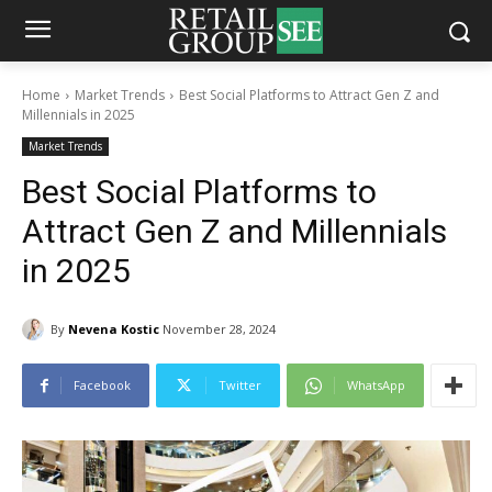
Home
Market Trends
Best Social Platforms to Attract Gen Z and
Millennials in 2025
Market Trends
Best Social Platforms to
Attract Gen Z and Millennials
in 2025
By
Nevena Kostic
November 28, 2024
Facebook
Twitter
WhatsApp