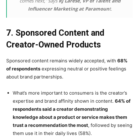
comes next,” says
RJ Larese, VP of Talent and
Influencer Marketing at Paramoun
t.
7. Sponsored Content and
Creator-Owned Products
Sponsored content remains widely accepted, with
68%
of respondents
expressing neutral or positive feelings
about brand partnerships.
What’s more important to consumers is the creator’s
expertise and brand affinity shown in content.
64% of
respondents said a creator demonstrating
knowledge about a product or service makes them
trust a recommendation the most
, followed by seeing
them use it in their daily lives (58%).