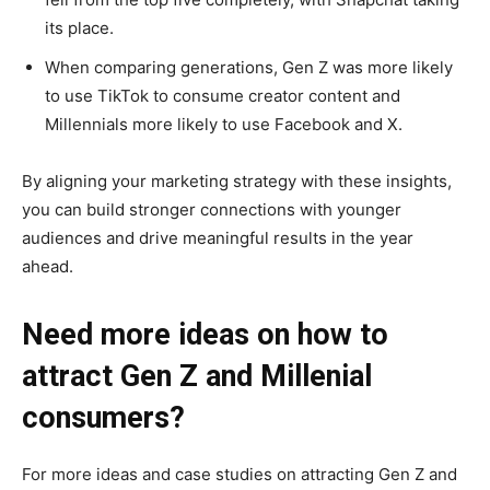
its place.
When comparing generations, Gen Z was more likely
to use TikTok to consume creator content and
Millennials more likely to use Facebook and X.
By aligning your marketing strategy with these insights,
you can build stronger connections with younger
audiences and drive meaningful results in the year
ahead.
Need more ideas on how to
attract Gen Z and Millenial
consumers?
For more ideas and case studies on attracting Gen Z and