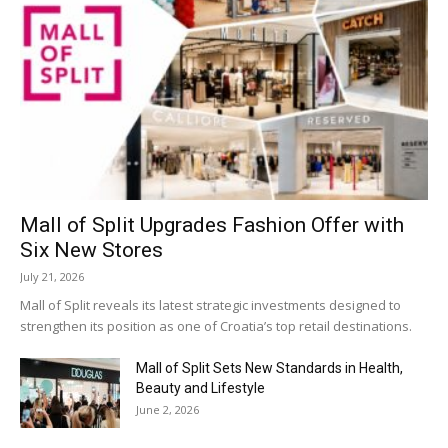
Mall of Split Upgrades Fashion Offer with
Six New Stores
July 21, 2026
Mall of Split reveals its latest strategic investments designed to
strengthen its position as one of Croatia’s top retail destinations.
Mall of Split Sets New Standards in Health,
Beauty and Lifestyle
June 2, 2026