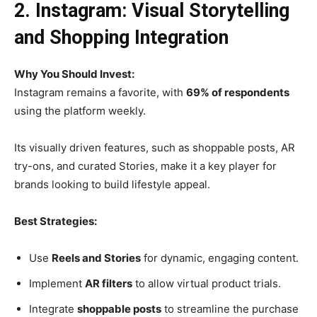
2. Instagram: Visual Storytelling
and Shopping Integration
Why You Should Invest:
Instagram remains a favorite, with
69% of respondents
using the platform weekly.
Its visually driven features, such as shoppable posts, AR
try-ons, and curated Stories, make it a key player for
brands looking to build lifestyle appeal.
Best Strategies:
Use
Reels and Stories
for dynamic, engaging content.
Implement
AR filters
to allow virtual product trials.
Integrate
shoppable posts
to streamline the purchase