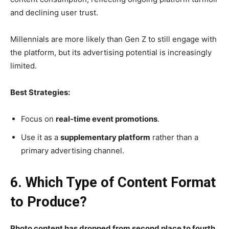
and declining user trust.
Millennials are more likely than Gen Z to still engage with
the platform, but its advertising potential is increasingly
limited.
Best Strategies:
Focus on
real-time event promotions
.
Use it as a
supplementary platform
rather than a
primary advertising channel.
6. Which Type of Content Format
to Produce?
Photo content has dropped from second place to fourth