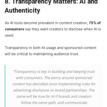
8. Transparency Matters: AI and
Authenticity
As AI tools become prevalent in content creation,
75% of
consumers
say they want creators to disclose when AI is
used.
Transparency in both AI usage and sponsored content
will be critical to maintaining audience trust.
“Transparency is key in building and keeping trust
with consumers. The worry around sponsored
content has dwindled since implementing rules for
advertising disclosure on brand partnerships. The
same will be true for AI if brands and creators
follow the same path, and communicate