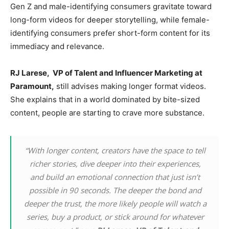
Gen Z and male-identifying consumers gravitate toward
long-form videos for deeper storytelling, while female-
identifying consumers prefer short-form content for its
immediacy and relevance.
RJ Larese,
VP of Talent and Influencer Marketing at
Paramount,
still advises making longer format videos.
She explains that in a world dominated by bite-sized
content, people are starting to crave more substance.
“With longer content, creators have the space to tell
richer stories, dive deeper into their experiences,
and build an emotional connection that just isn’t
possible in 90 seconds. The deeper the bond and
deeper the trust, the more likely people will watch a
series, buy a product, or stick around for whatever