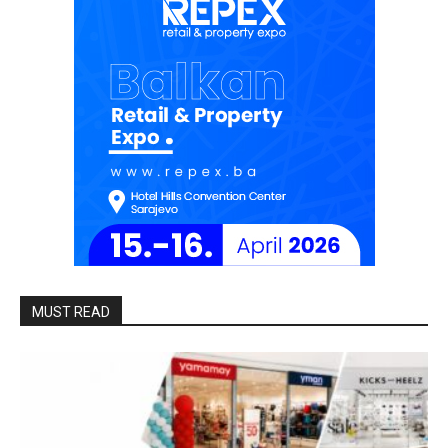
MUST READ