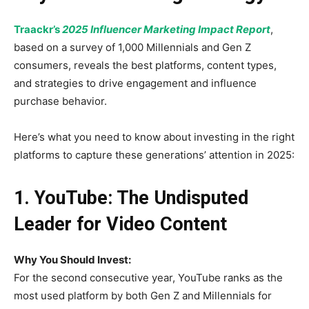
Traackr’s
2025 Influencer Marketing Impact Report
,
based on a survey of 1,000 Millennials and Gen Z
consumers, reveals the best platforms, content types,
and strategies to drive engagement and influence
purchase behavior.
Here’s what you need to know about investing in the right
platforms to capture these generations’ attention in 2025:
1. YouTube: The Undisputed
Leader for Video Content
Why You Should Invest:
For the second consecutive year, YouTube ranks as the
most used platform by both Gen Z and Millennials for