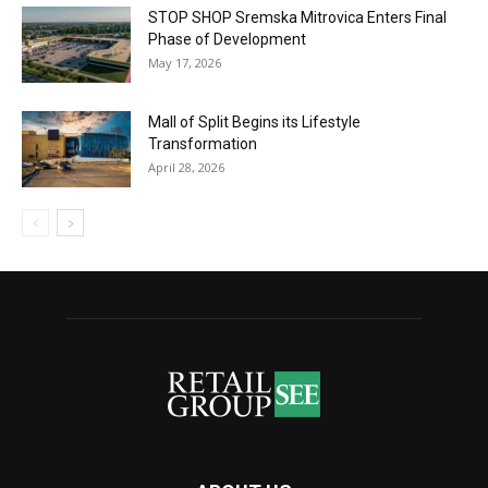
STOP SHOP Sremska Mitrovica Enters Final
Phase of Development
May 17, 2026
Mall of Split Begins its Lifestyle
Transformation
April 28, 2026