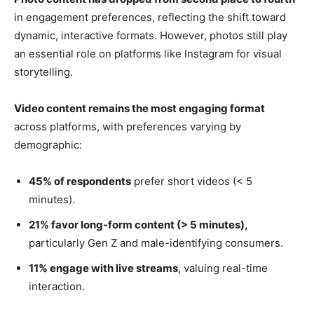
in engagement preferences, reflecting the shift toward
dynamic, interactive formats. However, photos still play
an essential role on platforms like Instagram for visual
storytelling.
Video content remains the most engaging format
across platforms, with preferences varying by
demographic:
45% of respondents
prefer short videos (< 5
minutes).
21% favor long-form content (> 5 minutes),
particularly Gen Z and male-identifying consumers.
11% engage with live streams
, valuing real-time
interaction.