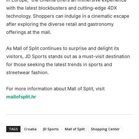
with the latest blockbusters and cutting-edge 4DX
technology. Shoppers can indulge in a cinematic escape
after exploring the diverse retail and gastronomy
offerings at the mall.
As Mall of Split continues to surprise and delight its
visitors, JD Sports stands out as a must-visit destination
for those seeking the latest trends in sports and
streetwear fashion.
For more information about Mall of Split, visit
mallofsplit.hr
TAGS
Croatia
JD Sports
Mall of Split
Shopping Center