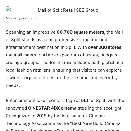
Mall of Split Croatia
Spanning an impressive
60,700 square meters
, the Mall
of Split stands as a comprehensive shopping and
entertainment destination in Split. With
over 200 stores
,
the mall caters to a broad spectrum of tastes, budgets,
and age groups. The tenant mix includes both global and
local fashion retailers, ensuring that visitors can explore
a wide range of options for their fashion and everyday
needs.
Entertainment takes center stage at Mall of Split, with the
renowned
CINESTAR 4DX cinema
stealing the spotlight.
Recognized in 2018 by the International Cinema
Technology Association as the “Best New Build Cinema
in Europe,” the cinema offers an immersive experience