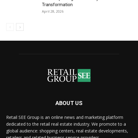
Transformation
April 28, 2026
ABOUT US
Retail SEE Group is an online news and marketing platform
dedicated to the retail real estate industry. We promote to a
global audience: shopping centers, real estate developments,
retailers and related business service providers.