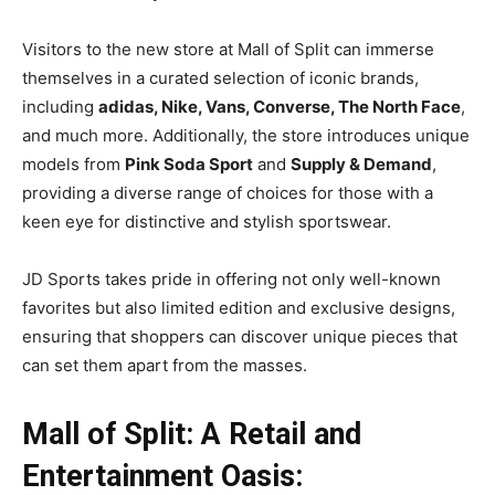
Visitors to the new store at Mall of Split can immerse
themselves in a curated selection of iconic brands,
including
adidas, Nike, Vans, Converse, The North Face
,
and much more. Additionally, the store introduces unique
models from
Pink Soda Sport
and
Supply & Demand
,
providing a diverse range of choices for those with a
keen eye for distinctive and stylish sportswear.
JD Sports takes pride in offering not only well-known
favorites but also limited edition and exclusive designs,
ensuring that shoppers can discover unique pieces that
can set them apart from the masses.
Mall of Split: A Retail and
Entertainment Oasis: