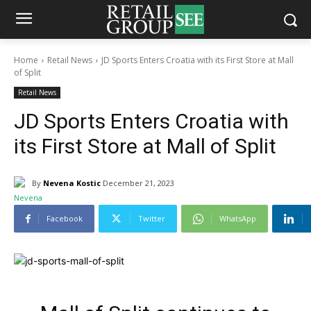
Home
Retail News
JD Sports Enters Croatia with its First Store at Mall
of Split
Retail News
JD Sports Enters Croatia with
its First Store at Mall of Split
By
Nevena Kostic
December 21, 2023
Facebook
Twitter
WhatsApp