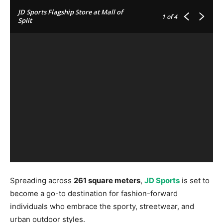
JD Sports Flagship Store at Mall of
1
of 4
Split
Spreading across
261 square meters
,
JD Sports
is set to
become a go-to destination for fashion-forward
individuals who embrace the sporty, streetwear, and
urban outdoor styles.