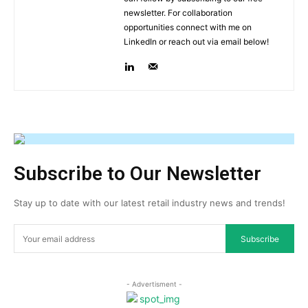
newsletter. For collaboration
opportunities connect with me on
LinkedIn or reach out via email below!
Subscribe to Our Newsletter
Stay up to date with our latest retail industry news and trends!
Subscribe
- Advertisment -