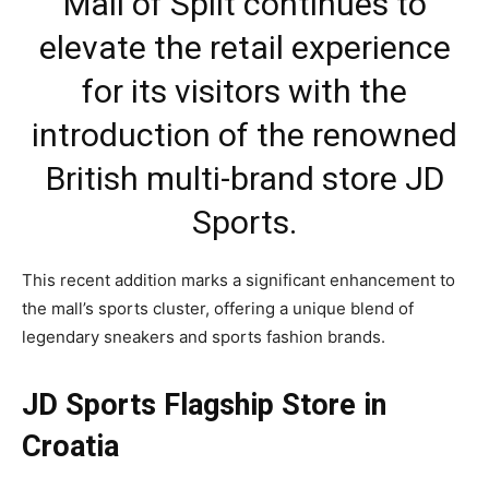
Mall of Split continues to
elevate the retail experience
for its visitors with the
introduction of the renowned
British multi-brand store JD
Sports.
This recent addition marks a significant enhancement to
the mall’s sports cluster, offering a unique blend of
legendary sneakers and sports fashion brands.
JD Sports Flagship Store in
Croatia