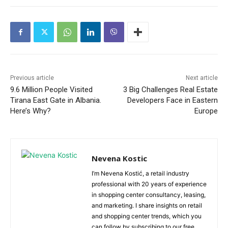
Previous article
Next article
9.6 Million People Visited
3 Big Challenges Real Estate
Tirana East Gate in Albania.
Developers Face in Eastern
Here’s Why?
Europe
Nevena Kostic
I’m Nevena Kostić, a retail industry
professional with 20 years of experience
in shopping center consultancy, leasing,
and marketing. I share insights on retail
and shopping center trends, which you
can follow by subscribing to our free