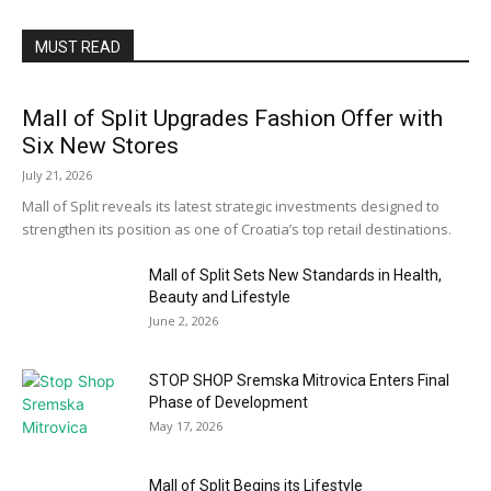
MUST READ
Mall of Split Upgrades Fashion Offer with
Six New Stores
July 21, 2026
Mall of Split reveals its latest strategic investments designed to
strengthen its position as one of Croatia’s top retail destinations.
Mall of Split Sets New Standards in Health,
Beauty and Lifestyle
June 2, 2026
STOP SHOP Sremska Mitrovica Enters Final
Phase of Development
May 17, 2026
Mall of Split Begins its Lifestyle