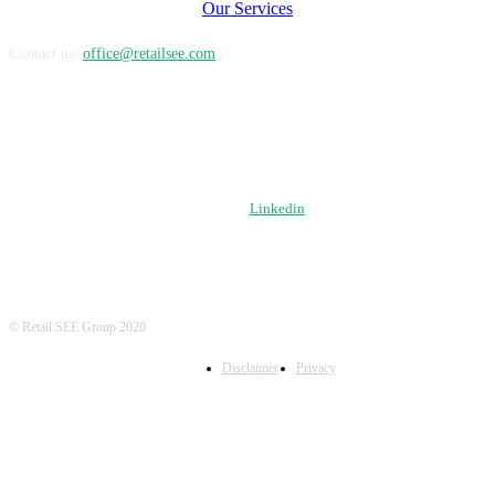
Our Services
Contact us:
office@retailsee.com
FOLLOW US
Linkedin
© Retail SEE Group 2020
Disclaimer
Privacy