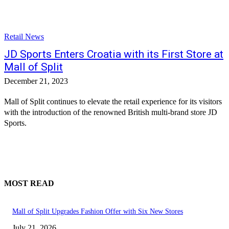
Retail News
JD Sports Enters Croatia with its First Store at
Mall of Split
December 21, 2023
Mall of Split continues to elevate the retail experience for its visitors
with the introduction of the renowned British multi-brand store JD
Sports.
MOST READ
Mall of Split Upgrades Fashion Offer with Six New Stores
July 21, 2026