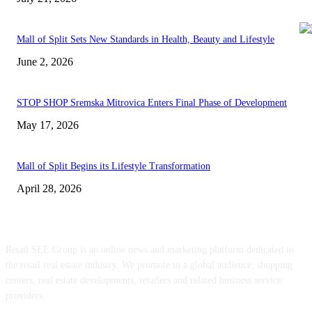
Mall of Split Sets New Standards in Health, Beauty and Lifestyle
June 2, 2026
STOP SHOP Sremska Mitrovica Enters Final Phase of Development
May 17, 2026
Mall of Split Begins its Lifestyle Transformation
April 28, 2026
ABOUT US
Retail SEE Group is an online news and marketing platform dedicated to
the retail real estate industry. We promote to a global audience: shopping
centers, real estate developments, retailers and related business service
providers.