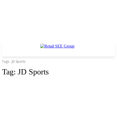
Tags
JD Sports
Tag:
JD Sports