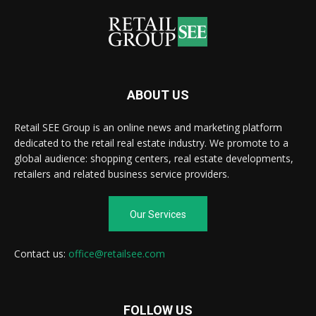
ABOUT US
Retail SEE Group is an online news and marketing platform
dedicated to the retail real estate industry. We promote to a
global audience: shopping centers, real estate developments,
retailers and related business service providers.
Our Services
Contact us:
office@retailsee.com
FOLLOW US