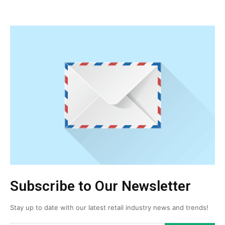
Subscribe to Our Newsletter
Stay up to date with our latest retail industry news and trends!