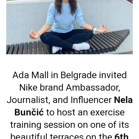
Ada Mall in Belgrade invited
Nike brand Ambassador,
Journalist, and Influencer
Nela
Bunčić
to host an exercise
training session on one of its
beautiful terraces on the
6th