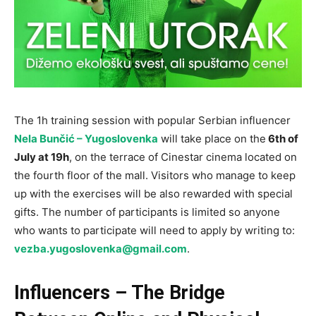
The 1h training session with popular Serbian influencer
Nela Bunčić – Yugoslovenka
will take place on the
6th of
July at 19h
, on the terrace of Cinestar cinema located on
the fourth floor of the mall. Visitors who manage to keep
up with the exercises will be also rewarded with special
gifts. The number of participants is limited so anyone
who wants to participate will need to apply by writing to:
vezba.yugoslovenka@gmail.com
.
Influencers – The Bridge