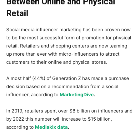
Between Online and Physical
Retail
Social media influencer marketing has been proven now
to be the most successful form of promotion for physical
retail. Retailers and shopping centers are now teaming
up more than ever with micro-influencers to attract
customers to their online and physical stores.
Almost half (44%) of Generation Z has made a purchase
decision based on a recommendation from a social
influencer, according to
MarketingDive
.
In 2019, retailers spent over $8 billion on influencers and
by 2022 this number will increase to $15 billion,
according to
Mediakix data
.