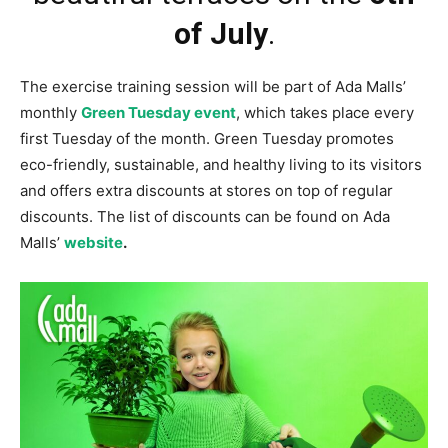
of July
.
The exercise training session will be part of Ada Malls’
monthly
Green Tuesday event
, which takes place every
first Tuesday of the month. Green Tuesday promotes
eco-friendly, sustainable, and healthy living to its visitors
and offers extra discounts at stores on top of regular
discounts. The list of discounts can be found on Ada
Malls’
website
.