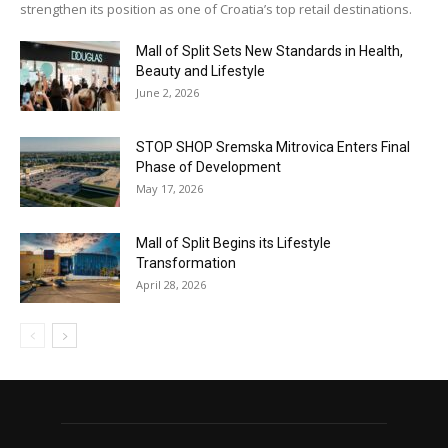
strengthen its position as one of Croatia’s top retail destinations.
Mall of Split Sets New Standards in Health,
Beauty and Lifestyle
June 2, 2026
STOP SHOP Sremska Mitrovica Enters Final
Phase of Development
May 17, 2026
Mall of Split Begins its Lifestyle
Transformation
April 28, 2026