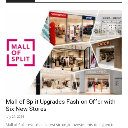
Mall of Split Upgrades Fashion Offer with
Six New Stores
July 21, 2026
Mall of Split reveals its latest strategic investments designed to