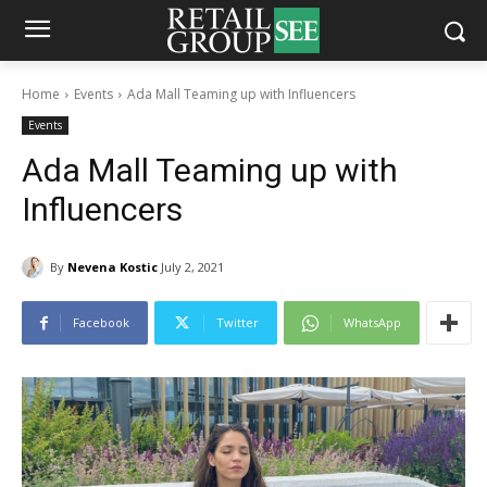
Home
Events
Ada Mall Teaming up with Influencers
Events
Ada Mall Teaming up with
Influencers
By
Nevena Kostic
July 2, 2021
Facebook
Twitter
WhatsApp