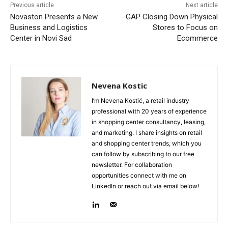
Previous article
Next article
Novaston Presents a New
GAP Closing Down Physical
Business and Logistics
Stores to Focus on
Center in Novi Sad
Ecommerce
Nevena Kostic
I’m Nevena Kostić, a retail industry
professional with 20 years of experience
in shopping center consultancy, leasing,
and marketing. I share insights on retail
and shopping center trends, which you
can follow by subscribing to our free
newsletter. For collaboration
opportunities connect with me on
LinkedIn or reach out via email below!