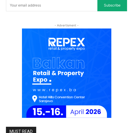
Subscribe
- Advertisment -
MUST READ