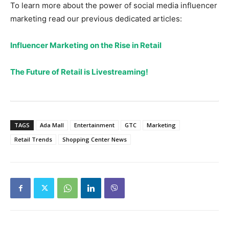
To learn more about the power of social media influencer
marketing read our previous dedicated articles:
Influencer Marketing on the Rise in Retail
The Future of Retail is Livestreaming!
TAGS
Ada Mall
Entertainment
GTC
Marketing
Retail Trends
Shopping Center News