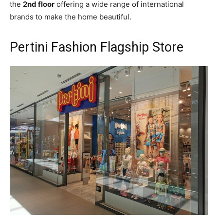
the
2nd floor
offering a wide range of international
brands to make the home beautiful.
Pertini Fashion Flagship Store