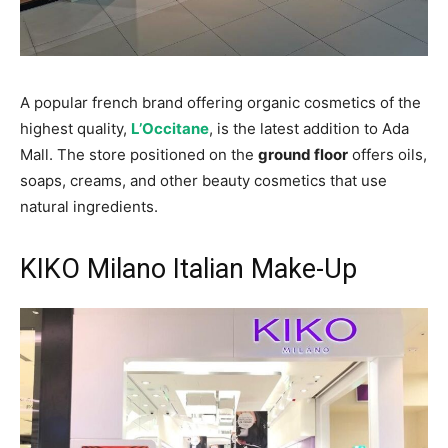
A popular french brand offering organic cosmetics of the
highest quality,
L’Occitane
, is the latest addition to Ada
Mall. The store positioned on the
ground floor
offers oils,
soaps, creams, and other beauty cosmetics that use
natural ingredients.
KIKO Milano Italian Make-Up