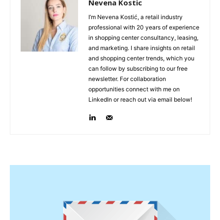
Nevena Kostic
I’m Nevena Kostić, a retail industry
professional with 20 years of experience
in shopping center consultancy, leasing,
and marketing. I share insights on retail
and shopping center trends, which you
can follow by subscribing to our free
newsletter. For collaboration
opportunities connect with me on
LinkedIn or reach out via email below!