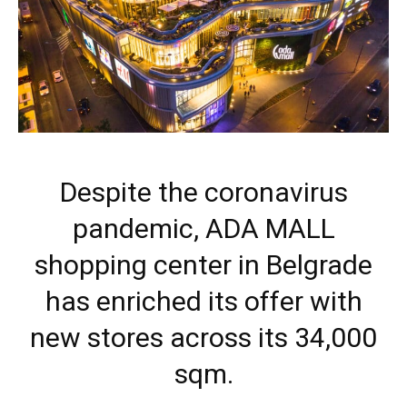
Despite the coronavirus
pandemic, ADA MALL
shopping center in Belgrade
has enriched its offer with
new stores across its 34,000
sqm.