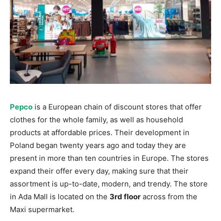
Pepco
is a European chain of discount stores that offer
clothes for the whole family, as well as household
products at affordable prices. Their development in
Poland began twenty years ago and today they are
present in more than ten countries in Europe. The stores
expand their offer every day, making sure that their
assortment is up-to-date, modern, and trendy. The store
in Ada Mall is located on the
3rd floor
across from the
Maxi supermarket.