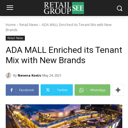
Home
Retail News
ADA MALL Enriched its Tenant Mix with New
Brands
Retail News
ADA MALL Enriched its Tenant
Mix with New Brands
By
Nevena Kostic
May 24, 2021
Facebook
Twitter
WhatsApp