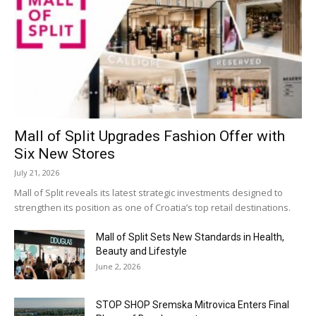
Mall of Split Upgrades Fashion Offer with
Six New Stores
July 21, 2026
Mall of Split reveals its latest strategic investments designed to
strengthen its position as one of Croatia’s top retail destinations.
Mall of Split Sets New Standards in Health,
Beauty and Lifestyle
June 2, 2026
STOP SHOP Sremska Mitrovica Enters Final