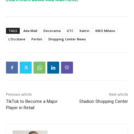
TAGS
Ada Mall
Decorama
GTC
Katrin
KIKO Milano
L’Occitane
Pertini
Shopping Center News
Previous article
Next article
TikTok to Become a Major
Stadion Shopping Center
Player in Retail