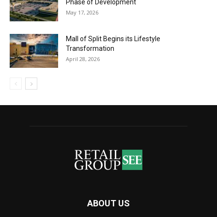
Phase of Development
May 17, 2026
Mall of Split Begins its Lifestyle
Transformation
April 28, 2026
ABOUT US