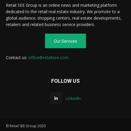
Retail SEE Group is an online news and marketing platform
dedicated to the retail real estate industry. We promote to a
global audience: shopping centers, real estate developments,
retailers and related business service providers.
Our Services
Contact us:
office@retailsee.com
FOLLOW US
Linkedin
© Retail SEE Group 2020