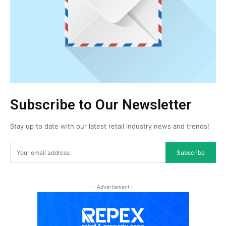
Subscribe to Our Newsletter
Stay up to date with our latest retail industry news and trends!
Subscribe
- Advertisment -