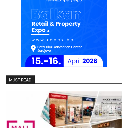
MUST READ