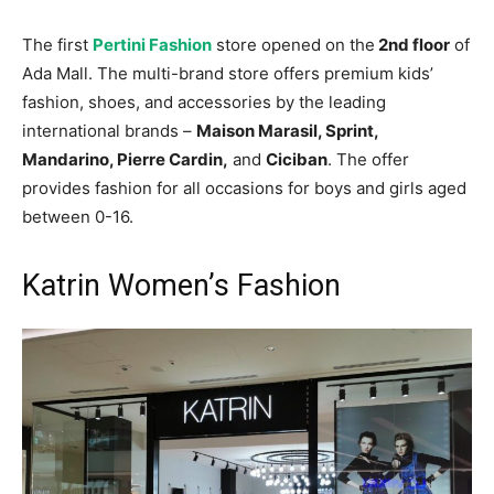
The first
Pertini Fashion
store opened on the
2nd floor
of
Ada Mall. The multi-brand store offers premium kids’
fashion, shoes, and accessories by the leading
international brands –
Maison Marasil, Sprint,
Mandarino, Pierre Cardin,
and
Ciciban
. The offer
provides fashion for all occasions for boys and girls aged
between 0-16.
Katrin Women’s Fashion