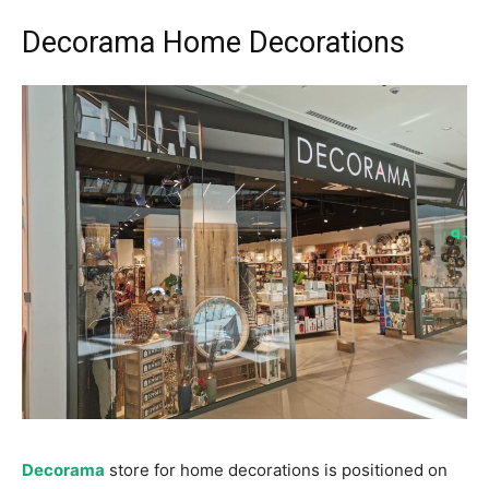
Decorama Home Decorations
Decorama
store for home decorations is positioned on