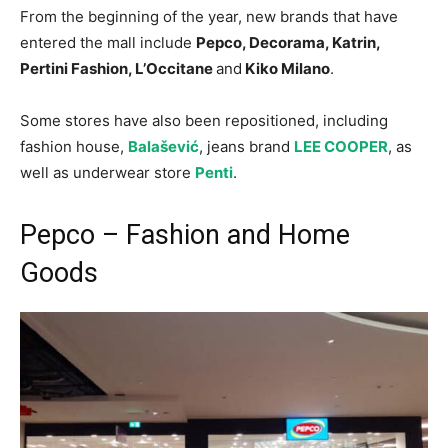
From the beginning of the year, new brands that have
entered the mall include
Pepco, Decorama, Katrin,
Pertini Fashion, L’Occitane
and
Kiko Milano
.
Some stores have also been repositioned, including
fashion house,
Balašević
, jeans brand
LEE COOPER
, as
well as underwear store
Penti
.
Pepco – Fashion and Home
Goods