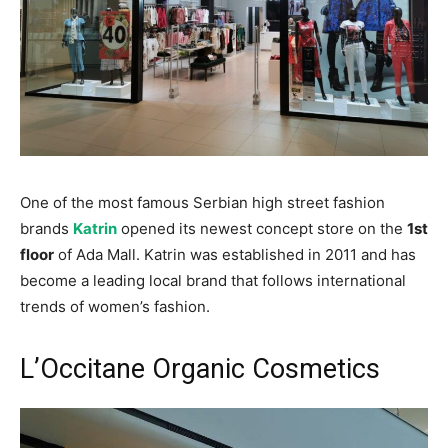
One of the most famous Serbian high street fashion
brands
Katrin
opened its newest concept store on the
1st
floor
of Ada Mall. Katrin was established in 2011 and has
become a leading local brand that follows international
trends of women’s fashion.
L’Occitane Organic Cosmetics