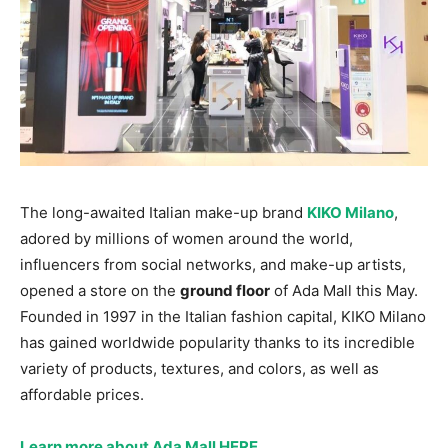
The long-awaited Italian make-up brand
KIKO Milano
,
adored by millions of women around the world,
influencers from social networks, and make-up artists,
opened a store on the
ground floor
of Ada Mall this May.
Founded in 1997 in the Italian fashion capital, KIKO Milano
has gained worldwide popularity thanks to its incredible
variety of products, textures, and colors, as well as
affordable prices.
Learn more about Ada Mall HERE
.