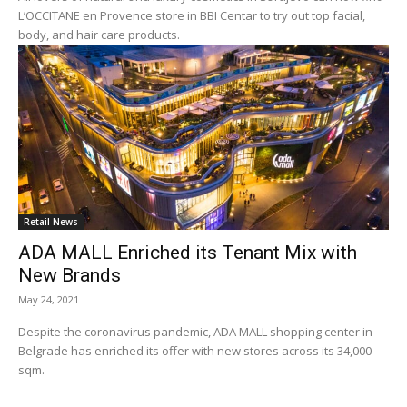
L’OCCITANE en Provence store in BBI Centar to try out top facial,
body, and hair care products.
Retail News
ADA MALL Enriched its Tenant Mix with
New Brands
May 24, 2021
Despite the coronavirus pandemic, ADA MALL shopping center in
Belgrade has enriched its offer with new stores across its 34,000
sqm.