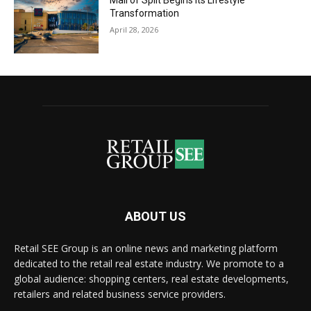
Mall of Split Begins its Lifestyle
Transformation
April 28, 2026
ABOUT US
Retail SEE Group is an online news and marketing platform
dedicated to the retail real estate industry. We promote to a
global audience: shopping centers, real estate developments,
retailers and related business service providers.