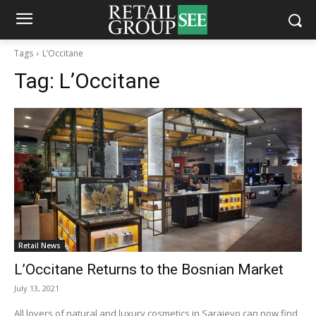
Tags
L’Occitane
Tag:
L’Occitane
Retail News
L’Occitane Returns to the Bosnian Market
July 13, 2021
All lovers of natural and luxury cosmetics in Sarajevo can now find