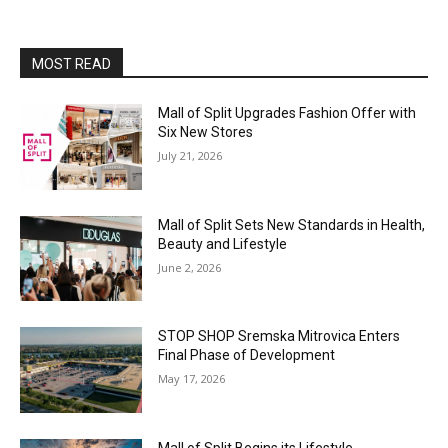
MOST READ
Mall of Split Upgrades Fashion Offer with
Six New Stores
July 21, 2026
Mall of Split Sets New Standards in Health,
Beauty and Lifestyle
June 2, 2026
STOP SHOP Sremska Mitrovica Enters
Final Phase of Development
May 17, 2026