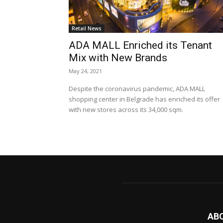
Retail News
ADA MALL Enriched its Tenant
Mix with New Brands
May 24, 2021
Despite the coronavirus pandemic, ADA MALL
shopping center in Belgrade has enriched its offer
with new stores across its 34,000 sqm.
AB