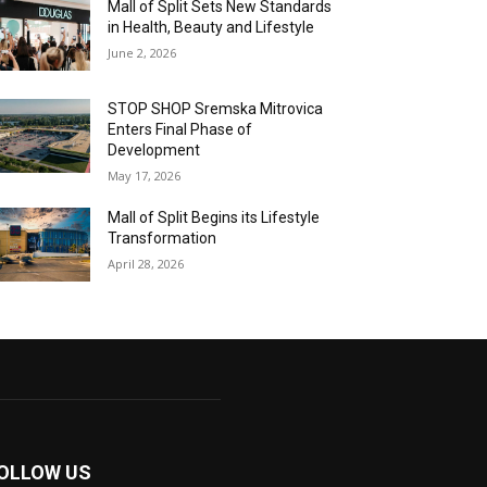
Mall of Split Sets New Standards
in Health, Beauty and Lifestyle
June 2, 2026
STOP SHOP Sremska Mitrovica
Enters Final Phase of
Development
May 17, 2026
Mall of Split Begins its Lifestyle
Transformation
April 28, 2026
OLLOW US