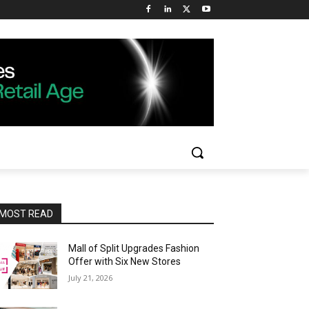
MOST READ
Mall of Split Upgrades Fashion
Offer with Six New Stores
July 21, 2026