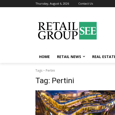
Thursday, August 6, 2026
Contact Us
HOME
RETAIL NEWS
REAL ESTAT
Tags
Pertini
Tag:
Pertini