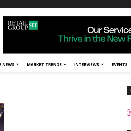
E NEWS
MARKET TRENDS
INTERVIEWS
EVENTS