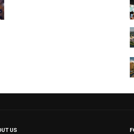
OUT US
F