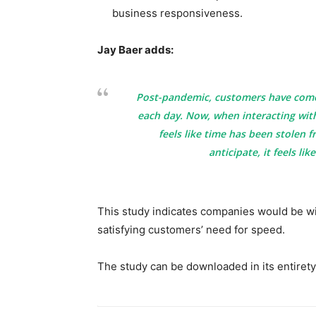
business responsiveness.
Jay Baer adds:
Post-pandemic, customers have come 
each day. Now, when interacting with
feels like time has been stolen 
anticipate, it feels lik
This study indicates companies would be wi
satisfying customers’ need for speed.
The study can be downloaded in its entirety