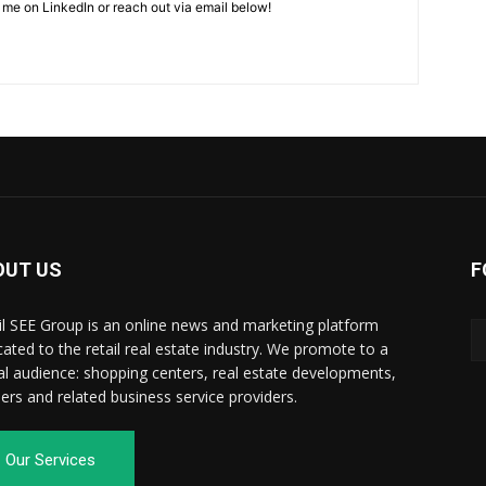
 me on LinkedIn or reach out via email below!
OUT US
F
il SEE Group is an online news and marketing platform
cated to the retail real estate industry. We promote to a
al audience: shopping centers, real estate developments,
ilers and related business service providers.
Our Services