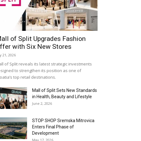
all of Split Upgrades Fashion
ffer with Six New Stores
ly 21, 2026
ll of Split reveals its latest strategic investments
signed to strengthen its position as one of
oatia’s top retail destinations.
Mall of Split Sets New Standards
in Health, Beauty and Lifestyle
June 2, 2026
STOP SHOP Sremska Mitrovica
Enters Final Phase of
Development
May 17, 2026