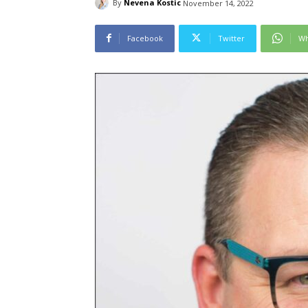
By
Nevena Kostic
November 14, 2022
Facebook
Twitter
Wh