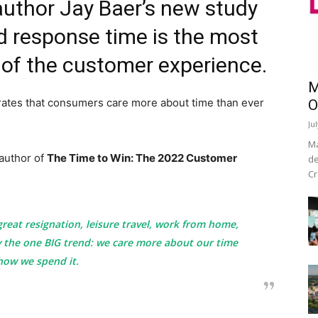
author Jay Baer’s new study
d response time is the most
of the customer experience.
M
rates that consumers care more about time than ever
O
Ju
Ma
author of
The Time to Win: The 2022 Customer
de
Cr
 great resignation, leisure travel, work from home,
by the one BIG trend: we care more about our time
how we spend it.