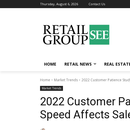
Thursday, August 6, 2026
Contact Us
HOME
RETAIL NEWS
REAL ESTAT
Home
Market Trends
2022 Customer Patience Study
Market Trends
2022 Customer Pa
Speed Affects Sal