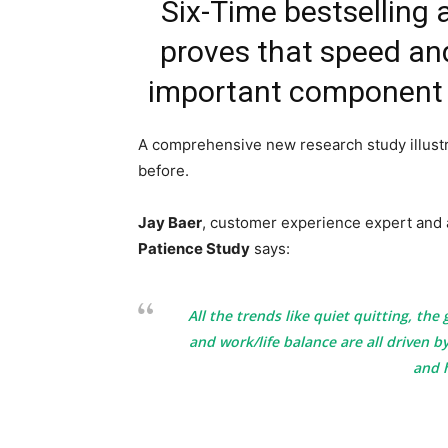
Six-Time bestselling 
proves that speed an
important component 
A comprehensive new research study illust
before.
Jay Baer
, customer experience expert and 
Patience Study
says:
All the trends like quiet quitting, the
and work/life balance are all driven 
and 