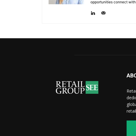
opportunities connect with
AB
Reta
dedi
glob
reta