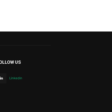
OLLOW US
Linkedin