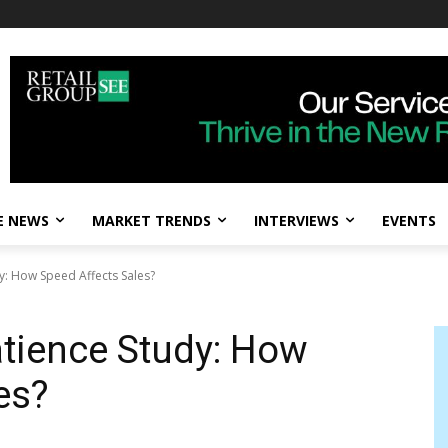
E NEWS
MARKET TRENDS
INTERVIEWS
EVENTS
: How Speed Affects Sales?
tience Study: How
es?