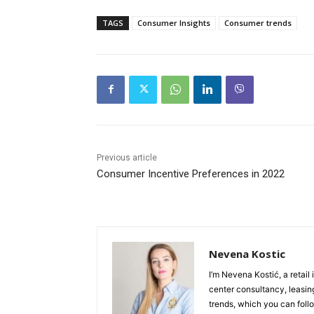
TAGS
Consumer Insights
Consumer trends
Previous article
Consumer Incentive Preferences in 2022
Nevena Kostic
I’m Nevena Kostić, a retail
center consultancy, leasing
trends, which you can follo