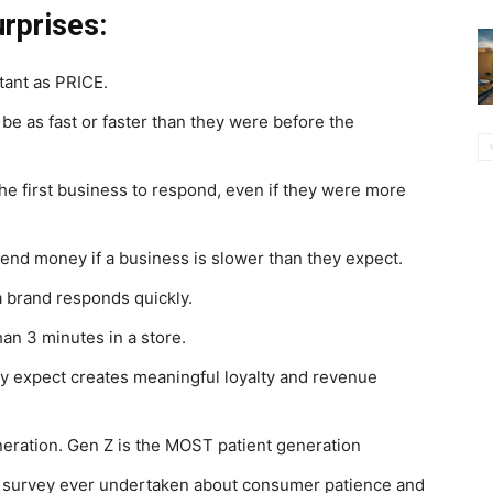
urprises:
tant as PRICE.
e as fast or faster than they were before the
he first business to respond, even if they were more
spend money if a business is slower than they expect.
a brand responds quickly.
han 3 minutes in a store.
y expect creates meaningful loyalty and revenue
eration. Gen Z is the MOST patient generation
l survey ever undertaken about consumer patience and