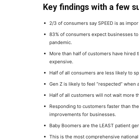
Key findings with a few s
2/3 of consumers say SPEED is as impor
83% of consumers expect businesses to b
pandemic.
More than half of customers have hired t
expensive.
Half of all consumers are less likely to 
Gen Z is likely to feel “respected” when 
Half of all customers will not wait more t
Responding to customers faster than the
improvements for businesses.
Baby Boomers are the LEAST patient gen
This is the most comprehensive nationa