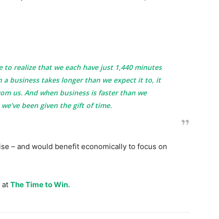
to realize that we each have just 1,440 minutes
 a business takes longer than we expect it to, it
from us. And when business is faster than we
e we’ve been given the gift of time.
se – and would benefit economically to focus on
 at
The Time to Win.