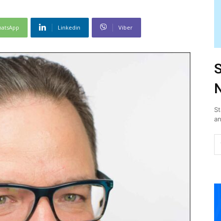
atsApp
Linkedin
Viber
S
N
St
an