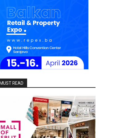
MUST READ