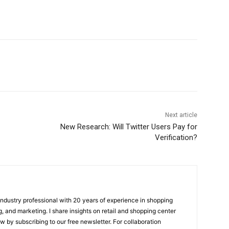
Next article
New Research: Will Twitter Users Pay for
Verification?
 industry professional with 20 years of experience in shopping
, and marketing. I share insights on retail and shopping center
w by subscribing to our free newsletter. For collaboration