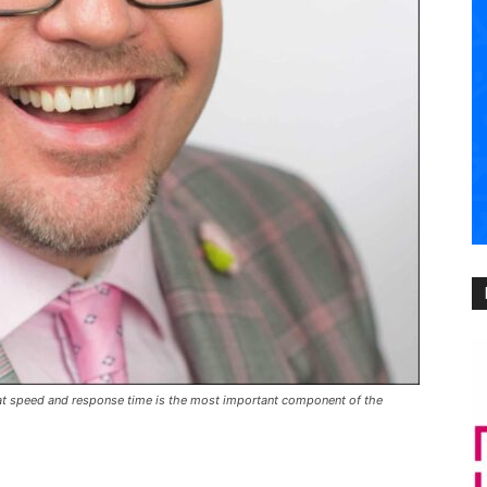
hat speed and response time is the most important component of the