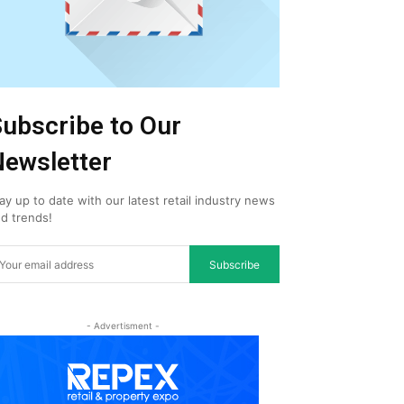
ubscribe to Our
ewsletter
ay up to date with our latest retail industry news
d trends!
Subscribe
- Advertisment -