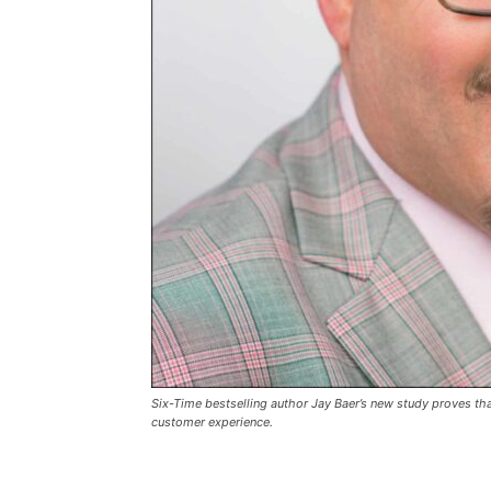
Six-Time bestselling author Jay Baer’s new study proves t
customer experience.