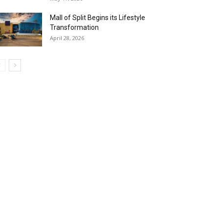
Mall of Split Begins its Lifestyle
Transformation
April 28, 2026