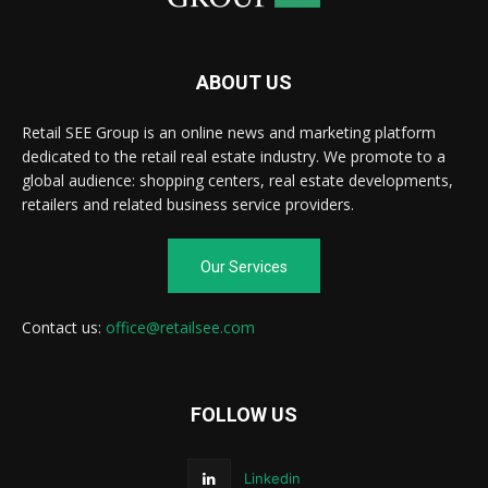
ABOUT US
Retail SEE Group is an online news and marketing platform
dedicated to the retail real estate industry. We promote to a
global audience: shopping centers, real estate developments,
retailers and related business service providers.
Our Services
Contact us:
office@retailsee.com
FOLLOW US
Linkedin