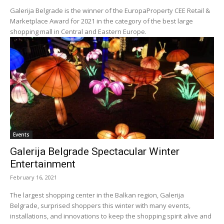
Galerija Belgrade is the winner of the EuropaProperty CEE Retail &
Marketplace Award for 2021 in the category of the best large
shopping mall in Central and Eastern Europe.
Events
Galerija Belgrade Spectacular Winter
Entertainment
February 16, 2021
The largest shopping center in the Balkan region, Galerija
Belgrade, surprised shoppers this winter with many events,
installations, and innovations to keep the shopping spirit alive and