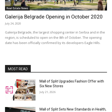
Real Estate News
Galerija Belgrade Opening in October 2020
July 24, 2020
Galerija Belgrade, the largest shopping center in Serbia and in the
region, is scheduled to open on the 8th of October. The opening
date has been officially confirmed by its developers Eagle Hills.
MOST READ
Mall of Split Upgrades Fashion Offer with
Six New Stores
July 21, 2026
Mall of Split Sets New Standards in Health,