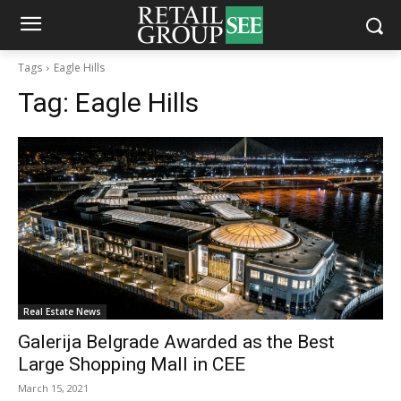
Tags
Eagle Hills
Tag:
Eagle Hills
Real Estate News
Galerija Belgrade Awarded as the Best
Large Shopping Mall in CEE
March 15, 2021