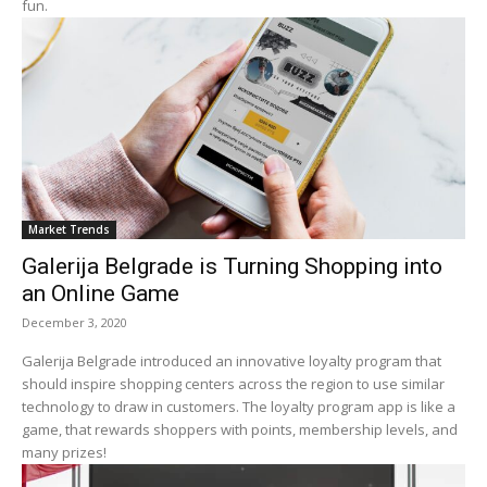
fun.
Market Trends
Galerija Belgrade is Turning Shopping into
an Online Game
December 3, 2020
Galerija Belgrade introduced an innovative loyalty program that
should inspire shopping centers across the region to use similar
technology to draw in customers. The loyalty program app is like a
game, that rewards shoppers with points, membership levels, and
many prizes!