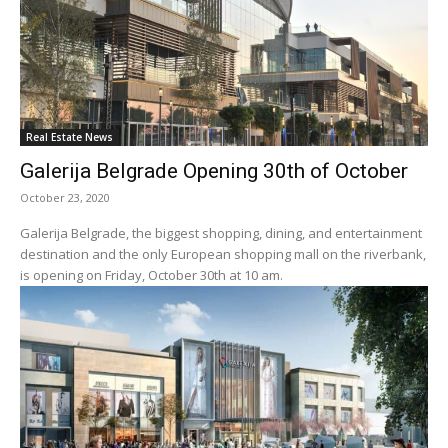
Real Estate News
Galerija Belgrade Opening 30th of October
October 23, 2020
Galerija Belgrade, the biggest shopping, dining, and entertainment
destination and the only European shopping mall on the riverbank,
is opening on Friday, October 30th at 10 am.