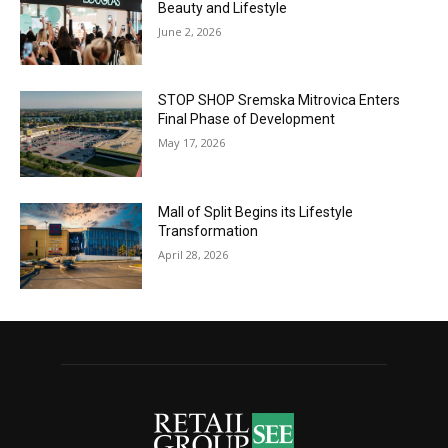
Beauty and Lifestyle
June 2, 2026
STOP SHOP Sremska Mitrovica Enters
Final Phase of Development
May 17, 2026
Mall of Split Begins its Lifestyle
Transformation
April 28, 2026