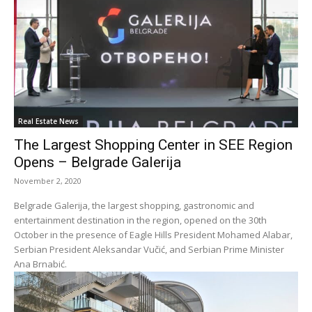
Real Estate News
The Largest Shopping Center in SEE Region
Opens – Belgrade Galerija
November 2, 2020
Belgrade Galerija, the largest shopping, gastronomic and
entertainment destination in the region, opened on the 30th
October in the presence of Eagle Hills President Mohamed Alabar,
Serbian President Aleksandar Vučić, and Serbian Prime Minister
Ana Brnabić.