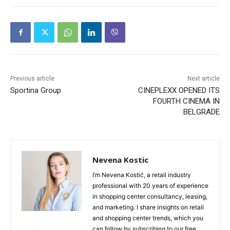
Previous article
Next article
Sportina Group
CINEPLEXX OPENED ITS
FOURTH CINEMA IN
BELGRADE
Nevena Kostic
I’m Nevena Kostić, a retail industry
professional with 20 years of experience
in shopping center consultancy, leasing,
and marketing. I share insights on retail
and shopping center trends, which you
can follow by subscribing to our free