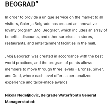
BEOGRAD”
In order to provide a unique service on the market to all
visitors, Galerija Belgrade has created an innovative
loyalty program „Moj Beograd“, which includes an array of
benefits, discounts, and other surprises in stores,
restaurants, and entertainment facilities in the mall.
„Moj Beograd“ was created in accordance with the best
world practices, and the program of points allows
members to move through three levels – Bronze, Silver,
and Gold, where each level offers a personalized
experience and tailor-made awards.
Nikola Nedeljkovic, Belgrade Waterfront’s General
Manager stated: