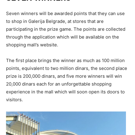
Seven winners will be awarded points that they can use
to shop in Galerija Belgrade, at stores that are
participating in the prize game. The points are collected
through the application which will be available on the
shopping mall’s website.
The first place brings the winner as much as 100 million
points, equivalent to two million dinars, the second place
prize is 200,000 dinars, and five more winners will win
20,000 dinars each for an unforgettable shopping
experience in the mall which will soon open its doors to
visitors.