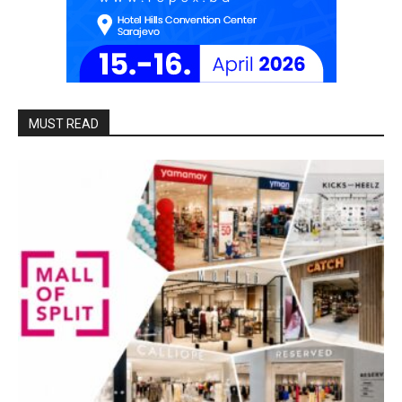
MUST READ