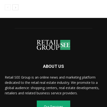
ABOUT US
Retail SEE Group is an online news and marketing platform
dedicated to the retail real estate industry. We promote to a
global audience: shopping centers, real estate developments,
retailers and related business service providers.
Our Services