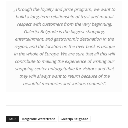
„Through the loyalty and prize program, we want to
build a long-term relationship of trust and mutual
respect with customers from the very beginning.
Galerija Belgrade is the biggest shopping,
entertainment, and gastronomic destination in the
region, and the location on the river bank is unique
in the whole of Europe. We are sure that all this will
contribute to making the experience of visiting our
shopping center unforgettable for visitors and that
they will always want to return because of the
beautiful memories and various contents“.
TAGS
Belgrade Waterfront
Galerija Belgrade