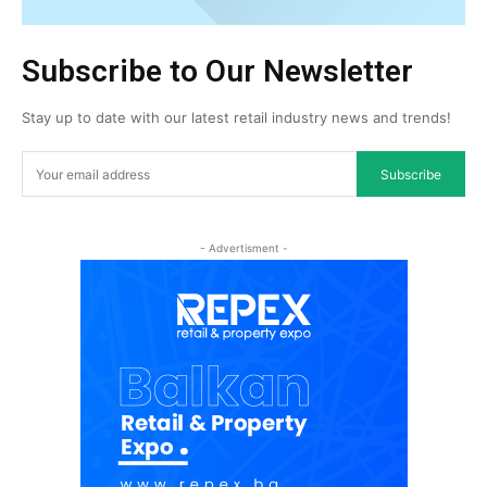
Subscribe to Our Newsletter
Stay up to date with our latest retail industry news and trends!
Subscribe
- Advertisment -