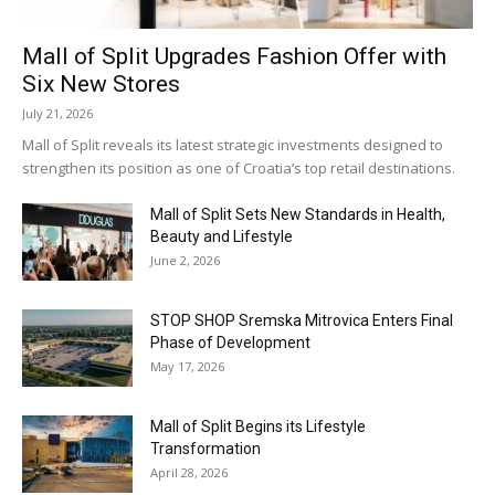
Mall of Split Upgrades Fashion Offer with
Six New Stores
July 21, 2026
Mall of Split reveals its latest strategic investments designed to
strengthen its position as one of Croatia’s top retail destinations.
Mall of Split Sets New Standards in Health,
Beauty and Lifestyle
June 2, 2026
STOP SHOP Sremska Mitrovica Enters Final
Phase of Development
May 17, 2026
Mall of Split Begins its Lifestyle
Transformation
April 28, 2026