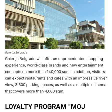
Galerija Belgrade
Galerija Belgrade will offer an unprecedented shopping
experience, world-class brands and new entertainment
concepts on more than 140,000 sqm. In addition, visitors
can expect restaurants and cafes with an impressive river
view, 3.600 parking spaces, as well as a multiplex cinema
that covers more than 4,000 sqm.
LOYALTY PROGRAM “MOJ