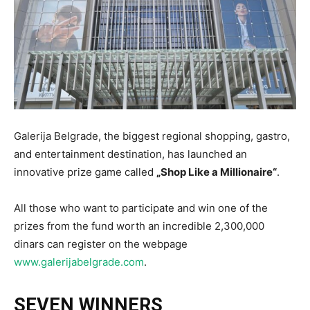
Galerija Belgrade, the biggest regional shopping, gastro,
and entertainment destination, has launched an
innovative prize game called
„Shop Like a Millionaire“
.
All those who want to participate and win one of the
prizes from the fund worth an incredible 2,300,000
dinars can register on the webpage
www.galerijabelgrade.com
.
SEVEN WINNERS