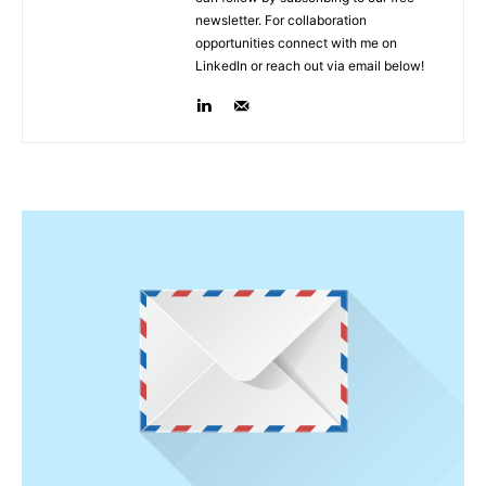
newsletter. For collaboration
opportunities connect with me on
LinkedIn or reach out via email below!