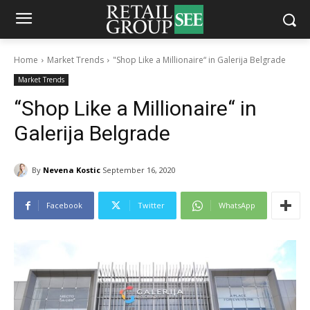
Home
Market Trends
"Shop Like a Millionaire“ in Galerija Belgrade
Market Trends
“Shop Like a Millionaire“ in
Galerija Belgrade
By
Nevena Kostic
September 16, 2020
Facebook
Twitter
WhatsApp