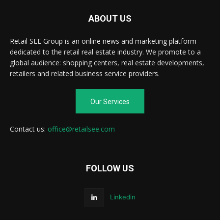
ABOUT US
Retail SEE Group is an online news and marketing platform
dedicated to the retail real estate industry. We promote to a
global audience: shopping centers, real estate developments,
retailers and related business service providers.
Our Services
Contact us:
office@retailsee.com
FOLLOW US
Linkedin