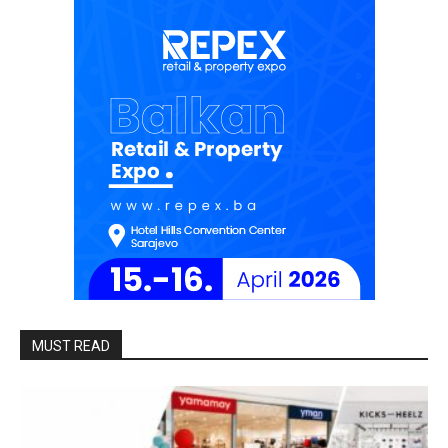
MUST READ