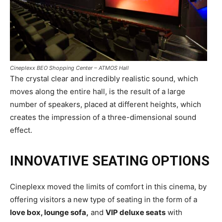
Cineplexx BEO Shopping Center – ATMOS Hall
The crystal clear and incredibly realistic sound, which
moves along the entire hall, is the result of a large
number of speakers, placed at different heights, which
creates the impression of a three-dimensional sound
effect.
INNOVATIVE SEATING OPTIONS
Cineplexx moved the limits of comfort in this cinema, by
offering visitors a new type of seating in the form of a
love box, lounge sofa,
and
VIP deluxe seats
with