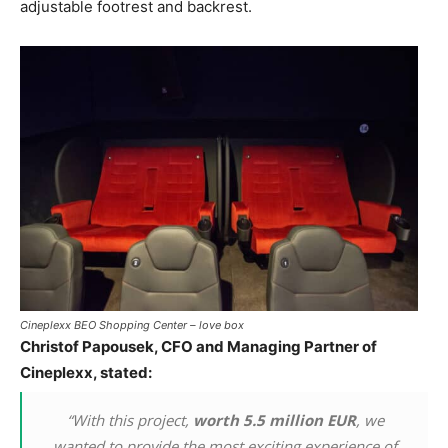
adjustable footrest and backrest.
Cineplexx BEO Shopping Center – love box
Christof Papousek, CFO and Managing Partner of
Cineplexx, stated:
“With this project,
worth 5.5 million EUR
, we
wanted to provide the most exciting experience of