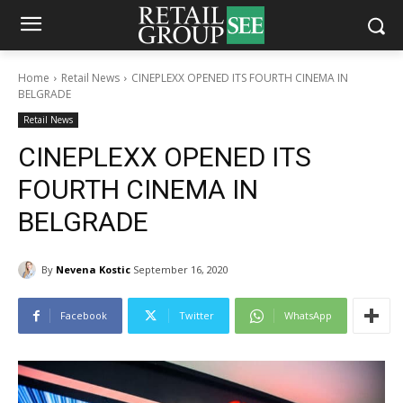
Home
Retail News
CINEPLEXX OPENED ITS FOURTH CINEMA IN
BELGRADE
Retail News
CINEPLEXX OPENED ITS
FOURTH CINEMA IN
BELGRADE
By
Nevena Kostic
September 16, 2020
Facebook
Twitter
WhatsApp