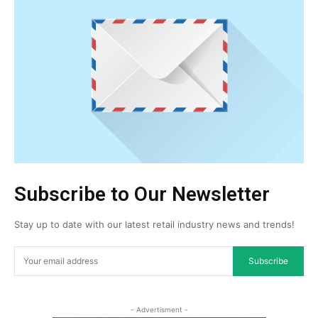
Subscribe to Our Newsletter
Stay up to date with our latest retail industry news and trends!
Subscribe
- Advertisment -