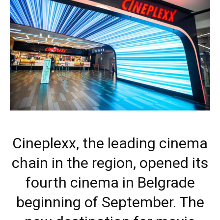
Cineplexx, the leading cinema
chain in the region, opened its
fourth cinema in Belgrade
beginning of September. The