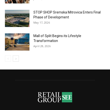
STOP SHOP Sremska Mitrovica Enters Final
Phase of Development
May 17, 2026
Mall of Split Begins its Lifestyle
Transformation
April 28, 2026