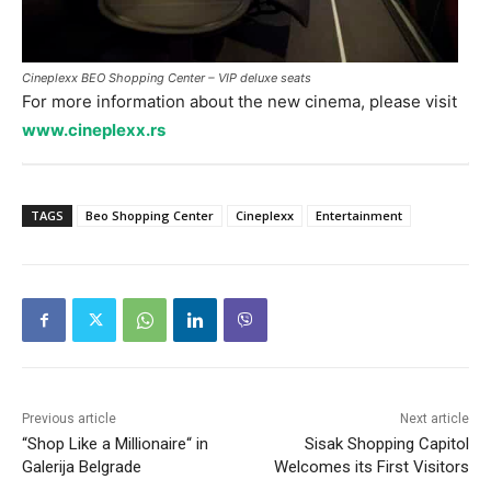
Cineplexx BEO Shopping Center – VIP deluxe seats
For more information about the new cinema, please visit
www.cineplexx.rs
TAGS
Beo Shopping Center
Cineplexx
Entertainment
Previous article
Next article
“Shop Like a Millionaire“ in
Sisak Shopping Capitol
Galerija Belgrade
Welcomes its First Visitors