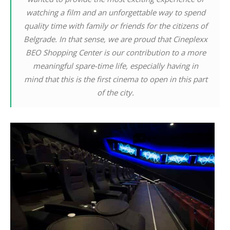
watching a film and an unforgettable way to spend
quality time with family or friends for the citizens of
Belgrade. In that sense, we are proud that Cineplexx
BEO Shopping Center is our contribution to a more
meaningful spare-time life, especially having in
mind that this is the first cinema to open in this part
of the city.