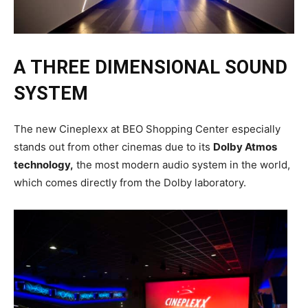
A THREE DIMENSIONAL SOUND
SYSTEM
The new Cineplexx at BEO Shopping Center especially
stands out from other cinemas due to its
Dolby Atmos
technology,
the most modern audio system in the world,
which comes directly from the Dolby laboratory.