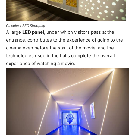
Cineplexx BEO Shopping
A large
LED panel
, under which visitors pass at the
entrance, contributes to the experience of going to the
cinema even before the start of the movie, and the
technologies used in the halls complete the overall
experience of watching a movie.