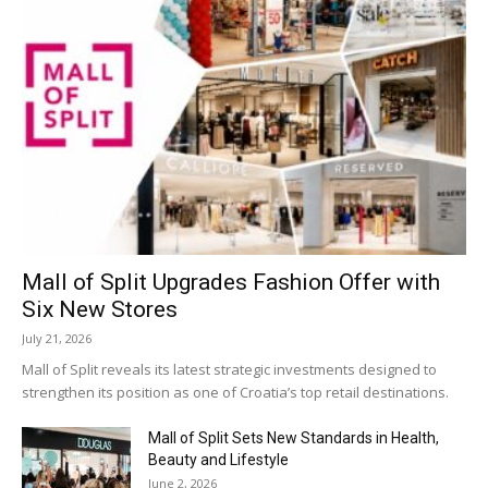
Mall of Split Upgrades Fashion Offer with
Six New Stores
July 21, 2026
Mall of Split reveals its latest strategic investments designed to
strengthen its position as one of Croatia’s top retail destinations.
Mall of Split Sets New Standards in Health,
Beauty and Lifestyle
June 2, 2026