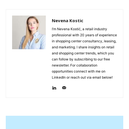
Nevena Kostic
I’m Nevena Kostić, a retail industry
professional with 20 years of experience
in shopping center consultancy, leasing,
and marketing. I share insights on retail
and shopping center trends, which you
can follow by subscribing to our free
newsletter. For collaboration
opportunities connect with me on
LinkedIn or reach out via email below!