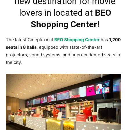
new destination for movie
lovers in located at
BEO
Shopping Center
!
The latest Cineplexx at
BEO Shopping Center
has
1,200
seats in 8 halls
, equipped with state-of-the-art
projectors, sound systems, and unprecedented seats in
the city.