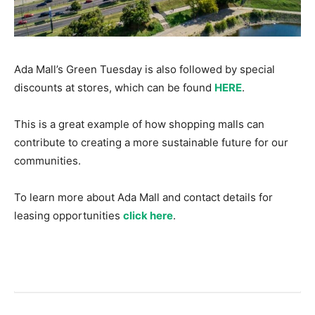
Ada Mall’s Green Tuesday is also followed by special
discounts at stores, which can be found
HERE
.
This is a great example of how shopping malls can
contribute to creating a more sustainable future for our
communities.
To learn more about Ada Mall and contact details for
leasing opportunities
click here
.