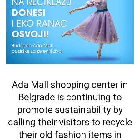
Ada Mall shopping center in
Belgrade is continuing to
promote sustainability by
calling their visitors to recycle
their old fashion items in