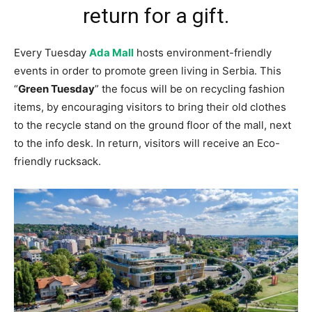
return for a gift.
Every Tuesday
Ada Mall
hosts environment-friendly
events in order to promote green living in Serbia. This
“
Green Tuesday
” the focus will be on recycling fashion
items, by encouraging visitors to bring their old clothes
to the recycle stand on the ground floor of the mall, next
to the info desk. In return, visitors will receive an Eco-
friendly rucksack.