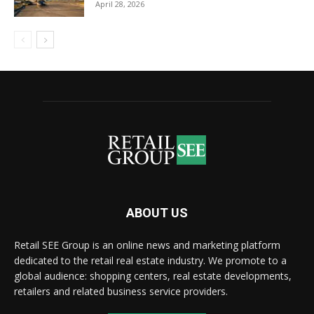
April 28, 2026
ABOUT US
Retail SEE Group is an online news and marketing platform
dedicated to the retail real estate industry. We promote to a
global audience: shopping centers, real estate developments,
retailers and related business service providers.