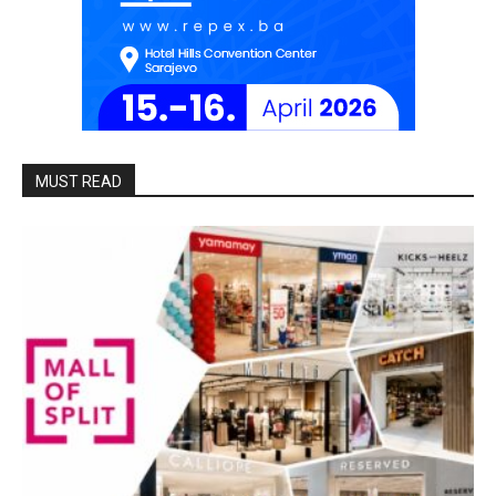
MUST READ