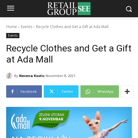
Home
Events
Recycle Clothes and Get a Gift at Ada Mall
Events
Recycle Clothes and Get a Gift
at Ada Mall
By
Nevena Kostic
November 8, 2021
Facebook
Twitter
WhatsApp