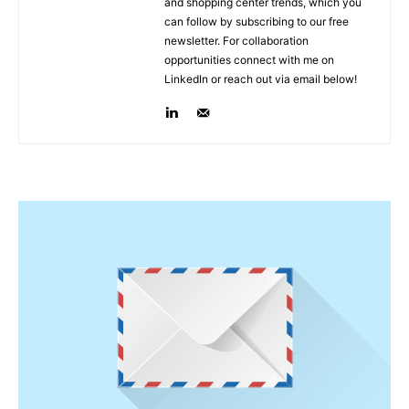
and shopping center trends, which you
can follow by subscribing to our free
newsletter. For collaboration
opportunities connect with me on
LinkedIn or reach out via email below!