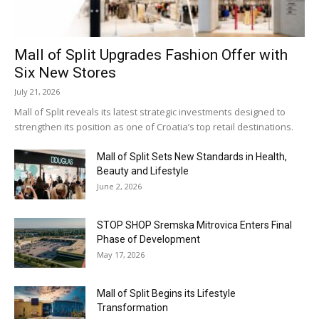
Mall of Split Upgrades Fashion Offer with
Six New Stores
July 21, 2026
Mall of Split reveals its latest strategic investments designed to
strengthen its position as one of Croatia’s top retail destinations.
Mall of Split Sets New Standards in Health,
Beauty and Lifestyle
June 2, 2026
STOP SHOP Sremska Mitrovica Enters Final
Phase of Development
May 17, 2026
Mall of Split Begins its Lifestyle
Transformation