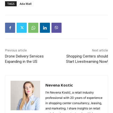
TAGS
Ada Mall
Previous article
Next article
Drone Delivery Services
Shopping Centers should
Expanding in the US
Start Livestreaming Now!
Nevena Kostic
I’m Nevena Kostić, a retail industry
professional with 20 years of experience
in shopping center consultancy, leasing,
and marketing. I share insights on retail