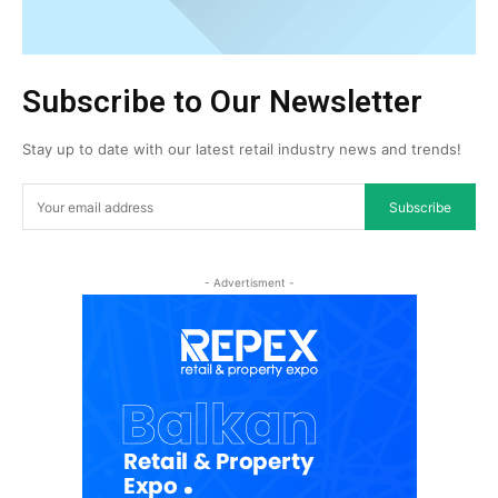
Subscribe to Our Newsletter
Stay up to date with our latest retail industry news and trends!
Subscribe
- Advertisment -