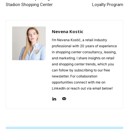
Stadion Shopping Center
Loyalty Program
Nevena Kostic
I’m Nevena Kostić, a retail industry
professional with 20 years of experience
in shopping center consultancy, leasing,
and marketing. I share insights on retail
and shopping center trends, which you
can follow by subscribing to our free
newsletter. For collaboration
opportunities connect with me on
LinkedIn or reach out via email below!