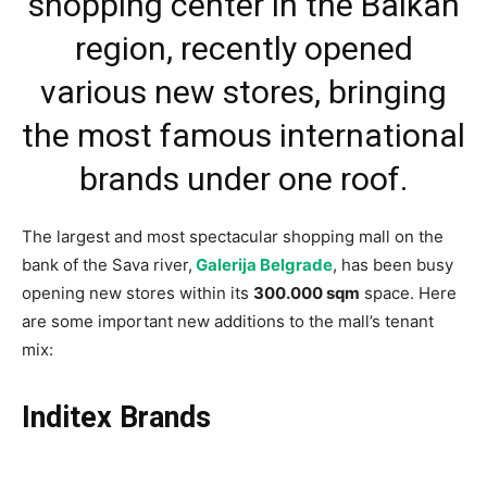
shopping center in the Balkan
region, recently opened
various new stores, bringing
the most famous international
brands under one roof.
The largest and most spectacular shopping mall on the
bank of the Sava river,
Galerija Belgrade
, has been busy
opening new stores within its
300.000 sqm
space. Here
are some important new additions to the mall’s tenant
mix:
Inditex Brands