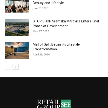
Beauty and Lifestyle
June 2, 2026
STOP SHOP Sremska Mitrovica Enters Final
Phase of Development
May 17, 2026
Mall of Split Begins its Lifestyle
Transformation
April 28, 2026