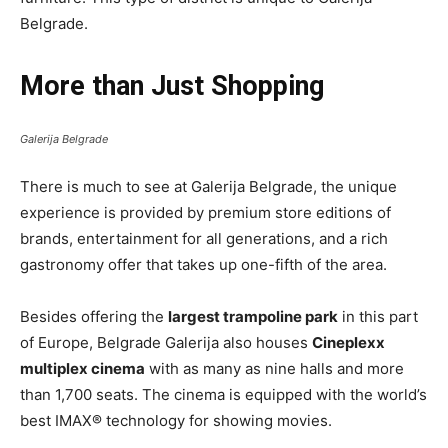
Belgrade.
More than Just Shopping
Galerija Belgrade
There is much to see at Galerija Belgrade, the unique
experience is provided by premium store editions of
brands, entertainment for all generations, and a rich
gastronomy offer that takes up one-fifth of the area.
Besides offering the
largest trampoline park
in this part
of Europe, Belgrade Galerija also houses
Cineplexx
multiplex cinema
with as many as nine halls and more
than 1,700 seats. The cinema is equipped with the world’s
best IMAX® technology for showing movies.