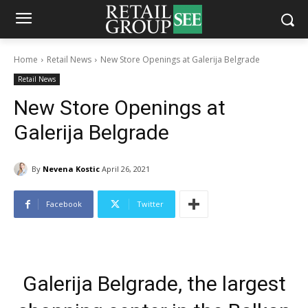
Home
Retail News
New Store Openings at Galerija Belgrade
Retail News
New Store Openings at
Galerija Belgrade
By
Nevena Kostic
April 26, 2021
Facebook
Twitter
Galerija Belgrade, the largest