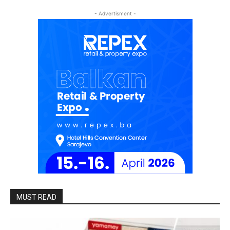
- Advertisment -
MUST READ