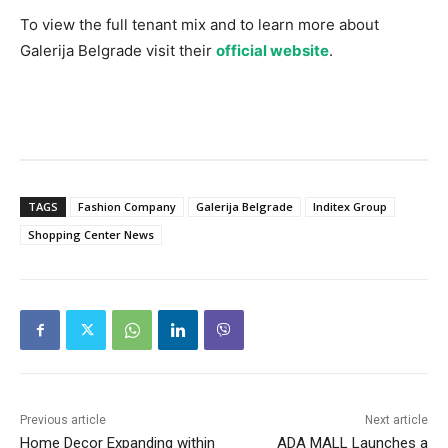
To view the full tenant mix and to learn more about
Galerija Belgrade visit their
official website
.
TAGS
Fashion Company
Galerija Belgrade
Inditex Group
Shopping Center News
Previous article
Next article
Home Decor Expanding within
ADA MALL Launches a