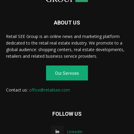
ABOUT US
Retail SEE Group is an online news and marketing platform
dedicated to the retail real estate industry. We promote to a
global audience: shopping centers, real estate developments,
retailers and related business service providers.
Our Services
Contact us:
office@retailsee.com
FOLLOW US
Linkedin