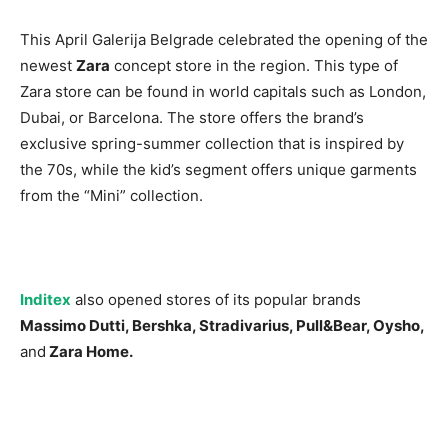
This April Galerija Belgrade celebrated the opening of the
newest
Zara
concept store in the region. This type of
Zara store can be found in world capitals such as London,
Dubai, or Barcelona. The store offers the brand’s
exclusive spring-summer collection that is inspired by
the 70s, while the kid’s segment offers unique garments
from the “Mini” collection.
Inditex
also opened stores of its popular brands
Massimo Dutti, Bershka, Stradivarius, Pull&Bear, Oysho,
and
Zara Home.