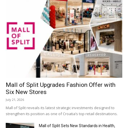
Mall of Split Upgrades Fashion Offer with
Six New Stores
July 21, 2026
Mall of Split reveals its latest strategic investments designed to
strengthen its position as one of Croatia’s top retail destinations.
Mall of Split Sets New Standards in Health,