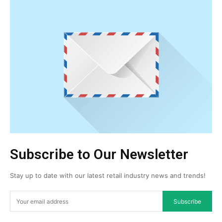
Subscribe to Our Newsletter
Stay up to date with our latest retail industry news and trends!
Subscribe