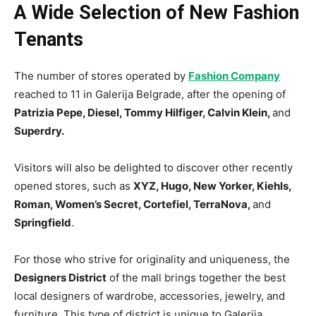
A Wide Selection of New Fashion
Tenants
The number of stores operated by
Fashion Company
reached to 11 in Galerija Belgrade, after the opening of
Patrizia Pepe, Diesel, Tommy Hilfiger, Calvin Klein,
and
Superdry.
Visitors will also be delighted to discover other recently
opened stores, such as
XYZ, Hugo, New Yorker, Kiehls,
Roman, Women’s Secret, Cortefiel, TerraNova,
and
Springfield
.
For those who strive for originality and uniqueness, the
Designers District
of the mall brings together the best
local designers of wardrobe, accessories, jewelry, and
furniture. This type of district is unique to Galerija