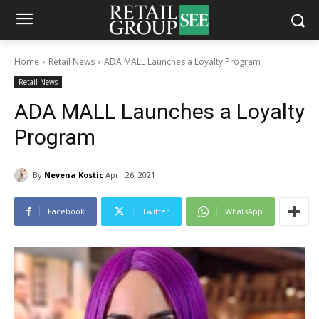
Home
Retail News
ADA MALL Launches a Loyalty Program
Retail News
ADA MALL Launches a Loyalty
Program
By
Nevena Kostic
April 26, 2021
Facebook
Twitter
WhatsApp