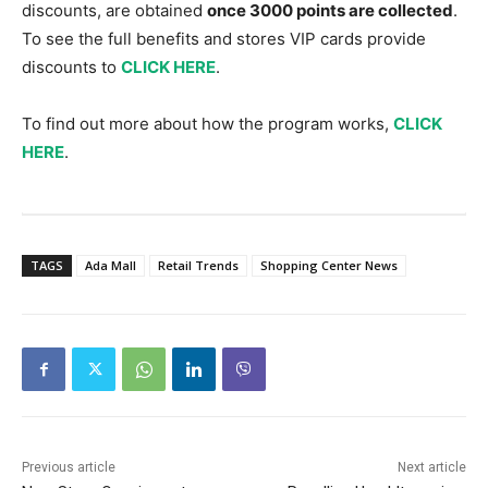
discounts, are obtained
once 3000 points are collected
.
To see the full benefits and stores VIP cards provide
discounts to
CLICK HERE
.
To find out more about how the program works,
CLICK
HERE
.
TAGS
Ada Mall
Retail Trends
Shopping Center News
Previous article
Next article