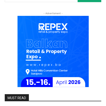
- Advertisment -
MUST READ