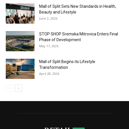
Mall of Split Sets New Standards in Health,
Beauty and Lifestyle
June 2, 2026
STOP SHOP Sremska Mitrovica Enters Final
Phase of Development
May 17, 2026
Mall of Split Begins its Lifestyle
Transformation
April 28, 2026