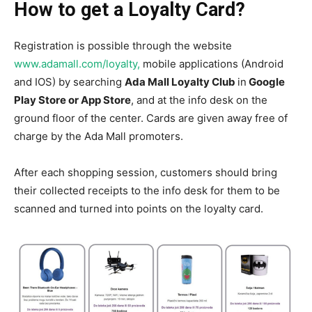
How to get a Loyalty Card?
Registration is possible through the website
www.adamall.com/loyalty,
mobile applications (Android
and IOS) by searching
Ada Mall Loyalty Club
in
Google
Play Store or App Store
, and at the info desk on the
ground floor of the center. Cards are given away free of
charge by the Ada Mall promoters.
After each shopping session, customers should bring
their collected receipts to the info desk for them to be
scanned and turned into points on the loyalty card.