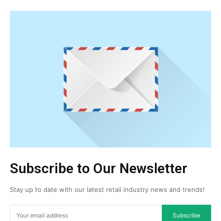
Subscribe to Our Newsletter
Stay up to date with our latest retail industry news and trends!
Subscribe