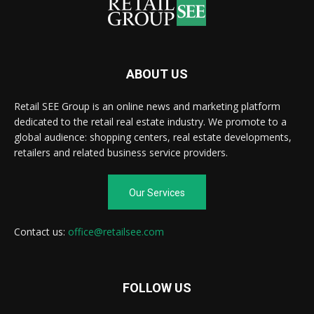
ABOUT US
Retail SEE Group is an online news and marketing platform
dedicated to the retail real estate industry. We promote to a
global audience: shopping centers, real estate developments,
retailers and related business service providers.
Our Services
Contact us:
office@retailsee.com
FOLLOW US