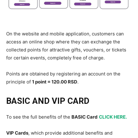
On the website and mobile application, customers can
access an online shop where they can exchange the
collected points for attractive gifts, vouchers, or tickets
for certain events, completely free of charge.
Points are obtained by registering an account on the
principle of
1 point = 120.00 RSD
.
BASIC AND VIP CARD
To see the full benefits of the
BASIC Card
CLICK HERE.
VIP Cards
, which provide additional benefits and