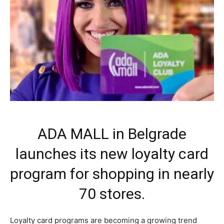
ADA MALL in Belgrade
launches its new loyalty card
program for shopping in nearly
70 stores.
Loyalty card programs are becoming a growing trend