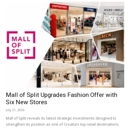
Mall of Split Upgrades Fashion Offer with
Six New Stores
July 21, 2026
Mall of Split reveals its latest strategic investments designed to
strengthen its position as one of Croatia’s top retail destinations.