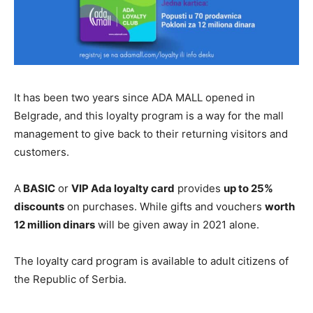
It has been two years since ADA MALL opened in
Belgrade, and this loyalty program is a way for the mall
management to give back to their returning visitors and
customers.
A
BASIC
or
VIP Ada loyalty card
provides
up to 25%
discounts
on purchases. While gifts and vouchers
worth
12 million dinars
will be given away in 2021 alone.
The loyalty card program is available to adult citizens of
the Republic of Serbia.