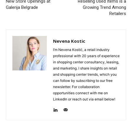
New Store Openings at
Reselling Used Items is a
Galerija Belgrade
Growing Trend Among
Retailers
Nevena Kostic
I’m Nevena Kostić, a retail industry
professional with 20 years of experience
in shopping center consultancy, leasing,
and marketing. I share insights on retail
and shopping center trends, which you
can follow by subscribing to our free
newsletter. For collaboration
opportunities connect with me on
LinkedIn or reach out via email below!