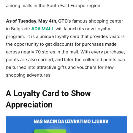
among malls in the South East Europe region.
As of Tuesday, May 4th, GTC
‘s famous shopping center
in Belgrade
ADA MALL
will launch its new Loyalty
program. It is a unique loyalty card that provides visitors
the opportunity to get discounts for purchases made
across nearly 70 stores in the mall. With every purchase,
points are also earned, and later the collected points can
be turned into attractive gifts and vouchers for new
shopping adventures.
A Loyalty Card to Show
Appreciation