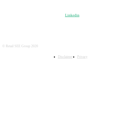
FOLLOW US
Linkedin
© Retail SEE Group 2020
Disclaimer
Privacy