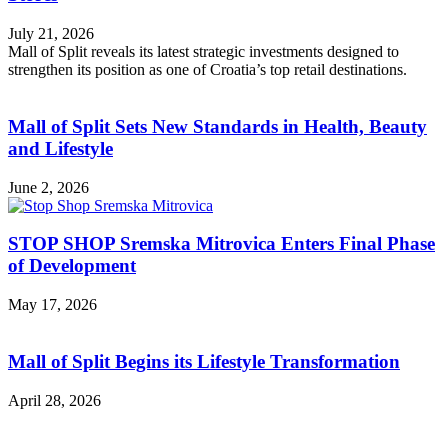
July 21, 2026
Mall of Split reveals its latest strategic investments designed to
strengthen its position as one of Croatia’s top retail destinations.
Mall of Split Sets New Standards in Health, Beauty
and Lifestyle
June 2, 2026
STOP SHOP Sremska Mitrovica Enters Final Phase
of Development
May 17, 2026
Mall of Split Begins its Lifestyle Transformation
April 28, 2026