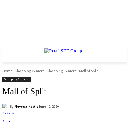
Home
Shopping Centers
Shopping Centers
Mall of Split
Shopping Centers
Mall of Split
By
Nevena Kostic
June 17, 2020
Facebook
Twitter
WhatsApp
Linkedin