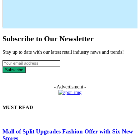
Subscribe to Our Newsletter
Stay up to date with our latest retail industry news and trends!
Subscribe
- Advertisment -
MUST READ
Mall of Split Upgrades Fashion Offer with Six New
Stores