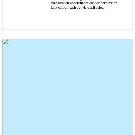
collaboration opportunities connect with me on
LinkedIn or reach out via email below!