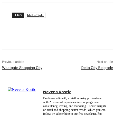
TAGS
Mall of Split
Previous article
Next article
Westgate Shopping City
Delta City Belgrade
Nevena Kostic
I’m Nevena Kostić, a retail industry professional
with 20 years of experience in shopping center
consultancy, leasing, and marketing. I share insights
on retail and shopping center trends, which you can
follow by subscribing to our free newsletter. For