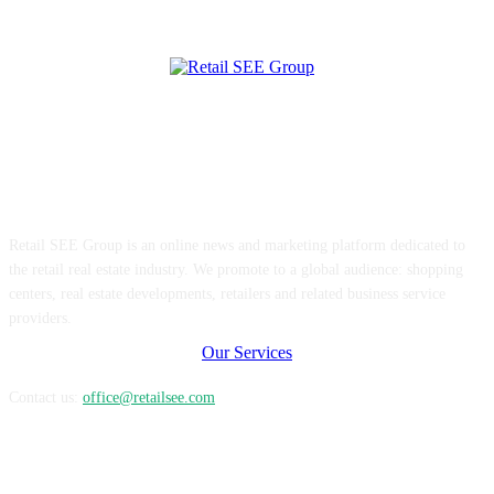
ABOUT US
Retail SEE Group is an online news and marketing platform dedicated to
the retail real estate industry. We promote to a global audience: shopping
centers, real estate developments, retailers and related business service
providers.
Our Services
Contact us:
office@retailsee.com