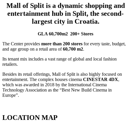
Mall of Split is a dynamic shopping and
entertainment hub in Split, the second-
largest city in Croatia.
GLA 60,700m2
200+ Stores
The Center provides
more than 200 stores
for every taste, budget,
and age group on a retail area of
60,700 m2
.
Its tenant mix includes a vast range of global and local fashion
retailers.
Besides its retail offerings, Mall of Split is also highly focused on
entertainment. The complex houses cinema
CINESTAR 4DX
,
which was awarded in 2018 by the International Cinema
Technology Association as the “Best New Build Cinema in
Europe”.
View tenant mix of Mall of Split
LOCATION MAP