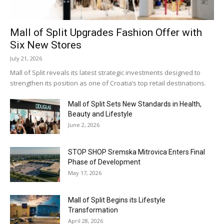
Mall of Split Upgrades Fashion Offer with
Six New Stores
July 21, 2026
Mall of Split reveals its latest strategic investments designed to
strengthen its position as one of Croatia’s top retail destinations.
Mall of Split Sets New Standards in Health,
Beauty and Lifestyle
June 2, 2026
STOP SHOP Sremska Mitrovica Enters Final
Phase of Development
May 17, 2026
Mall of Split Begins its Lifestyle
Transformation
April 28, 2026