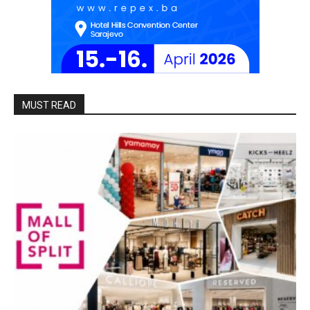
MUST READ