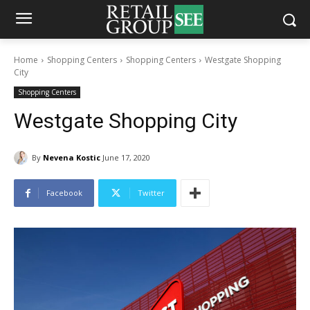
Home
Shopping Centers
Shopping Centers
Westgate Shopping
City
Shopping Centers
Westgate Shopping City
By
Nevena Kostic
June 17, 2020
Facebook
Twitter