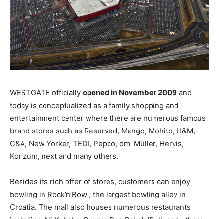
WESTGATE officially
opened in November 2009
and
today is conceptualized as a family shopping and
entertainment center where there are numerous famous
brand stores such as Reserved, Mango, Mohito, H&M,
C&A, New Yorker, TEDI, Pepco, dm, Müller, Hervis,
Konzum, next and many others.
Besides its rich offer of stores, customers can enjoy
bowling in Rock’n’Bowl, the largest bowling alley in
Croatia. The mall also houses numerous restaurants