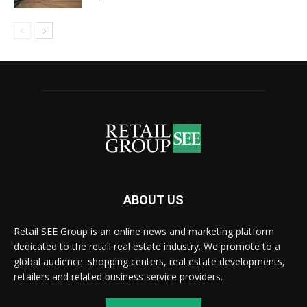
ABOUT US
Retail SEE Group is an online news and marketing platform
dedicated to the retail real estate industry. We promote to a
global audience: shopping centers, real estate developments,
retailers and related business service providers.