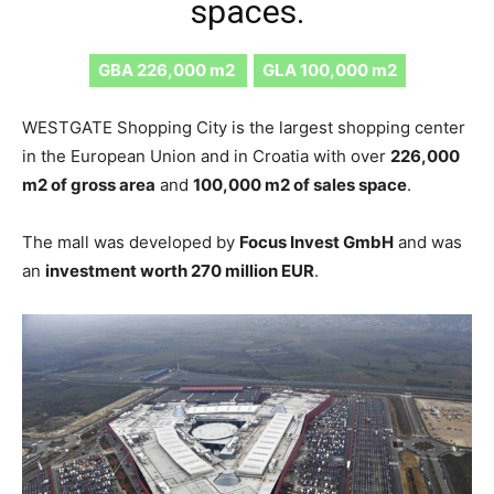
spaces.
GBA 226,000 m2
GLA 100,000 m2
WESTGATE Shopping City is the largest shopping center
in the European Union and in Croatia with over
226,000
m2 of gross area
and
100,000 m2 of sales space
.
The mall was developed by
Focus Invest GmbH
and was
an
investment worth 270 million EUR
.