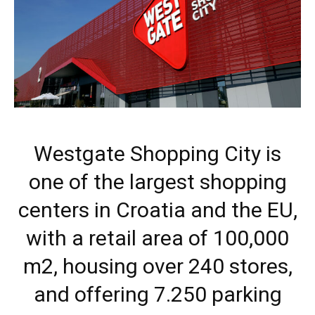
Westgate Shopping City is
one of the largest shopping
centers in Croatia and the EU,
with a retail area of 100,000
m2, housing over 240 stores,
and offering 7.250 parking