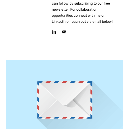
can follow by subscribing to our free
newsletter. For collaboration
opportunities connect with me on
LinkedIn or reach out via email below!