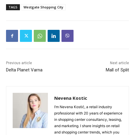
TAGS
Westgate Shopping City
Previous article
Next article
Delta Planet Varna
Mall of Split
Nevena Kostic
I’m Nevena Kostić, a retail industry
professional with 20 years of experience
in shopping center consultancy, leasing,
and marketing. I share insights on retail
and shopping center trends, which you