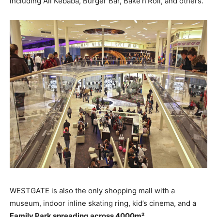
including Ali Kebaba, Burger Bar, Bake’n’Roll, and others.
WESTGATE is also the only shopping mall with a
museum, indoor inline skating ring, kid’s cinema, and a
Family Park spreading across 4000m²
.