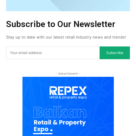
Subscribe to Our Newsletter
Stay up to date with our latest retail industry news and trends!
Subscribe
- Advertisment -