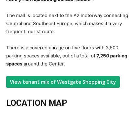
The mall is located next to the A2 motorway connecting
Central and Southeast Europe, which makes it a very
frequent tourist route.
There is a covered garage on five floors with 2,500
parking spaces available, out of a total of
7,250 parking
spaces
around the Center.
View tenant mix of Westgate Shopping City
LOCATION MAP